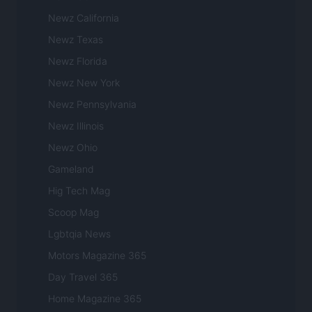
Newz California
Newz Texas
Newz Florida
Newz New York
Newz Pennsylvania
Newz Illinois
Newz Ohio
Gameland
Hig Tech Mag
Scoop Mag
Lgbtqia News
Motors Magazine 365
Day Travel 365
Home Magazine 365