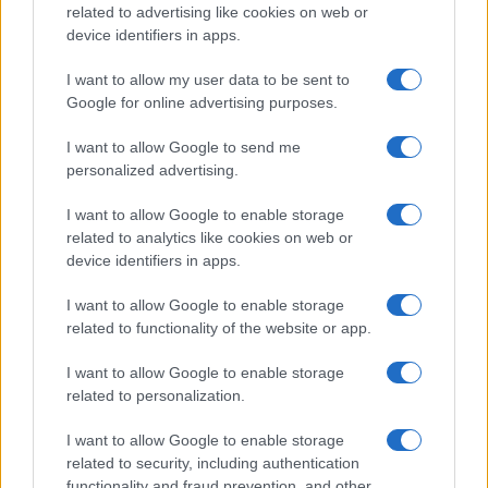
related to advertising like cookies on web or
Copyright © 2026 · Sportmagazine — Edito in Italia da
AdHub Media
·
P.IVA 13542920965 · REA MI 2729933
device identifiers in apps.
All Rights Reserved
I contenuti sono curati dalla redazione con il supporto di strumenti digitali e
I want to allow my user data to be sent to
realizzati in collaborazione con autori indipendenti.
Google for online advertising purposes.
I want to allow Google to send me
personalized advertising.
I want to allow Google to enable storage
ITALIA
related to analytics like cookies on web or
Casa Magazine
device identifiers in apps.
Cineverse Magazine
I want to allow Google to enable storage
Donne Magazine
related to functionality of the website or app.
Food Blog
I want to allow Google to enable storage
Milano Notizie
related to personalization.
Motor Magazine
I want to allow Google to enable storage
Notizie.it
related to security, including authentication
functionality and fraud prevention, and other