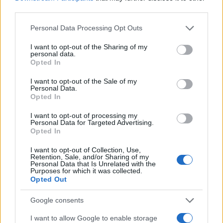
third parties.
MAGAZINE
Please note that this website/app uses one or more Google
Personal Data Processing Opt Outs
services and may gather and store information including but
Chi siamo
not limited to your visit or usage behaviour. You may click to
I want to opt-out of the Sharing of my
Redazione
personal data.
grant or deny consent to Google and its third-party tags to
Opted In
Ultime notizie
use your data for below specified purposes in below Google
consent section.
I want to opt-out of the Sale of my
LEGALE
Personal Data.
Opted In
Contattaci
Cookie Policy
I want to opt-out of processing my
Personal Data for Targeted Advertising.
Privacy Policy
Opted In
Note legali
I want to opt-out of Collection, Use,
Trattamento dati
Retention, Sale, and/or Sharing of my
Personal Data that Is Unrelated with the
Gestisci Utiq
Purposes for which it was collected.
Opted Out
Google consents
Canale di Notizie.it, testata registrata presso il Tribunale di Milano
n.68 in data 01/03/2018
I want to allow Google to enable storage