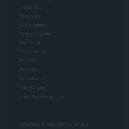
Money 365
Zona Nerd
B2B Magazine
People Magazine
Day Travel
Tutto Gaming
ESG 365
Food Wiki
FuturoDonna
HomeMagazine
SecondHomeMagazine
SPAGNA E AMERICA LATINA