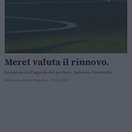
Meret valuta il rinnovo.
Le parole dell'agente del portiere, Federico Pastorello.
Redazione Sport Magazine · 13 Ott 2021