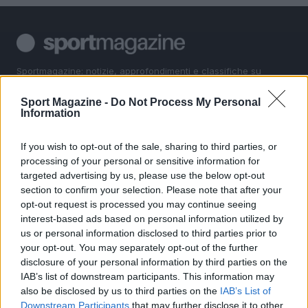
Sportmagazine: notizie, approfondimenti e classifiche su
calcio, basket, tennis, ciclismo, motori, Formula 1,
MotoGP e Olimpiadi. Le ultime news dalle competizioni
Sport Magazine -
Do Not Process My Personal
nazionali e internazionali, gli highlight delle partite, le
Information
interviste ai protagonisti e i risultati in tempo reale di tutte
le discipline che fanno emozionare gli appassionati di
If you wish to opt-out of the sale, sharing to third parties, or
sport.
processing of your personal or sensitive information for
targeted advertising by us, please use the below opt-out
section to confirm your selection. Please note that after your
SEZIONI
opt-out request is processed you may continue seeing
Calcio
interest-based ads based on personal information utilized by
Tennis
us or personal information disclosed to third parties prior to
your opt-out. You may separately opt-out of the further
Basket
disclosure of your personal information by third parties on the
Motori
IAB’s list of downstream participants. This information may
Ciclismo
also be disclosed by us to third parties on the
IAB’s List of
Downstream Participants
that may further disclose it to other
Altri sport