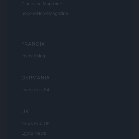
Cineverse Magazine
SecondHomeMagazine
FRANCIA
InvestirMag
GERMANIA
Investieren24
UK
News Hub UK
Lgbtq News