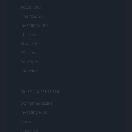
Actualidad
Finanzas 24
Investindo 365
Think.es
Viajar 365
ES Newz
Pet Story
Encocina
NORD AMERICA
Womanmagazine
Investing Plus
Newz
Newz US