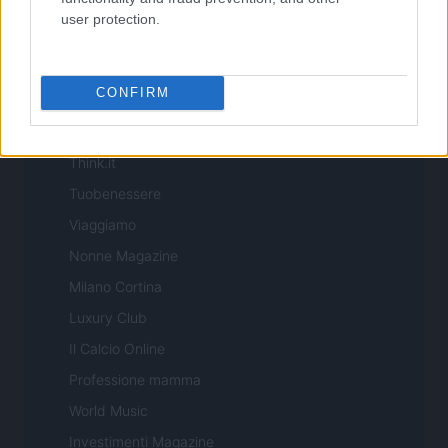
Offerte Shopping
user protection.
Pet Story
Professione Lavoro
CONFIRM
Sport Magazine
Style24
Think.it
Tuobenessere
Viaggiamo
Nonne Magazine
Milano Cortina
Luxury Club
Il Calcio Online
Professione mamma
World Music
Investimenti Magazine