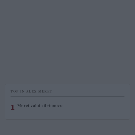
TOP IN ALEX MERET
1
Meret valuta il rinnovo.