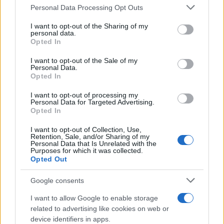
Please note that this website/app uses one or more Google
Personal Data Processing Opt Outs
Redazione
services and may gather and store information including but
Ultime notizie
not limited to your visit or usage behaviour. You may click to
I want to opt-out of the Sharing of my
personal data.
grant or deny consent to Google and its third-party tags to
Opted In
LEGALE
use your data for below specified purposes in below Google
consent section.
Contattaci
I want to opt-out of the Sale of my
Personal Data.
Cookie Policy
Opted In
Privacy Policy
I want to opt-out of processing my
Note legali
Personal Data for Targeted Advertising.
Opted In
Trattamento dati
Gestisci Utiq
I want to opt-out of Collection, Use,
Retention, Sale, and/or Sharing of my
Personal Data that Is Unrelated with the
Purposes for which it was collected.
Opted Out
Canale di Notizie.it, testata registrata presso il Tribunale di Milano
n.68 in data 01/03/2018
Google consents
Copyright © 2026 · Sportmagazine — Edito in Italia da
AdHub Media
·
P.IVA 13542920965 · REA MI 2729933
I want to allow Google to enable storage
All Rights Reserved
related to advertising like cookies on web or
I contenuti sono curati dalla redazione con il supporto di strumenti digitali e
device identifiers in apps.