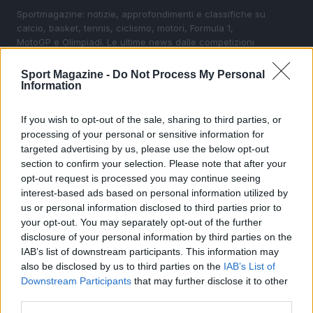
Sportmagazine: notizie, approfondimenti e classifiche su
calcio, basket, tennis, ciclismo, motori, Formula 1,
MotoGP e Olimpiadi. Le ultime news dalle competizioni
nazionali e internazionali, gli highlight delle partite, le
interviste ai protagonisti e i risultati in tempo reale di tutte
Sport Magazine -
Do Not Process My Personal
le discipline che fanno emozionare gli appassionati di
Information
sport.
If you wish to opt-out of the sale, sharing to third parties, or
processing of your personal or sensitive information for
SEZIONI
targeted advertising by us, please use the below opt-out
Calcio
section to confirm your selection. Please note that after your
Tennis
opt-out request is processed you may continue seeing
interest-based ads based on personal information utilized by
Basket
us or personal information disclosed to third parties prior to
Motori
your opt-out. You may separately opt-out of the further
Ciclismo
disclosure of your personal information by third parties on the
IAB’s list of downstream participants. This information may
Altri sport
also be disclosed by us to third parties on the
IAB’s List of
Downstream Participants
that may further disclose it to other
MAGAZINE
third parties.
Chi siamo