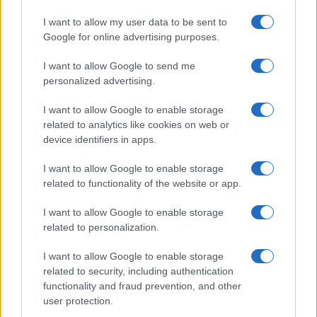
realizzati in collaborazione con autori indipendenti.
I want to allow my user data to be sent to
Google for online advertising purposes.
I want to allow Google to send me
personalized advertising.
ITALIA
Casa Magazine
I want to allow Google to enable storage
related to analytics like cookies on web or
Cineverse Magazine
device identifiers in apps.
Donne Magazine
I want to allow Google to enable storage
Food Blog
related to functionality of the website or app.
Milano Notizie
I want to allow Google to enable storage
Motor Magazine
related to personalization.
Notizie.it
I want to allow Google to enable storage
Offerte Shopping
related to security, including authentication
Pet Story
functionality and fraud prevention, and other
user protection.
Professione Lavoro