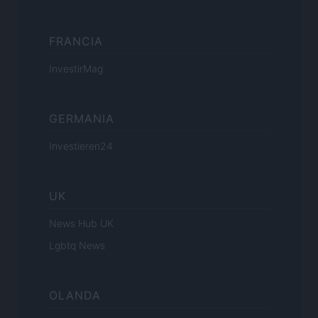
FRANCIA
InvestirMag
GERMANIA
Investieren24
UK
News Hub UK
Lgbtq News
OLANDA