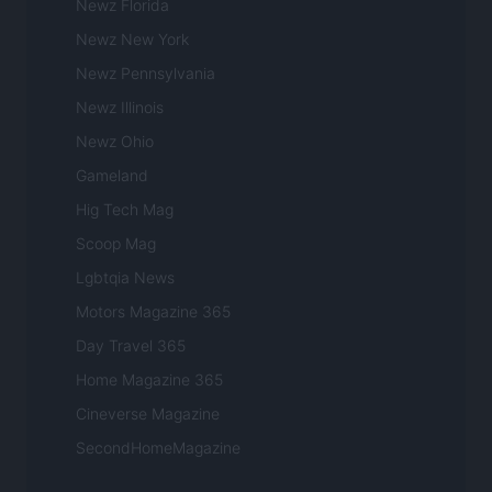
Newz Florida
Newz New York
Newz Pennsylvania
Newz Illinois
Newz Ohio
Gameland
Hig Tech Mag
Scoop Mag
Lgbtqia News
Motors Magazine 365
Day Travel 365
Home Magazine 365
Cineverse Magazine
SecondHomeMagazine