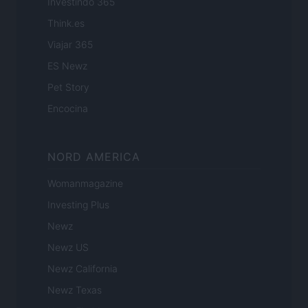
Investindo 365
Think.es
Viajar 365
ES Newz
Pet Story
Encocina
NORD AMERICA
Womanmagazine
Investing Plus
Newz
Newz US
Newz California
Newz Texas