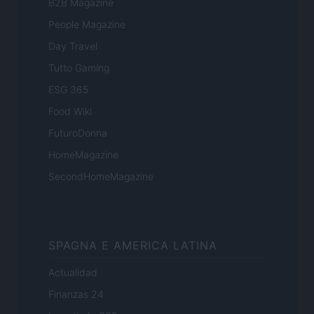
B2B Magazine
People Magazine
Day Travel
Tutto Gaming
ESG 365
Food Wiki
FuturoDonna
HomeMagazine
SecondHomeMagazine
SPAGNA E AMERICA LATINA
Actualidad
Finanzas 24