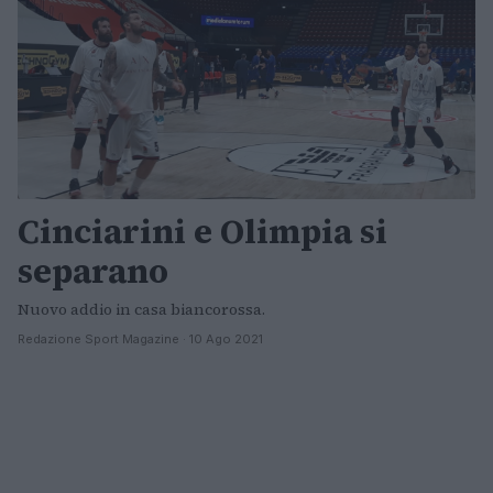
Cinciarini e Olimpia si
separano
Nuovo addio in casa biancorossa.
Redazione Sport Magazine · 10 Ago 2021