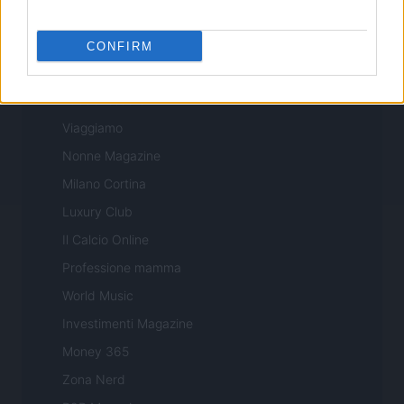
Sport Magazine
Style24
CONFIRM
Think.it
Tuobenessere
Viaggiamo
Nonne Magazine
Milano Cortina
Luxury Club
Il Calcio Online
Professione mamma
World Music
Investimenti Magazine
Money 365
Zona Nerd