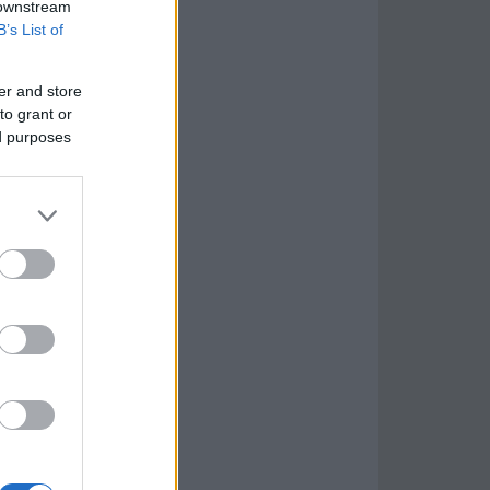
 downstream
B’s List of
er and store
to grant or
ed purposes