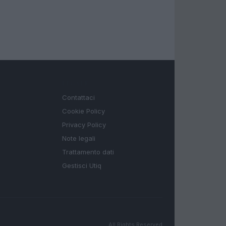
LEGALE
Contattaci
Cookie Policy
Privacy Policy
Note legali
Trattamento dati
Gestisci Utiq
All Rights Reserved