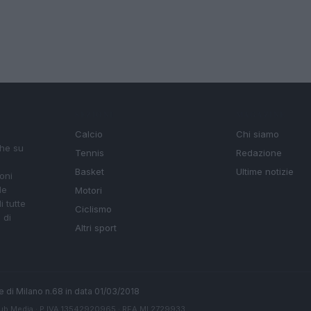
SEZIONI
MAGAZINE
Calcio
Chi siamo
che su
Tennis
Redazione
Basket
Ultime notizie
oni
le
Motori
i tutte
Ciclismo
 di
Altri sport
ale di Milano n.68 in data 01/03/2018
ub Media
· P.IVA 13542920965 · REA MI 2729933