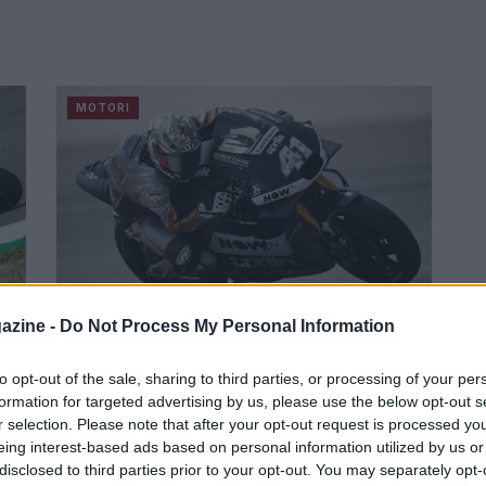
MOTORI
azine -
Do Not Process My Personal Information
MotoGP, Espargarò è pronto per il
ti
Misano World Circuit
to opt-out of the sale, sharing to third parties, or processing of your per
formation for targeted advertising by us, please use the below opt-out s
Il pilota dell'Aprilia sarà impegnato nel weekend
r selection. Please note that after your opt-out request is processed y
nel GP di San Marino e della Riviera di Rimini.
eing interest-based ads based on personal information utilized by us or
Redazione Sport Magazine · 15 Set 2021
disclosed to third parties prior to your opt-out. You may separately opt-