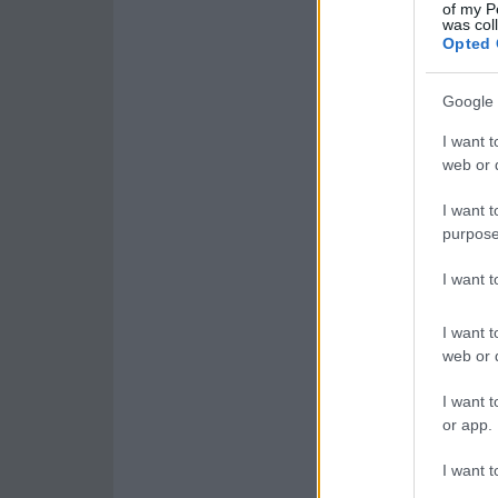
of my P
was col
Opted 
Google 
I want t
web or d
I want t
purpose
I want 
I want t
web or d
I want t
or app.
I want t