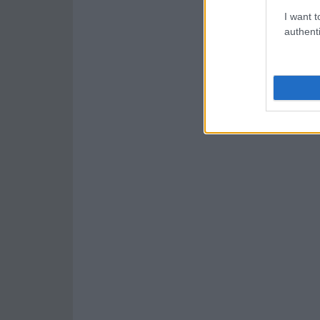
I want t
authenti