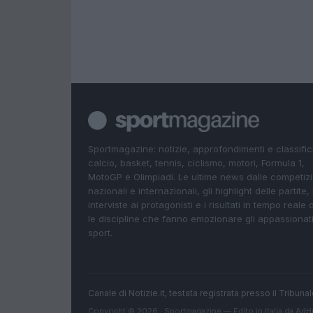
Sportmagazine: notizie, approfondimenti e classifi
calcio, basket, tennis, ciclismo, motori, Formula 1,
MotoGP e Olimpiadi. Le ultime news dalle competizi
nazionali e internazionali, gli highlight delle partite, 
interviste ai protagonisti e i risultati in tempo reale d
le discipline che fanno emozionare gli appassionati
sport.
Canale di Notizie.it, testata registrata presso il Tribun
Copyright © 2026 · Sportmagazine — Edito in Italia da
AdH