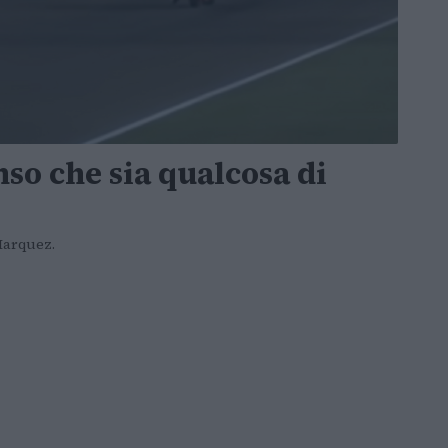
nso che sia qualcosa di
 Marquez.