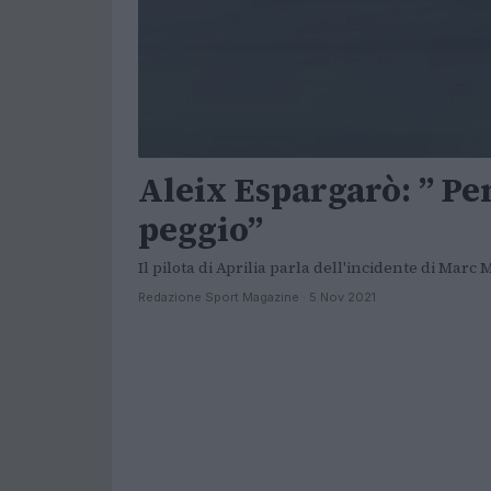
Aleix Espargarò: ” Pe
peggio”
Il pilota di Aprilia parla dell'incidente di Marc
Redazione Sport Magazine · 5 Nov 2021