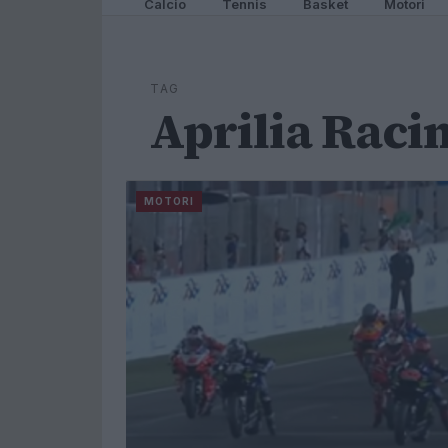
Calcio
Tennis
Basket
Motori
TAG
Aprilia Raci
MOTORI