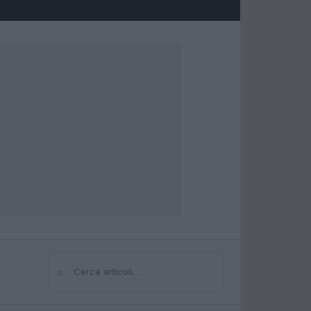
⌕
Cerca