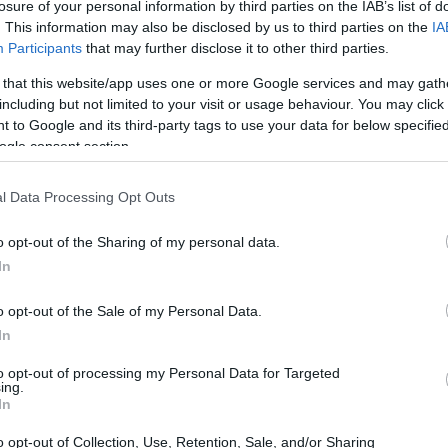
losure of your personal information by third parties on the IAB’s list of
. This information may also be disclosed by us to third parties on the
IA
Participants
that may further disclose it to other third parties.
 that this website/app uses one or more Google services and may gath
including but not limited to your visit or usage behaviour. You may click 
 to Google and its third-party tags to use your data for below specifi
ogle consent section.
l Data Processing Opt Outs
i
o opt-out of the Sharing of my personal data.
a
In
o opt-out of the Sale of my Personal Data.
In
to opt-out of processing my Personal Data for Targeted
ing.
In
o opt-out of Collection, Use, Retention, Sale, and/or Sharing