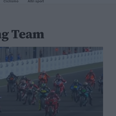
Ciclismo
Altri sport
ng Team