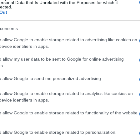
ersonal Data that Is Unrelated with the Purposes for which it
lected.
Out
consents
o allow Google to enable storage related to advertising like cookies on
evice identifiers in apps.
o allow my user data to be sent to Google for online advertising
s.
to allow Google to send me personalized advertising.
o allow Google to enable storage related to analytics like cookies on
evice identifiers in apps.
o allow Google to enable storage related to functionality of the website
o allow Google to enable storage related to personalization.