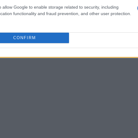
o allow Google to enable storage related to security, including
cation functionality and fraud prevention, and other user protection.
CONFIRM