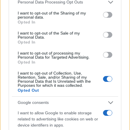
Please note that this website/app uses one or more Google
Redazione
Personal Data Processing Opt Outs
services and may gather and store information including but
Ultime notizie
not limited to your visit or usage behaviour. You may click to
I want to opt-out of the Sharing of my
personal data.
grant or deny consent to Google and its third-party tags to
Opted In
LEGALE
use your data for below specified purposes in below Google
Contattaci
consent section.
I want to opt-out of the Sale of my
Personal Data.
Cookie Policy
Opted In
Privacy Policy
I want to opt-out of processing my
Note legali
Personal Data for Targeted Advertising.
Opted In
Trattamento dati
Gestisci Utiq
I want to opt-out of Collection, Use,
Retention, Sale, and/or Sharing of my
Personal Data that Is Unrelated with the
Purposes for which it was collected.
Opted Out
Canale di Notizie.it, testata registrata presso il Tribunale di Milano
n.68 in data 01/03/2018
Google consents
Copyright © 2026 · Sportmagazine — Edito in Italia da
AdHub Media
·
P.IVA 13542920965 · REA MI 2729933
I want to allow Google to enable storage
All Rights Reserved
related to advertising like cookies on web or
I contenuti sono curati dalla redazione con il supporto di strumenti digitali e
device identifiers in apps.
realizzati in collaborazione con autori indipendenti.