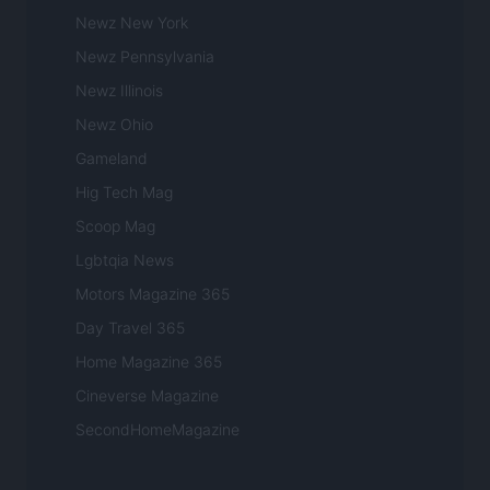
Newz New York
Newz Pennsylvania
Newz Illinois
Newz Ohio
Gameland
Hig Tech Mag
Scoop Mag
Lgbtqia News
Motors Magazine 365
Day Travel 365
Home Magazine 365
Cineverse Magazine
SecondHomeMagazine