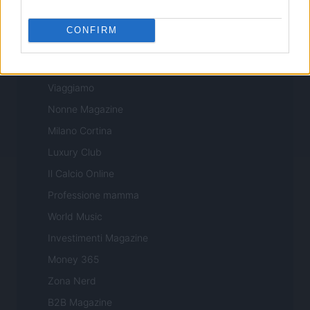
Sport Magazine
Style24
CONFIRM
Think.it
Tuobenessere
Viaggiamo
Nonne Magazine
Milano Cortina
Luxury Club
Il Calcio Online
Professione mamma
World Music
Investimenti Magazine
Money 365
Zona Nerd
B2B Magazine