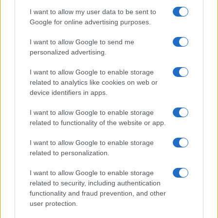
I want to allow my user data to be sent to
Google for online advertising purposes.
I want to allow Google to send me
ITALIA
personalized advertising.
Casa Magazine
I want to allow Google to enable storage
related to analytics like cookies on web or
Cineverse Magazine
device identifiers in apps.
Donne Magazine
I want to allow Google to enable storage
Food Blog
related to functionality of the website or app.
Milano Notizie
I want to allow Google to enable storage
Motor Magazine
related to personalization.
Notizie.it
I want to allow Google to enable storage
Offerte Shopping
related to security, including authentication
Pet Story
functionality and fraud prevention, and other
user protection.
Professione Lavoro