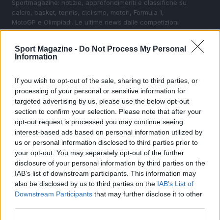
Sportmagazine: notizie, approfondimenti e classifiche su
calcio, basket, tennis, ciclismo, motori, Formula 1,
MotoGP e Olimpiadi. Le ultime news dalle competizioni
nazionali e internazionali, gli highlight delle partite, le
interviste ai protagonisti e i risultati in tempo reale di tutte
Sport Magazine -
Do Not Process My Personal
le discipline che fanno emozionare gli appassionati di
Information
sport.
If you wish to opt-out of the sale, sharing to third parties, or
processing of your personal or sensitive information for
SEZIONI
targeted advertising by us, please use the below opt-out
Calcio
section to confirm your selection. Please note that after your
Tennis
opt-out request is processed you may continue seeing
Basket
interest-based ads based on personal information utilized by
us or personal information disclosed to third parties prior to
Motori
your opt-out. You may separately opt-out of the further
Ciclismo
disclosure of your personal information by third parties on the
Altri sport
IAB’s list of downstream participants. This information may
also be disclosed by us to third parties on the
IAB’s List of
Downstream Participants
that may further disclose it to other
MAGAZINE
third parties.
Chi siamo