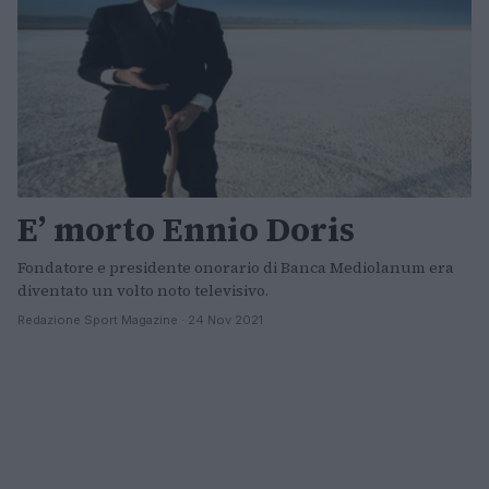
E’ morto Ennio Doris
Fondatore e presidente onorario di Banca Mediolanum era
diventato un volto noto televisivo.
Redazione Sport Magazine · 24 Nov 2021