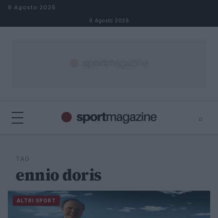
Salta al contenuto
9 Agosto 2026
9 Agosto 2026
⌕
⌕
×
Cerca
TAG
ennio doris
ALTRI SPORT