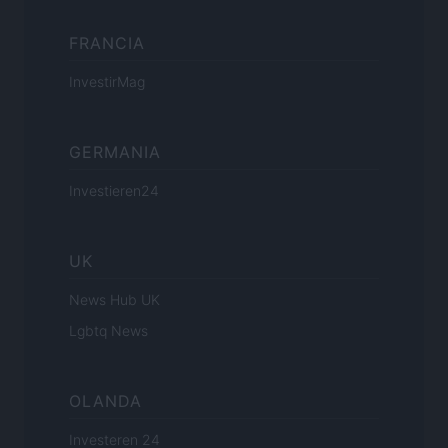
FRANCIA
InvestirMag
GERMANIA
Investieren24
UK
News Hub UK
Lgbtq News
OLANDA
Investeren 24