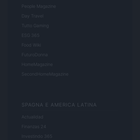
People Magazine
Day Travel
Tutto Gaming
ESG 365
Food Wiki
FuturoDonna
HomeMagazine
SecondHomeMagazine
SPAGNA E AMERICA LATINA
Actualidad
Finanzas 24
Investindo 365