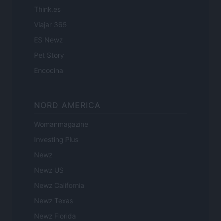
Think.es
Viajar 365
ES Newz
Pet Story
Encocina
NORD AMERICA
Womanmagazine
Investing Plus
Newz
Newz US
Newz California
Newz Texas
Newz Florida