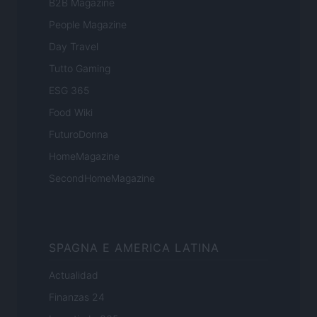
B2B Magazine
People Magazine
Day Travel
Tutto Gaming
ESG 365
Food Wiki
FuturoDonna
HomeMagazine
SecondHomeMagazine
SPAGNA E AMERICA LATINA
Actualidad
Finanzas 24