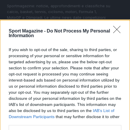
Sportmagazine: notizie, approfondimenti e classifiche su
calcio, basket, tennis, ciclismo, motori, Formula 1,
MotoGP e Olimpiadi. Le ultime news dalle competizioni
nazionali e internazionali, gli highlight delle partite, le
interviste ai protagonisti e i risultati in tempo reale di tutte
Sport Magazine -
Do Not Process My Personal
le discipline che fanno emozionare gli appassionati di
Information
sport.
If you wish to opt-out of the sale, sharing to third parties, or
processing of your personal or sensitive information for
SEZIONI
targeted advertising by us, please use the below opt-out
Calcio
section to confirm your selection. Please note that after your
Tennis
opt-out request is processed you may continue seeing
interest-based ads based on personal information utilized by
Basket
us or personal information disclosed to third parties prior to
Motori
your opt-out. You may separately opt-out of the further
Ciclismo
disclosure of your personal information by third parties on the
IAB’s list of downstream participants. This information may
Altri sport
also be disclosed by us to third parties on the
IAB’s List of
Downstream Participants
that may further disclose it to other
MAGAZINE
third parties.
Chi siamo