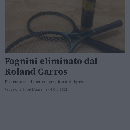
Fognini eliminato dal
Roland Garros
E’ terminato il torneo parigino del ligure.
Redazione Sport Magazine · 4 Giu 2021