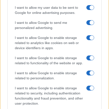
realizzati in collaborazione con autori indipendenti.
I want to allow my user data to be sent to
Google for online advertising purposes.
I want to allow Google to send me
personalized advertising.
ITALIA
Casa Magazine
I want to allow Google to enable storage
related to analytics like cookies on web or
Cineverse Magazine
device identifiers in apps.
Donne Magazine
I want to allow Google to enable storage
Food Blog
related to functionality of the website or app.
Milano Notizie
I want to allow Google to enable storage
Motor Magazine
related to personalization.
Notizie.it
I want to allow Google to enable storage
Offerte Shopping
related to security, including authentication
Pet Story
functionality and fraud prevention, and other
user protection.
Professione Lavoro