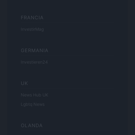
FRANCIA
InvestirMag
GERMANIA
Investieren24
UK
News Hub UK
Lgbtq News
OLANDA