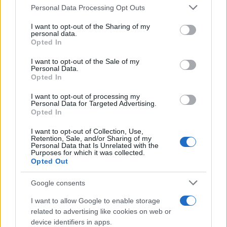
Please note that this website/app uses one or more Google
Personal Data Processing Opt Outs
Redazione
services and may gather and store information including but
Ultime notizie
not limited to your visit or usage behaviour. You may click to
I want to opt-out of the Sharing of my
personal data.
grant or deny consent to Google and its third-party tags to
Opted In
LEGALE
use your data for below specified purposes in below Google
consent section.
Contattaci
I want to opt-out of the Sale of my
Personal Data.
Cookie Policy
Opted In
Privacy Policy
I want to opt-out of processing my
Note legali
Personal Data for Targeted Advertising.
Opted In
Trattamento dati
Gestisci Utiq
I want to opt-out of Collection, Use,
Retention, Sale, and/or Sharing of my
Personal Data that Is Unrelated with the
Purposes for which it was collected.
Opted Out
Canale di Notizie.it, testata registrata presso il Tribunale di Milano
n.68 in data 01/03/2018
Google consents
Copyright © 2026 · Sportmagazine — Edito in Italia da
AdHub Media
·
P.IVA 13542920965 · REA MI 2729933
I want to allow Google to enable storage
All Rights Reserved
related to advertising like cookies on web or
I contenuti sono curati dalla redazione con il supporto di strumenti digitali e
device identifiers in apps.