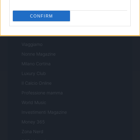
Sport Magazine
Style24
CONFIRM
Think.it
Tuobenessere
Viaggiamo
Nonne Magazine
Milano Cortina
Luxury Club
Il Calcio Online
Professione mamma
World Music
Investimenti Magazine
Money 365
Zona Nerd