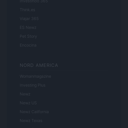
Investindo 365
Think.es
Viajar 365
ES Newz
Pet Story
Encocina
NORD AMERICA
Womanmagazine
Investing Plus
Newz
Newz US
Newz California
Newz Texas