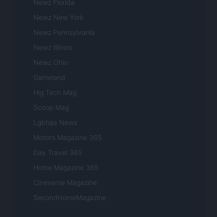
Newz Florida
Newz New York
Newz Pennsylvania
Newz Illinois
Newz Ohio
Gameland
Hig Tech Mag
Scoop Mag
Lgbtqia News
Motors Magazine 365
Day Travel 365
Home Magazine 365
Cineverse Magazine
SecondHomeMagazine