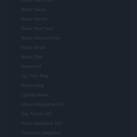
Newz Texas
Newz Florida
Newz New York
Newz Pennsylvania
Newz Illinois
Newz Ohio
Gameland
Hig Tech Mag
Scoop Mag
Lgbtqia News
Motors Magazine 365
Day Travel 365
Home Magazine 365
Cineverse Magazine