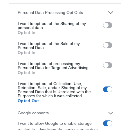
third parties.
MAGAZINE
Please note that this website/app uses one or more Google
Personal Data Processing Opt Outs
Chi siamo
services and may gather and store information including but
Redazione
not limited to your visit or usage behaviour. You may click to
I want to opt-out of the Sharing of my
personal data.
grant or deny consent to Google and its third-party tags to
Ultime notizie
Opted In
use your data for below specified purposes in below Google
consent section.
I want to opt-out of the Sale of my
LEGALE
Personal Data.
Contattaci
Opted In
Cookie Policy
I want to opt-out of processing my
Privacy Policy
Personal Data for Targeted Advertising.
Opted In
Note legali
Trattamento dati
I want to opt-out of Collection, Use,
Retention, Sale, and/or Sharing of my
Gestisci Utiq
Personal Data that Is Unrelated with the
Purposes for which it was collected.
Opted Out
Canale di Notizie.it, testata registrata presso il Tribunale di Milano
Google consents
n.68 in data 01/03/2018
I want to allow Google to enable storage
Copyright © 2026 · Sportmagazine — Edito in Italia da
AdHub Media
·
related to advertising like cookies on web or
P.IVA 13542920965 · REA MI 2729933