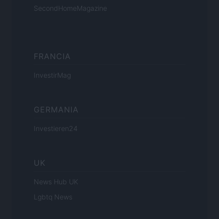
SecondHomeMagazine
FRANCIA
InvestirMag
GERMANIA
Investieren24
UK
News Hub UK
Lgbtq News