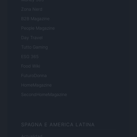
Zona Nerd
B2B Magazine
People Magazine
Day Travel
Tutto Gaming
ESG 365
Food Wiki
FuturoDonna
HomeMagazine
SecondHomeMagazine
SPAGNA E AMERICA LATINA
Actualidad