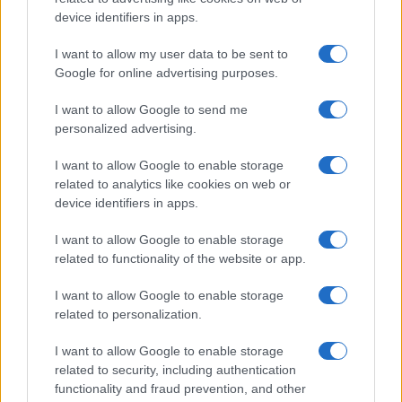
All Rights Reserved
device identifiers in apps.
I contenuti sono curati dalla redazione con il supporto di strumenti digitali e
I want to allow my user data to be sent to
realizzati in collaborazione con autori indipendenti.
Google for online advertising purposes.
I want to allow Google to send me
personalized advertising.
ITALIA
I want to allow Google to enable storage
related to analytics like cookies on web or
Casa Magazine
device identifiers in apps.
Cineverse Magazine
I want to allow Google to enable storage
Donne Magazine
related to functionality of the website or app.
Food Blog
I want to allow Google to enable storage
Milano Notizie
related to personalization.
Motor Magazine
I want to allow Google to enable storage
Notizie.it
related to security, including authentication
Offerte Shopping
functionality and fraud prevention, and other