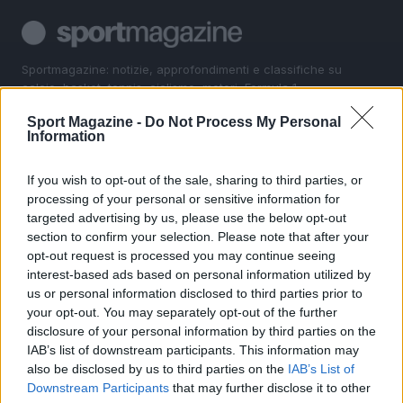
Sportmagazine: notizie, approfondimenti e classifiche su
calcio, basket, tennis, ciclismo, motori, Formula 1,
MotoGP e Olimpiadi. Le ultime news dalle competizioni
Sport Magazine -
Do Not Process My Personal
nazionali e internazionali, gli highlight delle partite, le
Information
interviste ai protagonisti e i risultati in tempo reale di tutte
le discipline che fanno emozionare gli appassionati di
sport.
If you wish to opt-out of the sale, sharing to third parties, or
processing of your personal or sensitive information for
targeted advertising by us, please use the below opt-out
SEZIONI
section to confirm your selection. Please note that after your
opt-out request is processed you may continue seeing
Calcio
interest-based ads based on personal information utilized by
Tennis
us or personal information disclosed to third parties prior to
Basket
your opt-out. You may separately opt-out of the further
Motori
disclosure of your personal information by third parties on the
IAB’s list of downstream participants. This information may
Ciclismo
also be disclosed by us to third parties on the
IAB’s List of
Altri sport
Downstream Participants
that may further disclose it to other