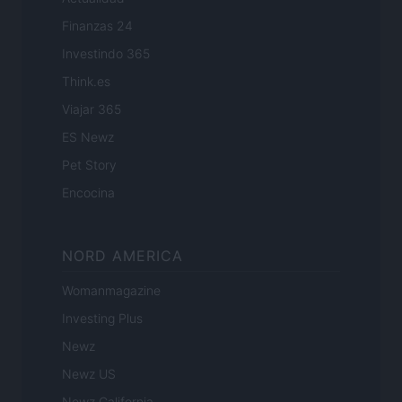
Finanzas 24
Investindo 365
Think.es
Viajar 365
ES Newz
Pet Story
Encocina
NORD AMERICA
Womanmagazine
Investing Plus
Newz
Newz US
Newz California