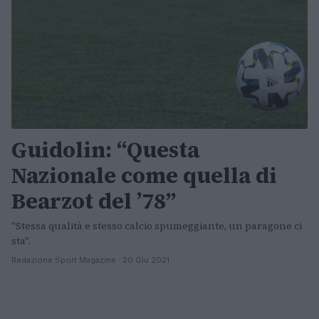
Guidolin: “Questa
Nazionale come quella di
Bearzot del ’78”
"Stessa qualità e stesso calcio spumeggiante, un paragone ci
sta".
Redazione Sport Magazine · 20 Giu 2021