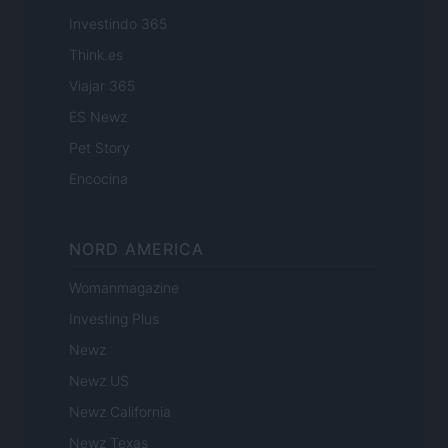
Investindo 365
Think.es
Viajar 365
ES Newz
Pet Story
Encocina
NORD AMERICA
Womanmagazine
Investing Plus
Newz
Newz US
Newz California
Newz Texas