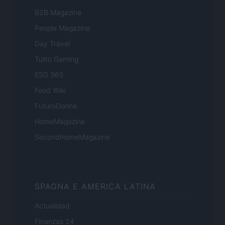
B2B Magazine
People Magazine
Day Travel
Tutto Gaming
ESG 365
Food Wiki
FuturoDonna
HomeMagazine
SecondHomeMagazine
SPAGNA E AMERICA LATINA
Actualidad
Finanzas 24