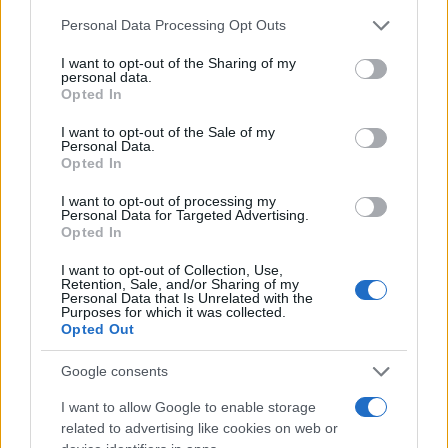
Chi siamo
Please note that this website/app uses one or more Google
Personal Data Processing Opt Outs
Redazione
services and may gather and store information including but
not limited to your visit or usage behaviour. You may click to
I want to opt-out of the Sharing of my
Ultime notizie
personal data.
grant or deny consent to Google and its third-party tags to
Opted In
use your data for below specified purposes in below Google
LEGALE
consent section.
I want to opt-out of the Sale of my
Contattaci
Personal Data.
Opted In
Cookie Policy
Privacy Policy
I want to opt-out of processing my
Personal Data for Targeted Advertising.
Note legali
Opted In
Trattamento dati
I want to opt-out of Collection, Use,
Gestisci Utiq
Retention, Sale, and/or Sharing of my
Personal Data that Is Unrelated with the
Purposes for which it was collected.
Opted Out
Canale di Notizie.it, testata registrata presso il Tribunale di Milano
n.68 in data 01/03/2018
Google consents
Copyright © 2026 · Sportmagazine — Edito in Italia da
AdHub Media
·
I want to allow Google to enable storage
P.IVA 13542920965 · REA MI 2729933
related to advertising like cookies on web or
All Rights Reserved