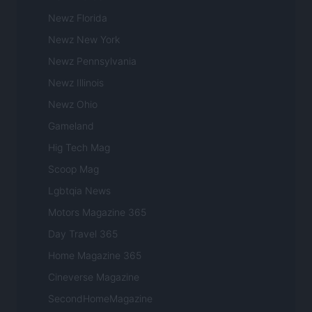
Newz Florida
Newz New York
Newz Pennsylvania
Newz Illinois
Newz Ohio
Gameland
Hig Tech Mag
Scoop Mag
Lgbtqia News
Motors Magazine 365
Day Travel 365
Home Magazine 365
Cineverse Magazine
SecondHomeMagazine