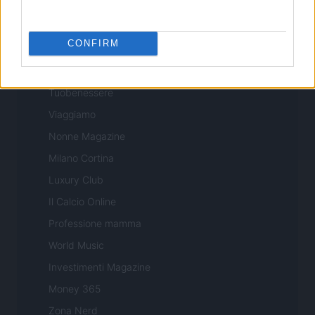
Professione Lavoro
Sport Magazine
CONFIRM
Style24
Think.it
Tuobenessere
Viaggiamo
Nonne Magazine
Milano Cortina
Luxury Club
Il Calcio Online
Professione mamma
World Music
Investimenti Magazine
Money 365
Zona Nerd