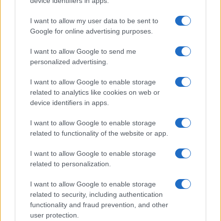
device identifiers in apps.
I contenuti sono curati dalla redazione con il supporto di strumenti digitali e
realizzati in collaborazione con autori indipendenti.
I want to allow my user data to be sent to
Google for online advertising purposes.
I want to allow Google to send me
personalized advertising.
ITALIA
I want to allow Google to enable storage
Casa Magazine
related to analytics like cookies on web or
Cineverse Magazine
device identifiers in apps.
Donne Magazine
I want to allow Google to enable storage
Food Blog
related to functionality of the website or app.
Milano Notizie
I want to allow Google to enable storage
Motor Magazine
related to personalization.
Notizie.it
I want to allow Google to enable storage
Offerte Shopping
related to security, including authentication
functionality and fraud prevention, and other
Pet Story
user protection.