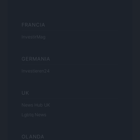
FRANCIA
InvestirMag
GERMANIA
Investieren24
UK
News Hub UK
Lgbtq News
OLANDA