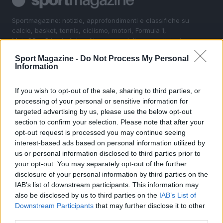
Sportmagazine: notizie, approfondimenti e classifiche su
calcio, basket, tennis, ciclismo, motori, Formula 1,
MotoGP e Olimpiadi. Le ultime news dalle competizioni
nazionali e internazionali, gli highlight delle partite, le
Sport Magazine -
Do Not Process My Personal
interviste ai protagonisti e i risultati in tempo reale di tutte
Information
le discipline che fanno emozionare gli appassionati di
sport.
If you wish to opt-out of the sale, sharing to third parties, or
processing of your personal or sensitive information for
SEZIONI
targeted advertising by us, please use the below opt-out
section to confirm your selection. Please note that after your
Calcio
opt-out request is processed you may continue seeing
Tennis
interest-based ads based on personal information utilized by
Basket
us or personal information disclosed to third parties prior to
your opt-out. You may separately opt-out of the further
Motori
disclosure of your personal information by third parties on the
Ciclismo
IAB’s list of downstream participants. This information may
Altri sport
also be disclosed by us to third parties on the
IAB’s List of
Downstream Participants
that may further disclose it to other
MAGAZINE
third parties.