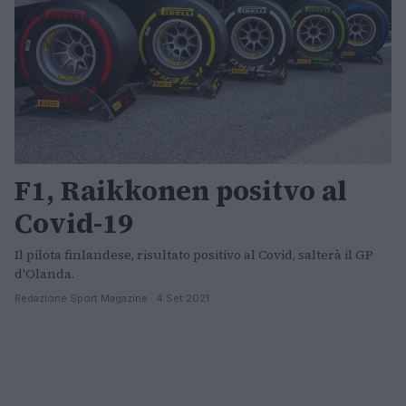
F1, Raikkonen positvo al
Covid-19
Il pilota finlandese, risultato positivo al Covid, salterà il GP
d'Olanda.
Redazione Sport Magazine · 4 Set 2021