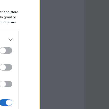
er and store
to grant or
ed purposes