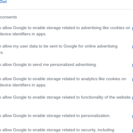
Out
consents
o allow Google to enable storage related to advertising like cookies on
evice identifiers in apps.
o allow my user data to be sent to Google for online advertising
s.
to allow Google to send me personalized advertising.
o allow Google to enable storage related to analytics like cookies on
evice identifiers in apps.
o allow Google to enable storage related to functionality of the website
o allow Google to enable storage related to personalization.
o allow Google to enable storage related to security, including