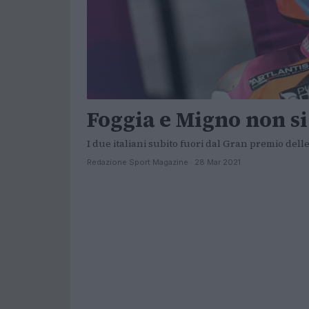
Foggia e Migno non s
I due italiani subito fuori dal Gran premio dell
Redazione Sport Magazine · 28 Mar 2021