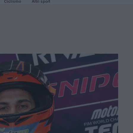
Ciclismo
Altri sport