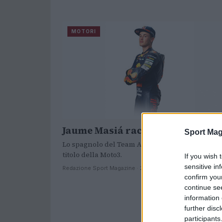
MOTORI
Jaume Masiá raccoglie la sfida
Sport Mag
Lo spagnolo del Team Ajo è tra i pretendenti al
titolo della Moto3.
If you wish 
sensitive in
Redazione Sport Magazine · 24 Mar 2021
confirm you
continue se
information 
further disc
participants