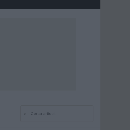
⌕
Cerca