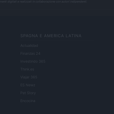
enti digitali e realizzati in collaborazione con autori indipendenti.
SPAGNA E AMERICA LATINA
Actualidad
Finanzas 24
Investindo 365
Think.es
Viajar 365
ES Newz
Pet Story
Encocina