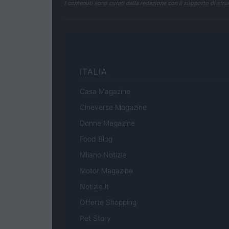
I contenuti sono curati dalla redazione con il supporto di strum
ITALIA
Casa Magazine
Cineverse Magazine
Donne Magazine
Food Blog
Milano Notizie
Motor Magazine
Notizie.it
Offerte Shopping
Pet Story