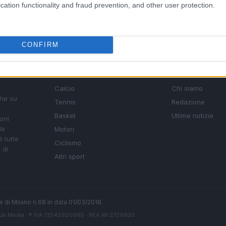
cation functionality and fraud prevention, and other user protection.
CONFIRM
SEZIONI
MAGAZINE
Calcio
Chi siamo
che su
Tennis
Redazione
Basket
Ultime notizie
oni
le
Motori
i tutte
Ciclismo
 di
Altri sport
ale di Milano n.68 in data 01/03/2018
ub Media
· P.IVA 13542920965 · REA MI 2729933