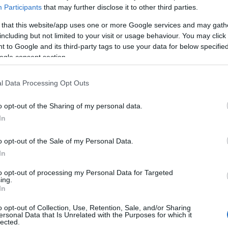
Participants
that may further disclose it to other third parties.
 that this website/app uses one or more Google services and may gath
including but not limited to your visit or usage behaviour. You may click 
 to Google and its third-party tags to use your data for below specifi
ogle consent section.
l Data Processing Opt Outs
o opt-out of the Sharing of my personal data.
In
o opt-out of the Sale of my Personal Data.
In
to opt-out of processing my Personal Data for Targeted
ing.
In
o opt-out of Collection, Use, Retention, Sale, and/or Sharing
ersonal Data that Is Unrelated with the Purposes for which it
lected.