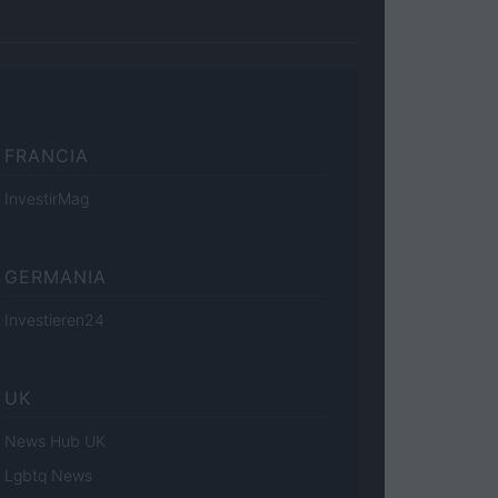
FRANCIA
InvestirMag
GERMANIA
Investieren24
UK
News Hub UK
Lgbtq News