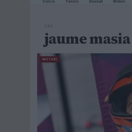
Calcio
Tennis
Basket
Motori
TAG
jaume masia
MOTORI