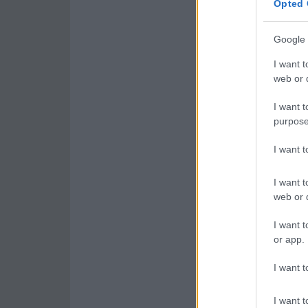
Opted 
Google 
I want t
web or d
I want t
purpose
I want 
I want t
web or d
I want t
or app.
I want t
I want t