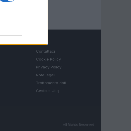
LEGALE
Contattaci
Cookie Policy
Privacy Policy
Note legali
Trattamento dati
Gestisci Utiq
All Rights Reserved