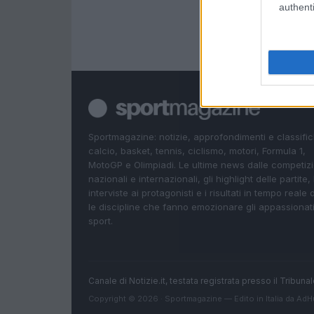
authenti
Sportmagazine: notizie, approfondimenti e classifi
calcio, basket, tennis, ciclismo, motori, Formula 1,
MotoGP e Olimpiadi. Le ultime news dalle competizi
nazionali e internazionali, gli highlight delle partite, 
interviste ai protagonisti e i risultati in tempo reale d
le discipline che fanno emozionare gli appassionati
sport.
Canale di Notizie.it, testata registrata presso il Tribun
Copyright © 2026 · Sportmagazine — Edito in Italia da
AdH