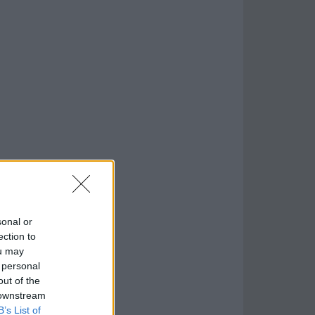
sonal or
ection to
ou may
 personal
out of the
 downstream
B’s List of