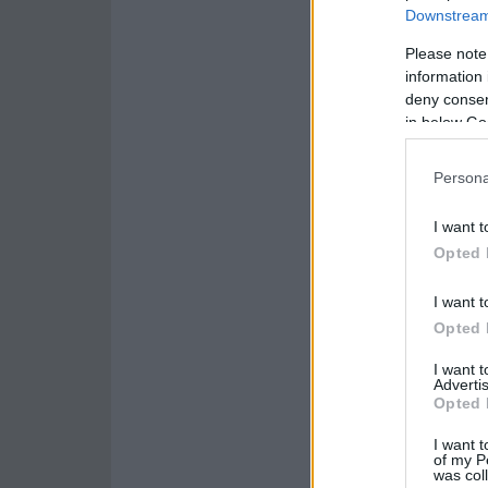
Downstream 
Please note
information 
deny consent
in below Go
Persona
I want t
Opted 
I want t
Opted 
I want 
Advertis
Opted 
I want t
of my P
was col