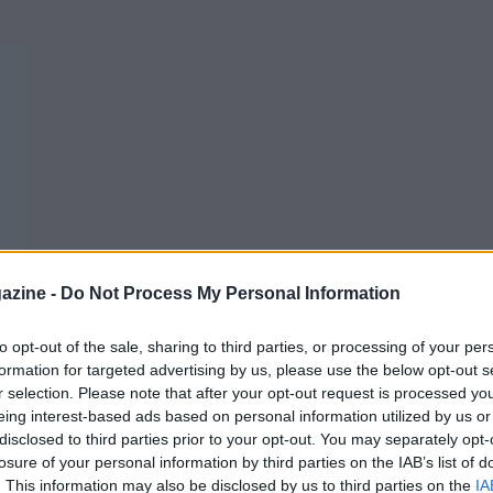
azine -
Do Not Process My Personal Information
to opt-out of the sale, sharing to third parties, or processing of your per
formation for targeted advertising by us, please use the below opt-out s
r selection. Please note that after your opt-out request is processed y
eing interest-based ads based on personal information utilized by us or
disclosed to third parties prior to your opt-out. You may separately opt-
losure of your personal information by third parties on the IAB’s list of
. This information may also be disclosed by us to third parties on the
IA