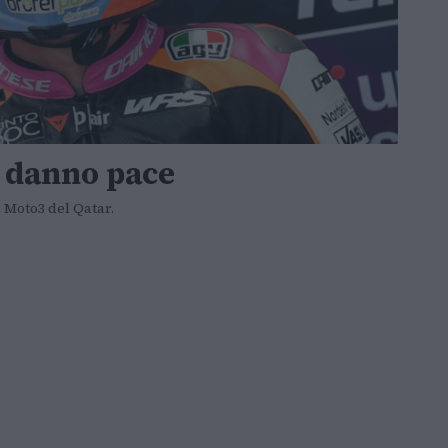
i danno pace
e Moto3 del Qatar.