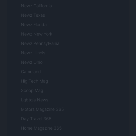
Newz California
Newz Texas
Newz Florida
Newz New York
Newz Pennsylvania
Newz Illinois
Newz Ohio
Gameland
Hig Tech Mag
Scoop Mag
Lgbtqia News
Motors Magazine 365
Day Travel 365
Home Magazine 365