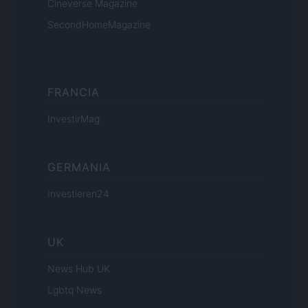
Cineverse Magazine
SecondHomeMagazine
FRANCIA
InvestirMag
GERMANIA
Investieren24
UK
News Hub UK
Lgbtq News