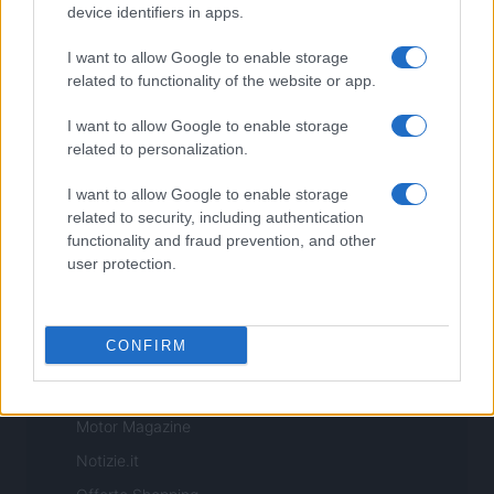
Copyright © 2026 · Sportmagazine — Edito in Italia da
AdHub Media
·
device identifiers in apps.
P.IVA 13542920965 · REA MI 2729933
All Rights Reserved
I want to allow Google to enable storage
I contenuti sono curati dalla redazione con il supporto di strumenti digitali e
related to functionality of the website or app.
realizzati in collaborazione con autori indipendenti.
I want to allow Google to enable storage
related to personalization.
I want to allow Google to enable storage
ITALIA
related to security, including authentication
functionality and fraud prevention, and other
Casa Magazine
user protection.
Cineverse Magazine
Donne Magazine
CONFIRM
Food Blog
Milano Notizie
Motor Magazine
Notizie.it