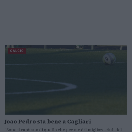
CALCIO
Joao Pedro sta bene a Cagliari
"Sono il capitano di quello che per me è il migliore club del