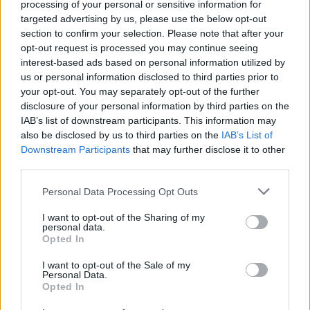
processing of your personal or sensitive information for
targeted advertising by us, please use the below opt-out
section to confirm your selection. Please note that after your
opt-out request is processed you may continue seeing
interest-based ads based on personal information utilized by
Sportmagazine: notizie, approfondimenti e classifiche su
us or personal information disclosed to third parties prior to
calcio, basket, tennis, ciclismo, motori, Formula 1,
your opt-out. You may separately opt-out of the further
MotoGP e Olimpiadi. Le ultime news dalle competizioni
disclosure of your personal information by third parties on the
nazionali e internazionali, gli highlight delle partite, le
IAB’s list of downstream participants. This information may
interviste ai protagonisti e i risultati in tempo reale di tutte
also be disclosed by us to third parties on the
IAB’s List of
le discipline che fanno emozionare gli appassionati di
Downstream Participants
that may further disclose it to other
sport.
third parties.
Please note that this website/app uses one or more Google
SEZIONI
Personal Data Processing Opt Outs
services and may gather and store information including but
Calcio
not limited to your visit or usage behaviour. You may click to
I want to opt-out of the Sharing of my
personal data.
Tennis
grant or deny consent to Google and its third-party tags to
Opted In
use your data for below specified purposes in below Google
Basket
consent section.
I want to opt-out of the Sale of my
Motori
Personal Data.
Ciclismo
Opted In
Altri sport