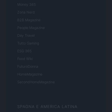
Money 365
Zona Nerd
B2B Magazine
People Magazine
Day Travel
Tutto Gaming
ESG 365
Food Wiki
FuturoDonna
HomeMagazine
SecondHomeMagazine
SPAGNA E AMERICA LATINA