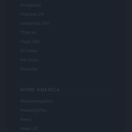
Actualidad
Finanzas 24
Investindo 365
Think.es
Viajar 365
ES Newz
Pet Story
Encocina
NORD AMERICA
Womanmagazine
Investing Plus
Newz
Newz US