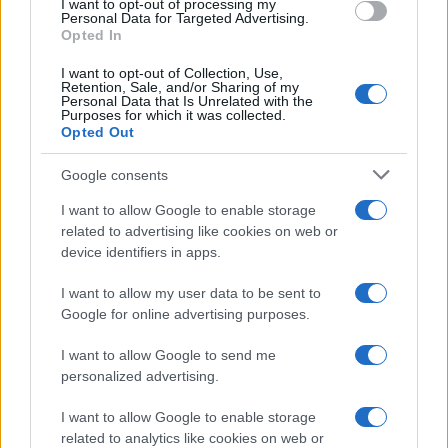
I want to opt-out of processing my
Personal Data for Targeted Advertising.
Opted In
MAGAZINE
Chi siamo
I want to opt-out of Collection, Use,
Retention, Sale, and/or Sharing of my
Redazione
Personal Data that Is Unrelated with the
Purposes for which it was collected.
Ultime notizie
Opted Out
LEGALE
Google consents
Contattaci
I want to allow Google to enable storage
Cookie Policy
related to advertising like cookies on web or
Privacy Policy
device identifiers in apps.
Note legali
I want to allow my user data to be sent to
Trattamento dati
Google for online advertising purposes.
Gestisci Utiq
I want to allow Google to send me
personalized advertising.
Canale di Notizie.it, testata registrata presso il Tribunale di Milano
I want to allow Google to enable storage
n.68 in data 01/03/2018
related to analytics like cookies on web or