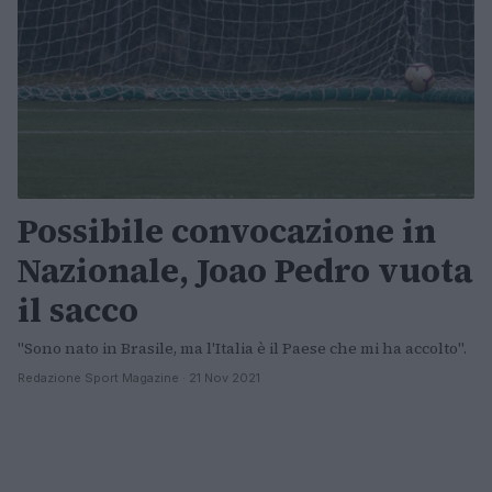
Possibile convocazione in
Nazionale, Joao Pedro vuota
il sacco
"Sono nato in Brasile, ma l'Italia è il Paese che mi ha accolto".
Redazione Sport Magazine · 21 Nov 2021