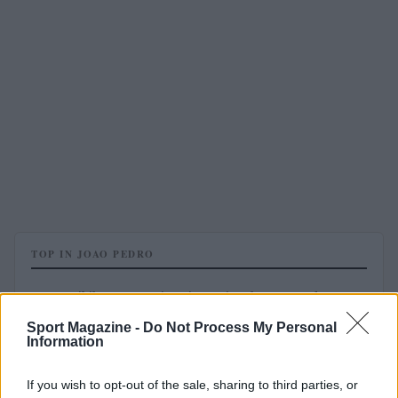
TOP IN JOAO PEDRO
1
Possibile convocazione in Nazionale, Joao Pedro vuota
il sacco
Sport Magazine -
Do Not Process My Personal
Information
If you wish to opt-out of the sale, sharing to third parties, or