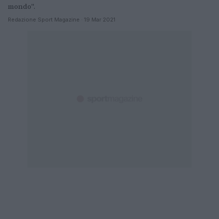
mondo".
Redazione Sport Magazine · 19 Mar 2021