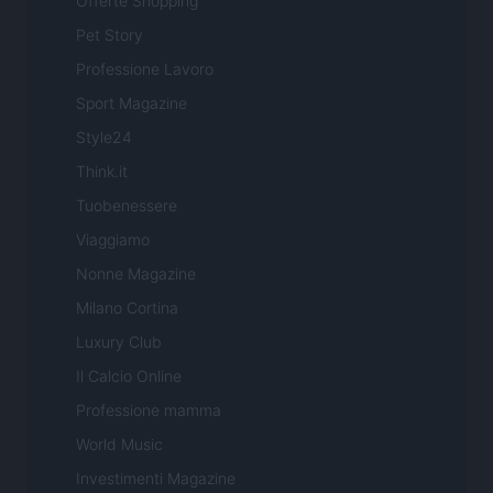
Offerte Shopping
Pet Story
Professione Lavoro
Sport Magazine
Style24
Think.it
Tuobenessere
Viaggiamo
Nonne Magazine
Milano Cortina
Luxury Club
Il Calcio Online
Professione mamma
World Music
Investimenti Magazine