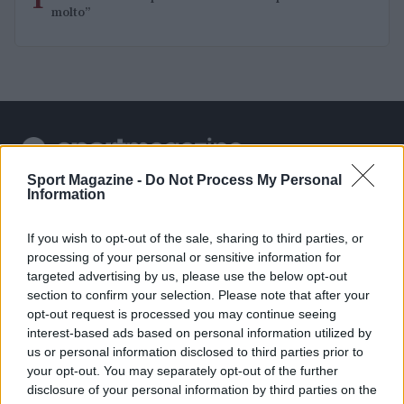
1
molto”
Sport Magazine -
Do Not Process My Personal
Sportmagazine: notizie, approfondimenti e classifiche su
Information
calcio, basket, tennis, ciclismo, motori, Formula 1,
MotoGP e Olimpiadi. Le ultime news dalle competizioni
If you wish to opt-out of the sale, sharing to third parties, or
nazionali e internazionali, gli highlight delle partite, le
processing of your personal or sensitive information for
interviste ai protagonisti e i risultati in tempo reale di tutte
targeted advertising by us, please use the below opt-out
le discipline che fanno emozionare gli appassionati di
sport.
section to confirm your selection. Please note that after your
opt-out request is processed you may continue seeing
interest-based ads based on personal information utilized by
SEZIONI
us or personal information disclosed to third parties prior to
your opt-out. You may separately opt-out of the further
Calcio
disclosure of your personal information by third parties on the
Tennis