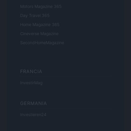
Motors Magazine 365
Day Travel 365
Home Magazine 365
Cineverse Magazine
SecondHomeMagazine
FRANCIA
InvestirMag
GERMANIA
Investieren24