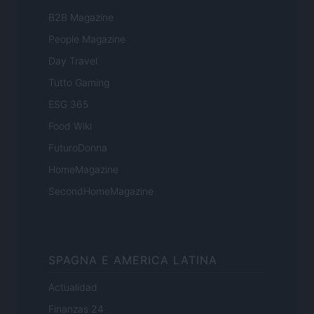
B2B Magazine
People Magazine
Day Travel
Tutto Gaming
ESG 365
Food Wiki
FuturoDonna
HomeMagazine
SecondHomeMagazine
SPAGNA E AMERICA LATINA
Actualidad
Finanzas 24