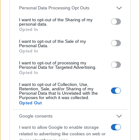
Chi siamo
Please note that this website/app uses one or more Google
Personal Data Processing Opt Outs
Redazione
services and may gather and store information including but
not limited to your visit or usage behaviour. You may click to
I want to opt-out of the Sharing of my
Ultime notizie
personal data.
grant or deny consent to Google and its third-party tags to
Opted In
use your data for below specified purposes in below Google
LEGALE
consent section.
I want to opt-out of the Sale of my
Contattaci
Personal Data.
Opted In
Cookie Policy
Privacy Policy
I want to opt-out of processing my
Personal Data for Targeted Advertising.
Note legali
Opted In
Trattamento dati
I want to opt-out of Collection, Use,
Gestisci Utiq
Retention, Sale, and/or Sharing of my
Personal Data that Is Unrelated with the
Purposes for which it was collected.
Opted Out
Canale di Notizie.it, testata registrata presso il Tribunale di Milano
n.68 in data 01/03/2018
Google consents
Copyright © 2026 · Sportmagazine — Edito in Italia da
AdHub Media
·
I want to allow Google to enable storage
P.IVA 13542920965 · REA MI 2729933
related to advertising like cookies on web or
All Rights Reserved