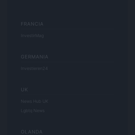
FRANCIA
InvestirMag
GERMANIA
Investieren24
UK
News Hub UK
Lgbtq News
OLANDA