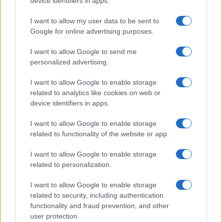
device identifiers in apps.
I contenuti sono curati dalla redazione con il supporto di strumenti digitali e
realizzati in collaborazione con autori indipendenti.
I want to allow my user data to be sent to
Google for online advertising purposes.
I want to allow Google to send me
personalized advertising.
ITALIA
I want to allow Google to enable storage
Casa Magazine
related to analytics like cookies on web or
Cineverse Magazine
device identifiers in apps.
Donne Magazine
I want to allow Google to enable storage
Food Blog
related to functionality of the website or app.
Milano Notizie
I want to allow Google to enable storage
Motor Magazine
related to personalization.
Notizie.it
I want to allow Google to enable storage
Offerte Shopping
related to security, including authentication
functionality and fraud prevention, and other
Pet Story
user protection.