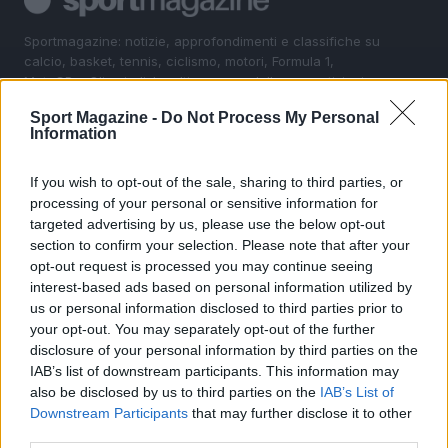
Sportmagazine: notizie, approfondimenti e classifiche su
calcio, basket, tennis, ciclismo, motori, Formula 1,
MotoGP e Olimpiadi. Le ultime news dalle competizioni
nazionali e internazionali, gli highlight delle partite, le
Sport Magazine -
Do Not Process My Personal
interviste ai protagonisti e i risultati in tempo reale di tutte
Information
le discipline che fanno emozionare gli appassionati di
sport.
If you wish to opt-out of the sale, sharing to third parties, or
processing of your personal or sensitive information for
SEZIONI
targeted advertising by us, please use the below opt-out
section to confirm your selection. Please note that after your
Calcio
opt-out request is processed you may continue seeing
Tennis
interest-based ads based on personal information utilized by
Basket
us or personal information disclosed to third parties prior to
your opt-out. You may separately opt-out of the further
Motori
disclosure of your personal information by third parties on the
Ciclismo
IAB’s list of downstream participants. This information may
Altri sport
also be disclosed by us to third parties on the
IAB’s List of
Downstream Participants
that may further disclose it to other
MAGAZINE
third parties.