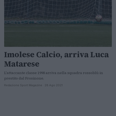
Imolese Calcio, arriva Luca
Matarese
L'attaccante classe 1998 arriva nella squadra rossoblù in
prestito dal Frosinone.
Redazione Sport Magazine · 28 Ago 2021