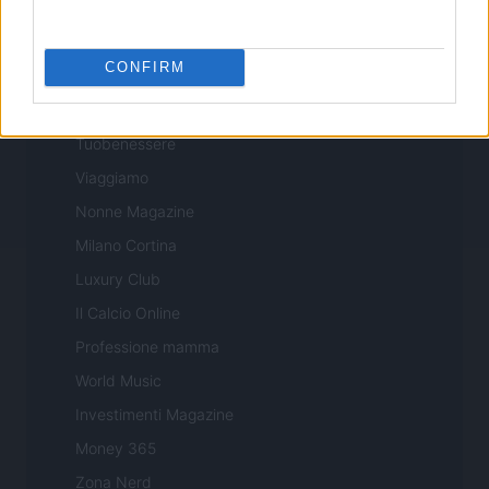
Professione Lavoro
Sport Magazine
CONFIRM
Style24
Think.it
Tuobenessere
Viaggiamo
Nonne Magazine
Milano Cortina
Luxury Club
Il Calcio Online
Professione mamma
World Music
Investimenti Magazine
Money 365
Zona Nerd