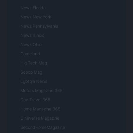
Newz Florida
Newz New York
Newz Pennsylvania
Newz Illinois
Newz Ohio
Gameland
Hig Tech Mag
Scoop Mag
Lgbtqia News
Motors Magazine 365
Day Travel 365
Home Magazine 365
Cineverse Magazine
SecondHomeMagazine