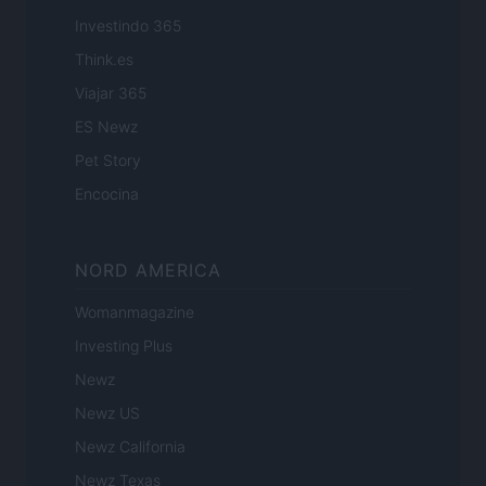
Investindo 365
Think.es
Viajar 365
ES Newz
Pet Story
Encocina
NORD AMERICA
Womanmagazine
Investing Plus
Newz
Newz US
Newz California
Newz Texas