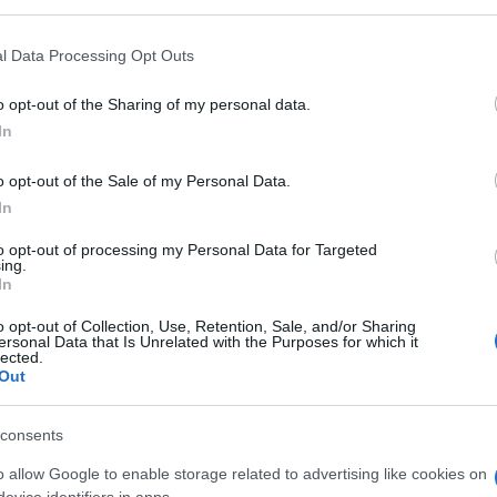
l Data Processing Opt Outs
o opt-out of the Sharing of my personal data.
In
o opt-out of the Sale of my Personal Data.
In
to opt-out of processing my Personal Data for Targeted
ing.
In
o opt-out of Collection, Use, Retention, Sale, and/or Sharing
ersonal Data that Is Unrelated with the Purposes for which it
lected.
Out
consents
o allow Google to enable storage related to advertising like cookies on