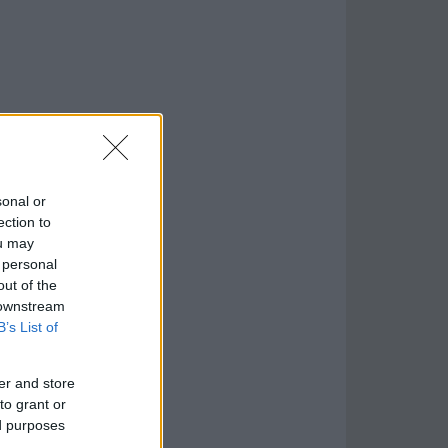
sonal or
ection to
ou may
 personal
out of the
 downstream
B’s List of
er and store
to grant or
ed purposes