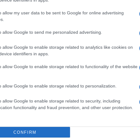
evice identifiers in apps.
o allow my user data to be sent to Google for online advertising
s.
to allow Google to send me personalized advertising.
o allow Google to enable storage related to analytics like cookies on
evice identifiers in apps.
o allow Google to enable storage related to functionality of the website
o allow Google to enable storage related to personalization.
o allow Google to enable storage related to security, including
cation functionality and fraud prevention, and other user protection.
SEZIONI
MAGAZINE
Calcio
Chi siamo
che su
Tennis
Redazione
CONFIRM