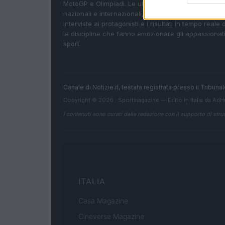
MotoGP e Olimpiadi. Le ultime news dalle competizi
nazionali e internazionali, gli highlight delle partite, 
interviste ai protagonisti e i risultati in tempo reale d
le discipline che fanno emozionare gli appassionati
sport.
Canale di Notizie.it, testata registrata presso il Tribun
Copyright © 2026 · Sportmagazine — Edito in Italia da
AdH
I contenuti sono curati dalla redazione con il supporto di strum
ITALIA
Casa Magazine
Cineverse Magazine