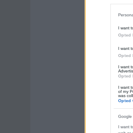
Persona
I want t
Opted 
I want t
Opted 
I want 
Advertis
Opted 
I want t
of my P
was col
Opted 
Google 
I want t