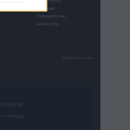
Privacy Policy
Note legali
Trattamento dati
Gestisci Utiq
All Rights Reserved
FRANCIA
InvestirMag