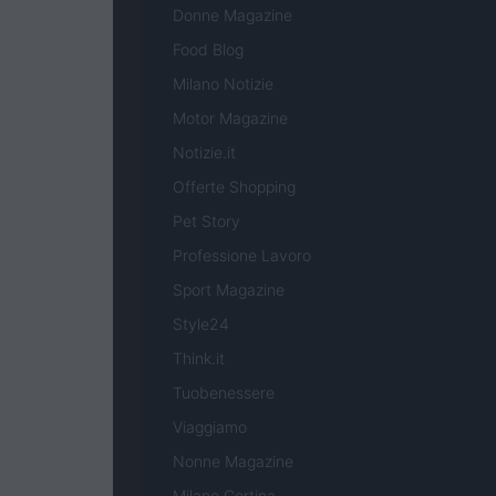
Donne Magazine
Food Blog
Milano Notizie
Motor Magazine
Notizie.it
Offerte Shopping
Pet Story
Professione Lavoro
Sport Magazine
Style24
Think.it
Tuobenessere
Viaggiamo
Nonne Magazine
Milano Cortina