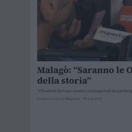
Malagò: “Saranno le 
della storia”
"Gli atleti devono essere consapevoli di partec
Redazione Sport Magazine · 18 Lug 2021