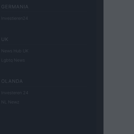
GERMANIA
Investieren24
UK
News Hub UK
Lgbtq News
OLANDA
Investeren 24
NL Newz