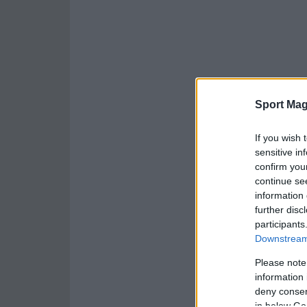
Sport Mag
If you wish 
sensitive in
confirm you
continue se
information 
further disc
participants
Downstream 
Please note
information 
deny consent
in below Go