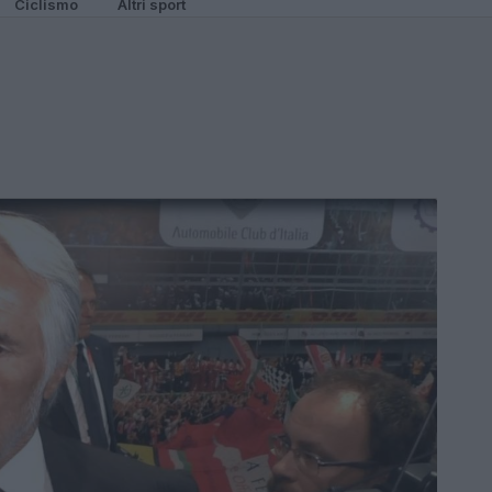
Ciclismo
Altri sport