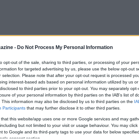
azine -
Do Not Process My Personal Information
to opt-out of the sale, sharing to third parties, or processing of your per
formation for targeted advertising by us, please use the below opt-out s
r selection. Please note that after your opt-out request is processed y
eing interest-based ads based on personal information utilized by us or
disclosed to third parties prior to your opt-out. You may separately opt-
losure of your personal information by third parties on the IAB’s list of
. This information may also be disclosed by us to third parties on the
IA
Participants
that may further disclose it to other third parties.
 that this website/app uses one or more Google services and may gath
including but not limited to your visit or usage behaviour. You may click 
 to Google and its third-party tags to use your data for below specifi
ogle consent section.