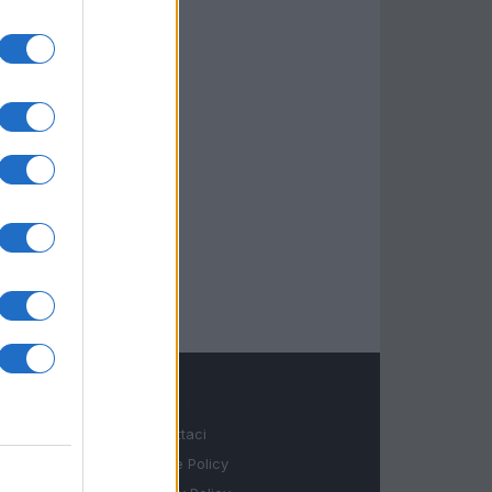
LEGALE
Contattaci
Cookie Policy