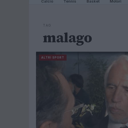
Calcio
Tennis
Basket
Motori
TAG
malago
ALTRI SPORT