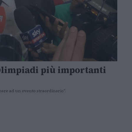
Olimpiadi più importanti
ipare ad un evento straordinario".