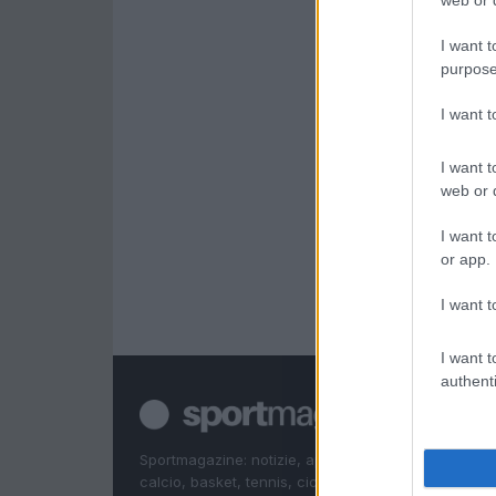
web or d
I want t
purpose
I want 
I want t
web or d
I want t
or app.
I want t
I want t
authenti
Sportmagazine: notizie, approfondimenti e classifi
calcio, basket, tennis, ciclismo, motori, Formula 1,