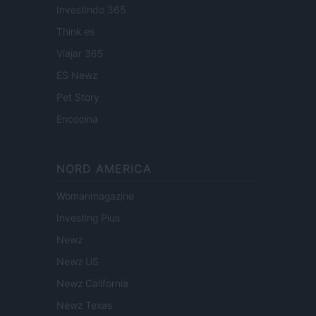
Investindo 365
Think.es
Viajar 365
ES Newz
Pet Story
Encocina
NORD AMERICA
Womanmagazine
Investing Plus
Newz
Newz US
Newz California
Newz Texas