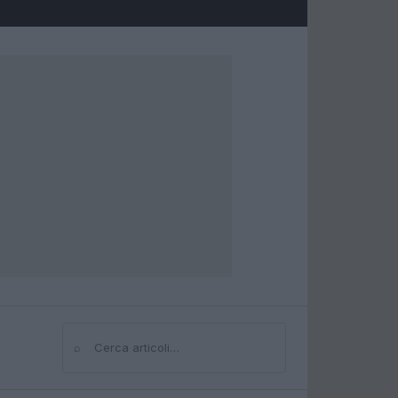
⌕
Cerca