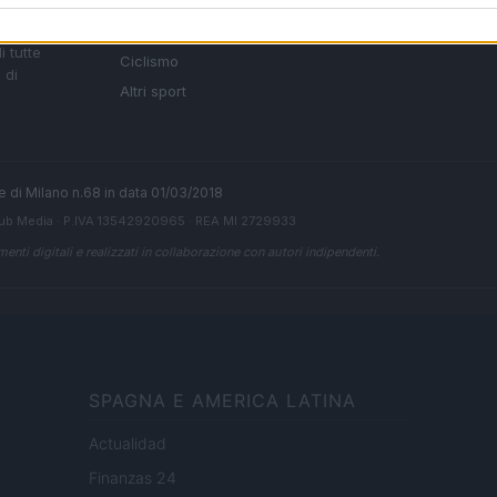
Basket
Ultime notizie
oni
le
Motori
i tutte
Ciclismo
 di
Altri sport
ale di Milano n.68 in data 01/03/2018
ub Media
· P.IVA 13542920965 · REA MI 2729933
enti digitali e realizzati in collaborazione con autori indipendenti.
SPAGNA E AMERICA LATINA
Actualidad
Finanzas 24