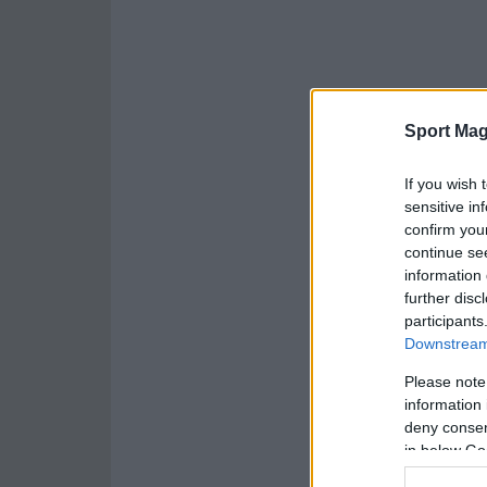
Sport Mag
If you wish 
sensitive in
confirm you
continue se
information 
further disc
participants
Downstream 
Please note
information 
deny consent
in below Go