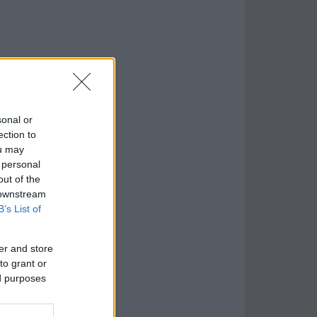
sonal or
ection to
ou may
 personal
out of the
 downstream
B’s List of
er and store
to grant or
ed purposes