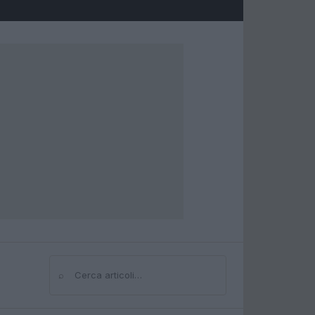
⌕
Cerca