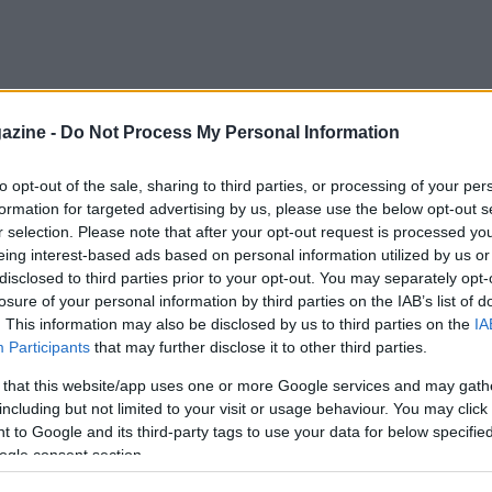
azine -
Do Not Process My Personal Information
to opt-out of the sale, sharing to third parties, or processing of your per
formation for targeted advertising by us, please use the below opt-out s
r selection. Please note that after your opt-out request is processed y
eing interest-based ads based on personal information utilized by us or
disclosed to third parties prior to your opt-out. You may separately opt-
losure of your personal information by third parties on the IAB’s list of
. This information may also be disclosed by us to third parties on the
IA
Participants
that may further disclose it to other third parties.
 that this website/app uses one or more Google services and may gath
including but not limited to your visit or usage behaviour. You may click 
 to Google and its third-party tags to use your data for below specifi
ogle consent section.