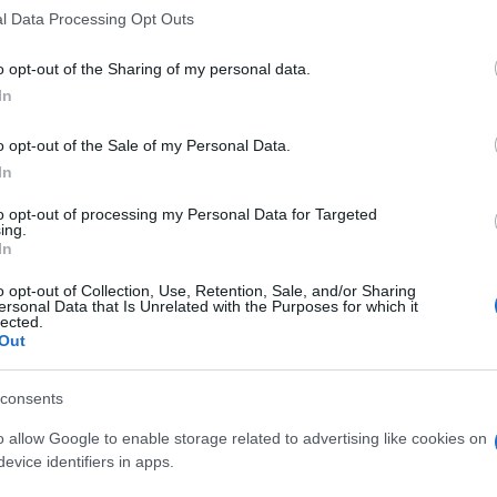
l Data Processing Opt Outs
o opt-out of the Sharing of my personal data.
In
o opt-out of the Sale of my Personal Data.
In
to opt-out of processing my Personal Data for Targeted
ing.
In
o opt-out of Collection, Use, Retention, Sale, and/or Sharing
ersonal Data that Is Unrelated with the Purposes for which it
lected.
Out
consents
o allow Google to enable storage related to advertising like cookies on
evice identifiers in apps.