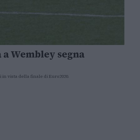
a a Wembley segna
 in vista della finale di Euro2020.