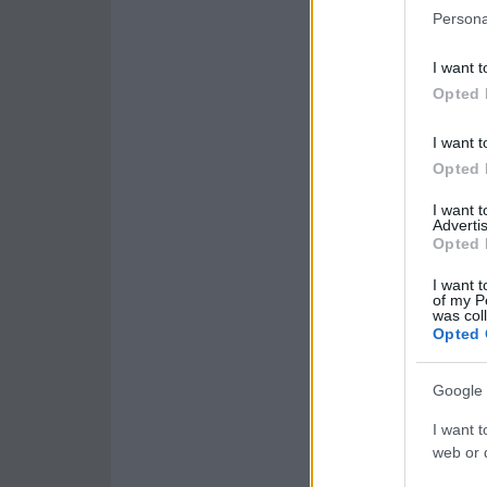
Persona
I want t
Opted 
I want t
Opted 
I want 
Advertis
Opted 
I want t
of my P
was col
Opted 
Google 
I want t
web or d