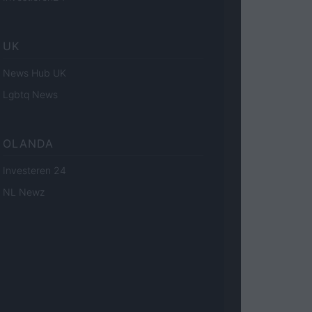
UK
News Hub UK
Lgbtq News
OLANDA
Investeren 24
NL Newz