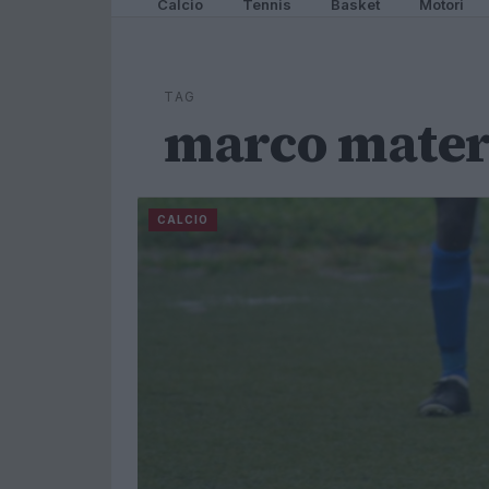
Calcio
Tennis
Basket
Motori
TAG
marco mater
CALCIO