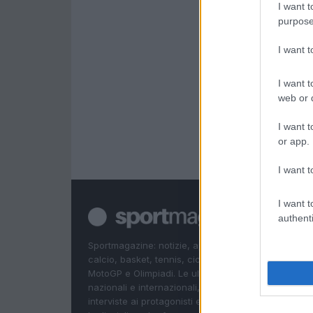
I want t
purpose
I want 
I want t
web or d
I want t
or app.
I want t
I want t
authenti
Sportmagazine: notizie, approfondimenti e classifi
calcio, basket, tennis, ciclismo, motori, Formula 1,
MotoGP e Olimpiadi. Le ultime news dalle competizi
nazionali e internazionali, gli highlight delle partite, 
interviste ai protagonisti e i risultati in tempo reale d