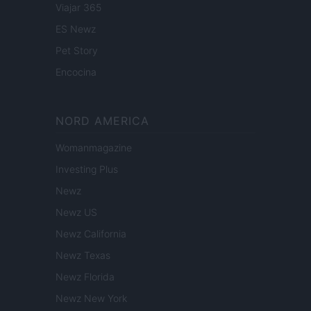
Viajar 365
ES Newz
Pet Story
Encocina
NORD AMERICA
Womanmagazine
Investing Plus
Newz
Newz US
Newz California
Newz Texas
Newz Florida
Newz New York