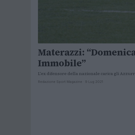
Materazzi: “Domenic
Immobile”
L'ex difensore della nazionale carica gli Azzurri
Redazione Sport Magazine · 9 Lug 2021