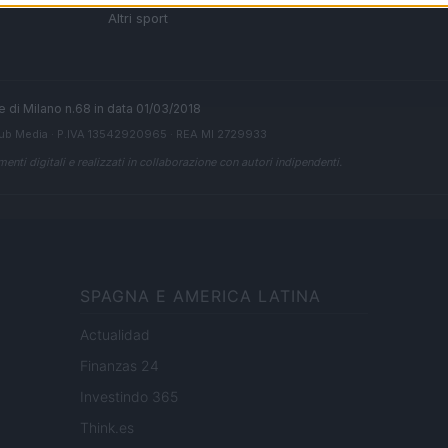
 di
Altri sport
ale di Milano n.68 in data 01/03/2018
ub Media
· P.IVA 13542920965 · REA MI 2729933
enti digitali e realizzati in collaborazione con autori indipendenti.
SPAGNA E AMERICA LATINA
Actualidad
Finanzas 24
Investindo 365
Think.es