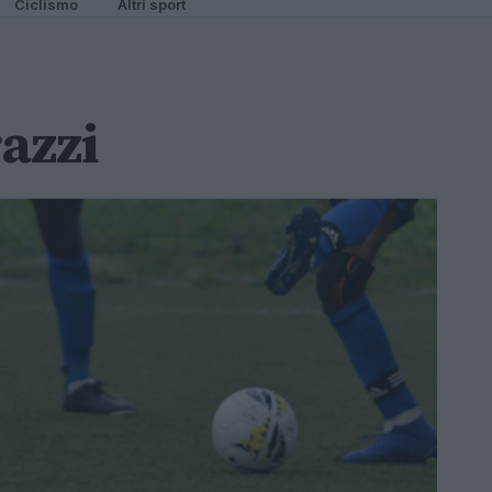
Ciclismo
Altri sport
azzi