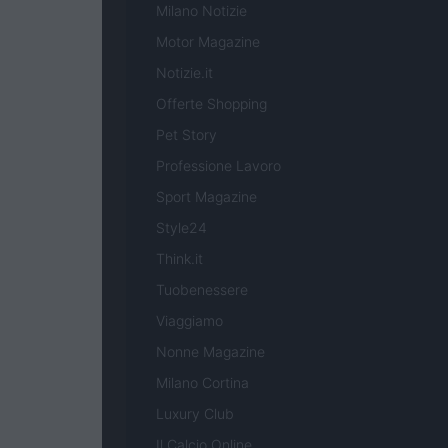
Milano Notizie
Motor Magazine
Notizie.it
Offerte Shopping
Pet Story
Professione Lavoro
Sport Magazine
Style24
Think.it
Tuobenessere
Viaggiamo
Nonne Magazine
Milano Cortina
Luxury Club
Il Calcio Online