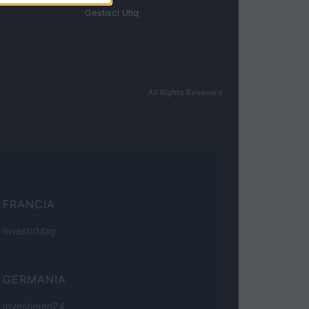
Gestisci Utiq
All Rights Reserved
FRANCIA
InvestirMag
GERMANIA
Investieren24