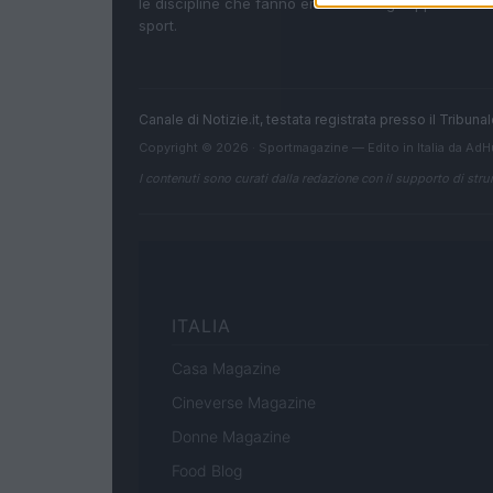
le discipline che fanno emozionare gli appassionati
sport.
Canale di Notizie.it, testata registrata presso il Tribun
Copyright © 2026 · Sportmagazine — Edito in Italia da
AdH
I contenuti sono curati dalla redazione con il supporto di strum
ITALIA
Casa Magazine
Cineverse Magazine
Donne Magazine
Food Blog