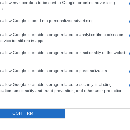
o allow my user data to be sent to Google for online advertising
s.
to allow Google to send me personalized advertising.
o allow Google to enable storage related to analytics like cookies on
evice identifiers in apps.
o allow Google to enable storage related to functionality of the website
o allow Google to enable storage related to personalization.
o allow Google to enable storage related to security, including
SEZIONI
MAGAZINE
cation functionality and fraud prevention, and other user protection.
Calcio
Chi siamo
che su
Tennis
Redazione
Basket
Ultime notizie
oni
CONFIRM
le
Motori
i tutte
Ciclismo