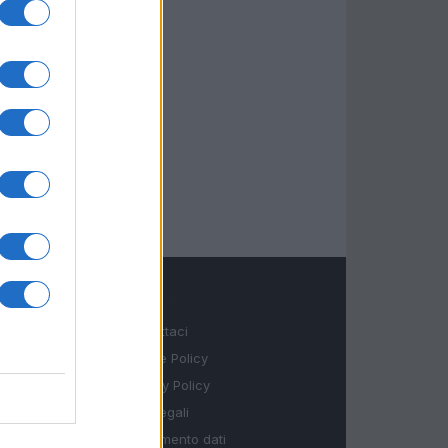
LEGALE
Contattaci
Cookie Policy
Privacy Policy
Note legali
Trattamento dati