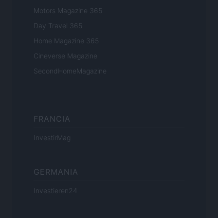
Motors Magazine 365
Day Travel 365
Home Magazine 365
Cineverse Magazine
SecondHomeMagazine
FRANCIA
InvestirMag
GERMANIA
Investieren24