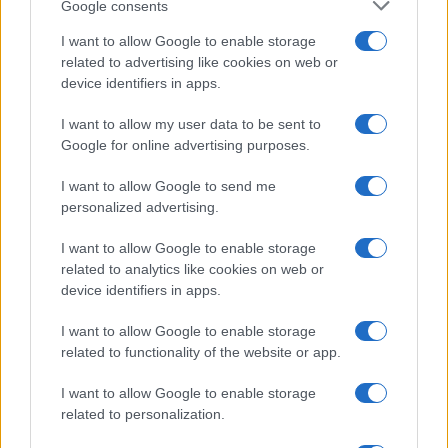
Google consents
I want to allow Google to enable storage
related to advertising like cookies on web or
Canale di Notizie.it, testata registrata presso il Tribunale di Milano
device identifiers in apps.
n.68 in data 01/03/2018
Copyright © 2026 · Sportmagazine — Edito in Italia da
AdHub Media
·
I want to allow my user data to be sent to
P.IVA 13542920965 · REA MI 2729933
Google for online advertising purposes.
All Rights Reserved
I contenuti sono curati dalla redazione con il supporto di strumenti digitali e
I want to allow Google to send me
realizzati in collaborazione con autori indipendenti.
personalized advertising.
I want to allow Google to enable storage
related to analytics like cookies on web or
device identifiers in apps.
ITALIA
I want to allow Google to enable storage
Casa Magazine
related to functionality of the website or app.
Cineverse Magazine
I want to allow Google to enable storage
Donne Magazine
related to personalization.
Food Blog