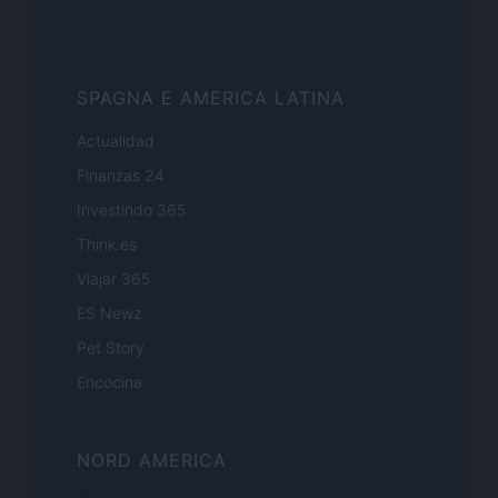
SPAGNA E AMERICA LATINA
Actualidad
Finanzas 24
Investindo 365
Think.es
Viajar 365
ES Newz
Pet Story
Encocina
NORD AMERICA