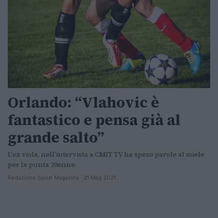
Orlando: “Vlahovic è
fantastico e pensa già al
grande salto”
L'ex viola, nell’intervista a CMIT TV ha speso parole al miele
per la punta 20enne.
Redazione Sport Magazine · 21 Mag 2021