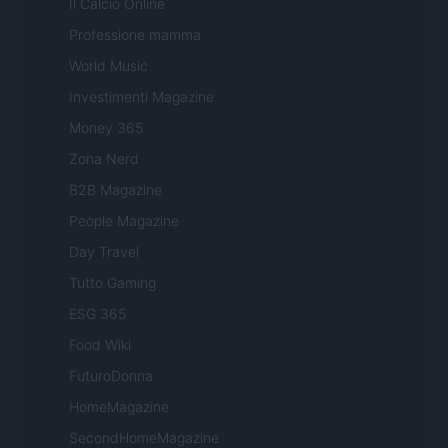
Il Calcio Online
Professione mamma
World Music
Investimenti Magazine
Money 365
Zona Nerd
B2B Magazine
People Magazine
Day Travel
Tutto Gaming
ESG 365
Food Wiki
FuturoDonna
HomeMagazine
SecondHomeMagazine