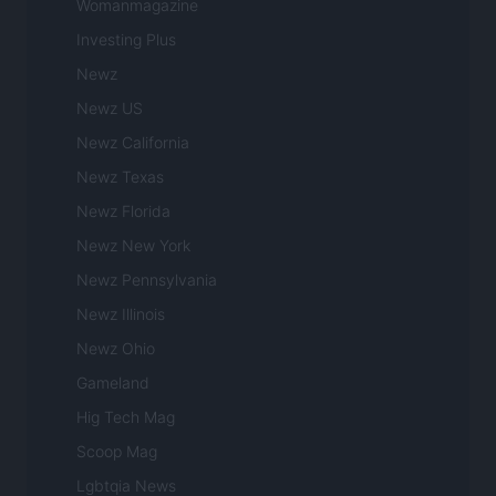
Womanmagazine
Investing Plus
Newz
Newz US
Newz California
Newz Texas
Newz Florida
Newz New York
Newz Pennsylvania
Newz Illinois
Newz Ohio
Gameland
Hig Tech Mag
Scoop Mag
Lgbtqia News