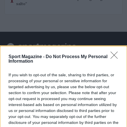
1
salto”
Sport Magazine -
Do Not Process My Personal
Sportmagazine: notizie, approfondimenti e classifiche su
Information
calcio, basket, tennis, ciclismo, motori, Formula 1,
MotoGP e Olimpiadi. Le ultime news dalle competizioni
If you wish to opt-out of the sale, sharing to third parties, or
nazionali e internazionali, gli highlight delle partite, le
processing of your personal or sensitive information for
interviste ai protagonisti e i risultati in tempo reale di tutte
targeted advertising by us, please use the below opt-out
le discipline che fanno emozionare gli appassionati di
sport.
section to confirm your selection. Please note that after your
opt-out request is processed you may continue seeing
interest-based ads based on personal information utilized by
SEZIONI
us or personal information disclosed to third parties prior to
your opt-out. You may separately opt-out of the further
Calcio
disclosure of your personal information by third parties on the
Tennis