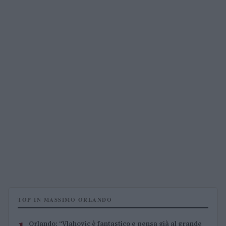
TOP IN MASSIMO ORLANDO
Orlando: “Vlahovic è fantastico e pensa già al grande