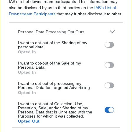
IAB’s list of downstream participants. This information may
Basket
also be disclosed by us to third parties on the
IAB’s List of
Motori
Downstream Participants
that may further disclose it to other
third parties.
Ciclismo
Altri sport
Please note that this website/app uses one or more Google
Personal Data Processing Opt Outs
services and may gather and store information including but
not limited to your visit or usage behaviour. You may click to
I want to opt-out of the Sharing of my
MAGAZINE
personal data.
grant or deny consent to Google and its third-party tags to
Opted In
Chi siamo
use your data for below specified purposes in below Google
Redazione
consent section.
I want to opt-out of the Sale of my
Personal Data.
Ultime notizie
Opted In
LEGALE
I want to opt-out of processing my
Personal Data for Targeted Advertising.
Contattaci
Opted In
Cookie Policy
I want to opt-out of Collection, Use,
Privacy Policy
Retention, Sale, and/or Sharing of my
Personal Data that Is Unrelated with the
Note legali
Purposes for which it was collected.
Opted Out
Trattamento dati
Gestisci Utiq