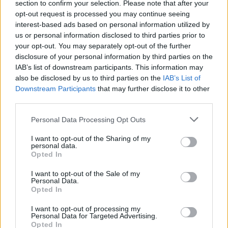
section to confirm your selection. Please note that after your
Sportmagazine: notizie, approfondimenti e classifiche su
opt-out request is processed you may continue seeing
calcio, basket, tennis, ciclismo, motori, Formula 1,
interest-based ads based on personal information utilized by
MotoGP e Olimpiadi. Le ultime news dalle competizioni
us or personal information disclosed to third parties prior to
nazionali e internazionali, gli highlight delle partite, le
your opt-out. You may separately opt-out of the further
interviste ai protagonisti e i risultati in tempo reale di tutte
disclosure of your personal information by third parties on the
le discipline che fanno emozionare gli appassionati di
IAB’s list of downstream participants. This information may
sport.
also be disclosed by us to third parties on the
IAB’s List of
Downstream Participants
that may further disclose it to other
SEZIONI
third parties.
Calcio
Please note that this website/app uses one or more Google
Personal Data Processing Opt Outs
Tennis
services and may gather and store information including but
not limited to your visit or usage behaviour. You may click to
I want to opt-out of the Sharing of my
Basket
personal data.
grant or deny consent to Google and its third-party tags to
Motori
Opted In
use your data for below specified purposes in below Google
Ciclismo
consent section.
I want to opt-out of the Sale of my
Personal Data.
Altri sport
Opted In
MAGAZINE
I want to opt-out of processing my
Personal Data for Targeted Advertising.
Chi siamo
Opted In