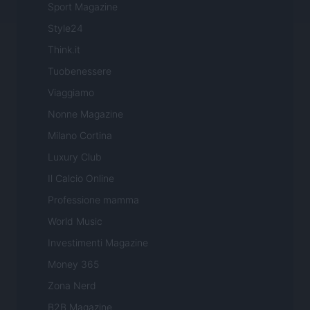
Sport Magazine
Style24
Think.it
Tuobenessere
Viaggiamo
Nonne Magazine
Milano Cortina
Luxury Club
Il Calcio Online
Professione mamma
World Music
Investimenti Magazine
Money 365
Zona Nerd
B2B Magazine