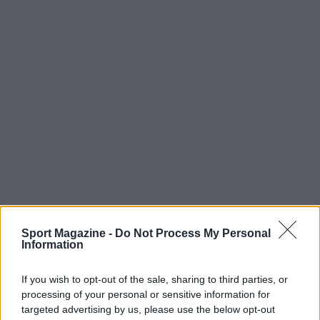
Sport Magazine -
Do Not Process My Personal
Information
If you wish to opt-out of the sale, sharing to third parties, or
processing of your personal or sensitive information for
targeted advertising by us, please use the below opt-out