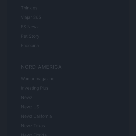
Think.es
Viajar 365
ES Newz
Pet Story
Encocina
NORD AMERICA
Womanmagazine
Investing Plus
Newz
Newz US
Newz California
Newz Texas
Newz Florida