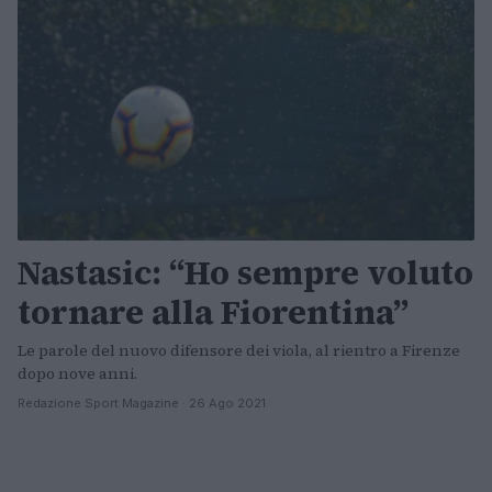
Nastasic: “Ho sempre voluto
tornare alla Fiorentina”
Le parole del nuovo difensore dei viola, al rientro a Firenze
dopo nove anni.
Redazione Sport Magazine · 26 Ago 2021