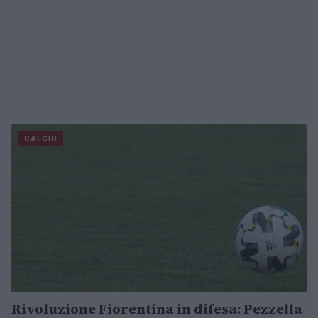
CALCIO
Rivoluzione Fiorentina in difesa: Pezzella