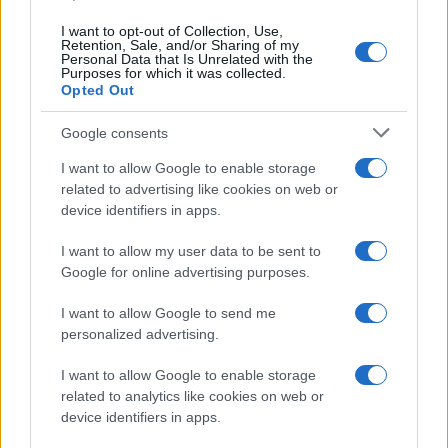
Redazione
I want to opt-out of Collection, Use,
Ultime notizie
Retention, Sale, and/or Sharing of my
Personal Data that Is Unrelated with the
Purposes for which it was collected.
LEGALE
Opted Out
Contattaci
Google consents
Cookie Policy
Privacy Policy
I want to allow Google to enable storage
related to advertising like cookies on web or
Note legali
device identifiers in apps.
Trattamento dati
Gestisci Utiq
I want to allow my user data to be sent to
Google for online advertising purposes.
I want to allow Google to send me
Canale di Notizie.it, testata registrata presso il Tribunale di Milano
personalized advertising.
n.68 in data 01/03/2018
Copyright © 2026 · Sportmagazine — Edito in Italia da
AdHub Media
·
I want to allow Google to enable storage
P.IVA 13542920965 · REA MI 2729933
related to analytics like cookies on web or
All Rights Reserved
device identifiers in apps.
I contenuti sono curati dalla redazione con il supporto di strumenti digitali e
realizzati in collaborazione con autori indipendenti.