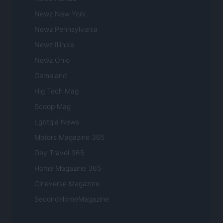
Newz New York
Newz Pennsylvania
Newz Illinois
Newz Ohio
Gameland
Hig Tech Mag
Scoop Mag
Lgbtqia News
Motors Magazine 365
Day Travel 365
Home Magazine 365
Cineverse Magazine
SecondHomeMagazine