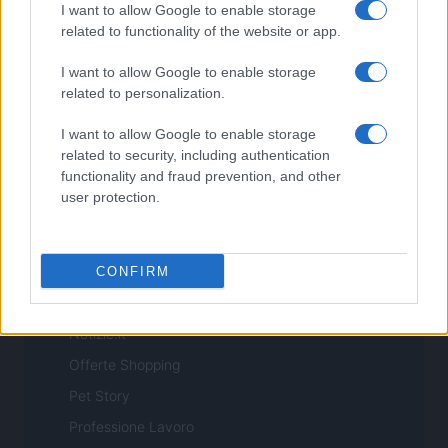
I want to allow Google to enable storage
related to functionality of the website or app.
I want to allow Google to enable storage
related to personalization.
ITALIA
I want to allow Google to enable storage
Casa Magazine
related to security, including authentication
functionality and fraud prevention, and other
Cineverse Magazine
user protection.
Donne Magazine
Food Blog
Milano Notizie
CONFIRM
Motor Magazine
Notizie.it
Offerte Shopping
Pet Story
Professione Lavoro