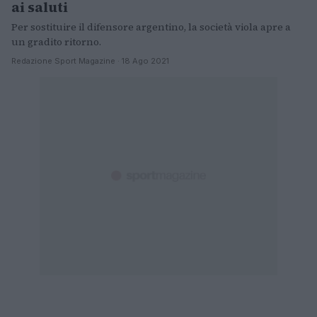
ai saluti
Per sostituire il difensore argentino, la società viola apre a
un gradito ritorno.
Redazione Sport Magazine · 18 Ago 2021