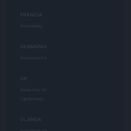
FRANCIA
InvestirMag
GERMANIA
Investieren24
UK
News Hub UK
Lgbtq News
OLANDA
Investeren 24