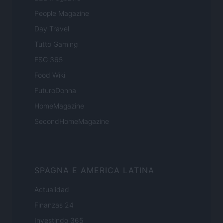
People Magazine
Day Travel
Tutto Gaming
ESG 365
Food Wiki
FuturoDonna
HomeMagazine
SecondHomeMagazine
SPAGNA E AMERICA LATINA
Actualidad
Finanzas 24
Investindo 365