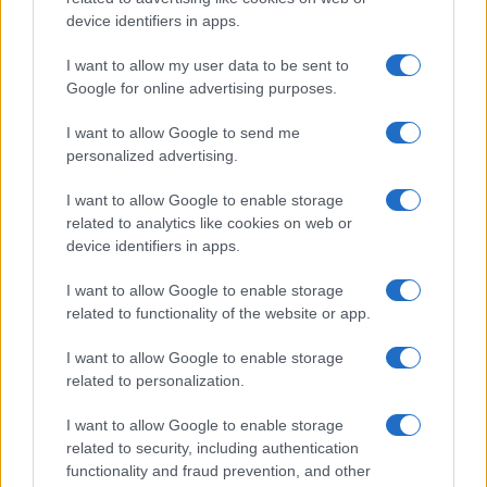
All Rights Reserved
device identifiers in apps.
I contenuti sono curati dalla redazione con il supporto di strumenti digitali e
I want to allow my user data to be sent to
realizzati in collaborazione con autori indipendenti.
Google for online advertising purposes.
I want to allow Google to send me
personalized advertising.
ITALIA
I want to allow Google to enable storage
related to analytics like cookies on web or
Casa Magazine
device identifiers in apps.
Cineverse Magazine
I want to allow Google to enable storage
Donne Magazine
related to functionality of the website or app.
Food Blog
I want to allow Google to enable storage
Milano Notizie
related to personalization.
Motor Magazine
I want to allow Google to enable storage
Notizie.it
related to security, including authentication
Offerte Shopping
functionality and fraud prevention, and other