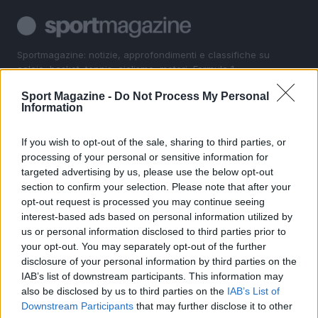
Sportmagazine: notizie, approfondimenti e classifiche su
calcio, basket, tennis, ciclismo, motori, Formula 1,
MotoGP e Olimpiadi. Le ultime news dalle competizioni
Sport Magazine -
Do Not Process My Personal
nazionali e internazionali, gli highlight delle partite, le
Information
interviste ai protagonisti e i risultati in tempo reale di tutte
le discipline che fanno emozionare gli appassionati di
sport.
If you wish to opt-out of the sale, sharing to third parties, or
processing of your personal or sensitive information for
targeted advertising by us, please use the below opt-out
SEZIONI
section to confirm your selection. Please note that after your
opt-out request is processed you may continue seeing
Calcio
interest-based ads based on personal information utilized by
Tennis
us or personal information disclosed to third parties prior to
Basket
your opt-out. You may separately opt-out of the further
Motori
disclosure of your personal information by third parties on the
IAB’s list of downstream participants. This information may
Ciclismo
also be disclosed by us to third parties on the
IAB’s List of
Altri sport
Downstream Participants
that may further disclose it to other