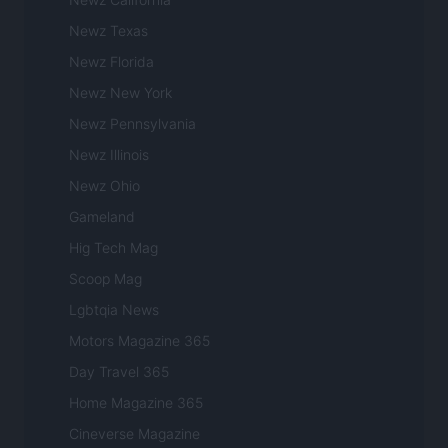
Newz Texas
Newz Florida
Newz New York
Newz Pennsylvania
Newz Illinois
Newz Ohio
Gameland
Hig Tech Mag
Scoop Mag
Lgbtqia News
Motors Magazine 365
Day Travel 365
Home Magazine 365
Cineverse Magazine