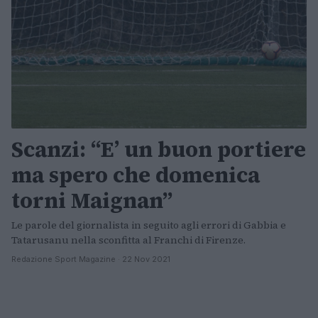
Scanzi: “E’ un buon portiere
ma spero che domenica
torni Maignan”
Le parole del giornalista in seguito agli errori di Gabbia e
Tatarusanu nella sconfitta al Franchi di Firenze.
Redazione Sport Magazine · 22 Nov 2021