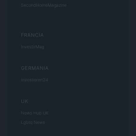
SecondHomeMagazine
FRANCIA
InvestirMag
GERMANIA
Investieren24
UK
News Hub UK
Lgbtq News