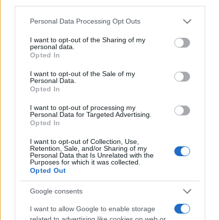
third parties.
MAGAZINE
Please note that this website/app uses one or more Google
Personal Data Processing Opt Outs
Chi siamo
services and may gather and store information including but
Redazione
not limited to your visit or usage behaviour. You may click to
I want to opt-out of the Sharing of my
personal data.
grant or deny consent to Google and its third-party tags to
Ultime notizie
Opted In
use your data for below specified purposes in below Google
consent section.
I want to opt-out of the Sale of my
LEGALE
Personal Data.
Contattaci
Opted In
Cookie Policy
I want to opt-out of processing my
Privacy Policy
Personal Data for Targeted Advertising.
Opted In
Note legali
Trattamento dati
I want to opt-out of Collection, Use,
Retention, Sale, and/or Sharing of my
Gestisci Utiq
Personal Data that Is Unrelated with the
Purposes for which it was collected.
Opted Out
Canale di Notizie.it, testata registrata presso il Tribunale di Milano
Google consents
n.68 in data 01/03/2018
I want to allow Google to enable storage
Copyright © 2026 · Sportmagazine — Edito in Italia da
AdHub Media
·
related to advertising like cookies on web or
P.IVA 13542920965 · REA MI 2729933