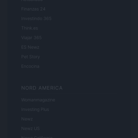
Finanzas 24
Investindo 365
Think.es
Viajar 365
ES Newz
Pet Story
Encocina
NORD AMERICA
Womanmagazine
Investing Plus
Newz
Newz US
Newz California