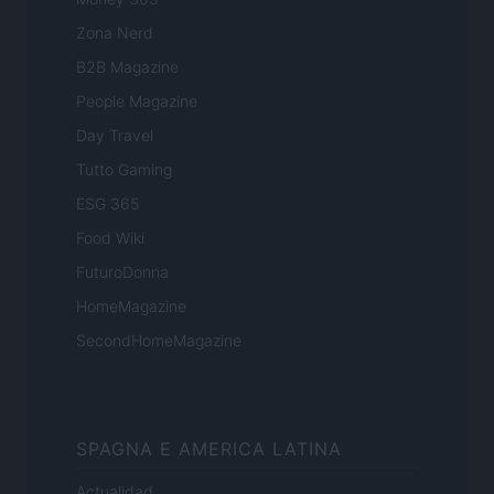
Zona Nerd
B2B Magazine
People Magazine
Day Travel
Tutto Gaming
ESG 365
Food Wiki
FuturoDonna
HomeMagazine
SecondHomeMagazine
SPAGNA E AMERICA LATINA
Actualidad