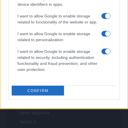
Copyright © 2026 · Sportmagazine — Edito in Italia da
AdHub Media
·
device identifiers in apps.
P.IVA 13542920965 · REA MI 2729933
All Rights Reserved
I want to allow Google to enable storage
I contenuti sono curati dalla redazione con il supporto di strumenti digitali e
related to functionality of the website or app.
realizzati in collaborazione con autori indipendenti.
I want to allow Google to enable storage
related to personalization.
I want to allow Google to enable storage
ITALIA
related to security, including authentication
functionality and fraud prevention, and other
Casa Magazine
user protection.
Cineverse Magazine
Donne Magazine
CONFIRM
Food Blog
Milano Notizie
Motor Magazine
Notizie.it