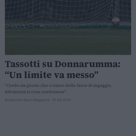
Tassotti su Donnarumma:
“Un limite va messo”
"Credo sia giusto che ci siano delle fasce di ingaggio,
altrimenti si crea confusione".
Redazione Sport Magazine · 19 Ott 2021