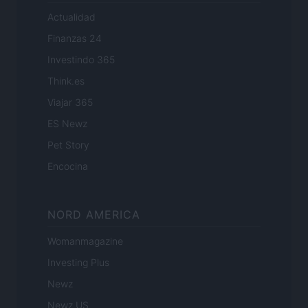
Actualidad
Finanzas 24
Investindo 365
Think.es
Viajar 365
ES Newz
Pet Story
Encocina
NORD AMERICA
Womanmagazine
Investing Plus
Newz
Newz US