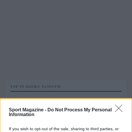
TOP IN MAURO TASSOTTI
1
Mauro Tassotti: “Shevchenko pensa ad un ritorno al
Milan”
Sport Magazine -
Do Not Process My Personal
Information
If you wish to opt-out of the sale, sharing to third parties, or