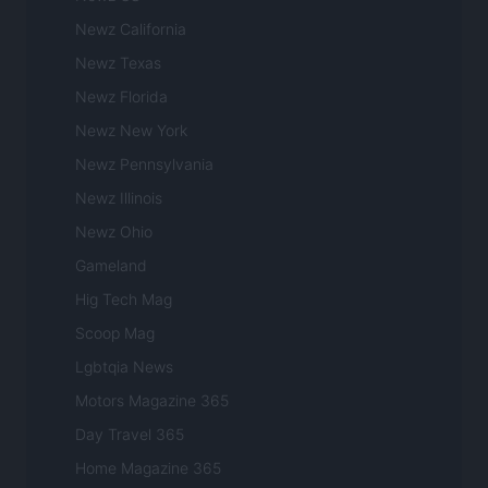
Newz California
Newz Texas
Newz Florida
Newz New York
Newz Pennsylvania
Newz Illinois
Newz Ohio
Gameland
Hig Tech Mag
Scoop Mag
Lgbtqia News
Motors Magazine 365
Day Travel 365
Home Magazine 365