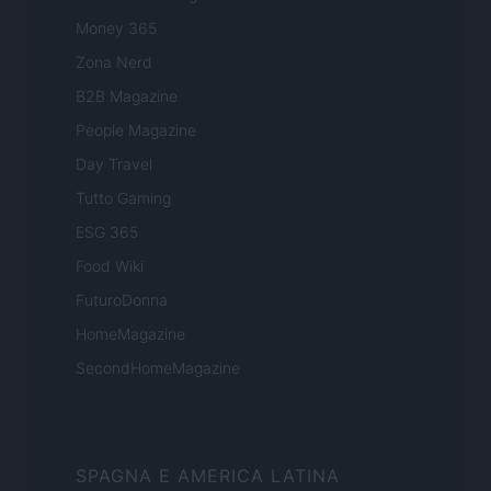
Money 365
Zona Nerd
B2B Magazine
People Magazine
Day Travel
Tutto Gaming
ESG 365
Food Wiki
FuturoDonna
HomeMagazine
SecondHomeMagazine
SPAGNA E AMERICA LATINA