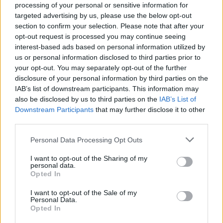
processing of your personal or sensitive information for
targeted advertising by us, please use the below opt-out
section to confirm your selection. Please note that after your
opt-out request is processed you may continue seeing
interest-based ads based on personal information utilized by
Sportmagazine: notizie, approfondimenti e classifiche su
us or personal information disclosed to third parties prior to
calcio, basket, tennis, ciclismo, motori, Formula 1,
your opt-out. You may separately opt-out of the further
MotoGP e Olimpiadi. Le ultime news dalle competizioni
disclosure of your personal information by third parties on the
nazionali e internazionali, gli highlight delle partite, le
IAB’s list of downstream participants. This information may
interviste ai protagonisti e i risultati in tempo reale di tutte
also be disclosed by us to third parties on the
IAB’s List of
le discipline che fanno emozionare gli appassionati di
Downstream Participants
that may further disclose it to other
sport.
third parties.
Please note that this website/app uses one or more Google
Personal Data Processing Opt Outs
SEZIONI
services and may gather and store information including but
Calcio
not limited to your visit or usage behaviour. You may click to
I want to opt-out of the Sharing of my
personal data.
Tennis
grant or deny consent to Google and its third-party tags to
Opted In
use your data for below specified purposes in below Google
Basket
consent section.
I want to opt-out of the Sale of my
Motori
Personal Data.
Opted In
Ciclismo
Altri sport