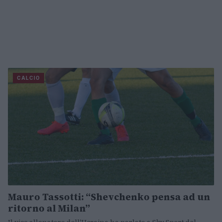
CALCIO
Mauro Tassotti: “Shevchenko pensa ad un
ritorno al Milan”