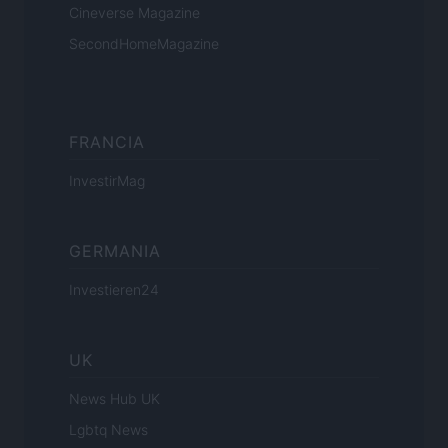
Cineverse Magazine
SecondHomeMagazine
FRANCIA
InvestirMag
GERMANIA
Investieren24
UK
News Hub UK
Lgbtq News