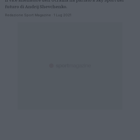
Il vice allenatore dell'Ucraina ha parlato a Sky Sport del
futuro di Andrij Shevchenko.
Redazione Sport Magazine · 1 Lug 2021