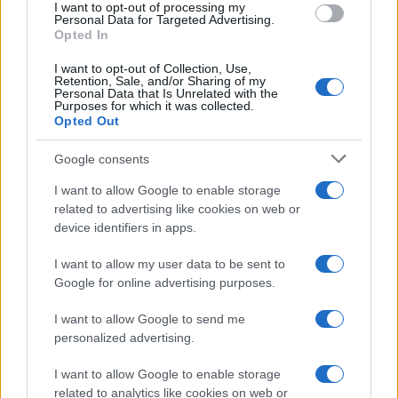
I want to opt-out of processing my
Personal Data for Targeted Advertising.
Opted In
MAGAZINE
Chi siamo
I want to opt-out of Collection, Use,
Retention, Sale, and/or Sharing of my
Redazione
Personal Data that Is Unrelated with the
Purposes for which it was collected.
Ultime notizie
Opted Out
LEGALE
Google consents
Contattaci
I want to allow Google to enable storage
Cookie Policy
related to advertising like cookies on web or
device identifiers in apps.
Privacy Policy
Note legali
I want to allow my user data to be sent to
Trattamento dati
Google for online advertising purposes.
Gestisci Utiq
I want to allow Google to send me
personalized advertising.
Canale di Notizie.it, testata registrata presso il Tribunale di Milano
I want to allow Google to enable storage
n.68 in data 01/03/2018
related to analytics like cookies on web or