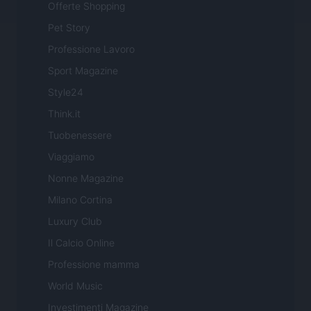
Offerte Shopping
Pet Story
Professione Lavoro
Sport Magazine
Style24
Think.it
Tuobenessere
Viaggiamo
Nonne Magazine
Milano Cortina
Luxury Club
Il Calcio Online
Professione mamma
World Music
Investimenti Magazine