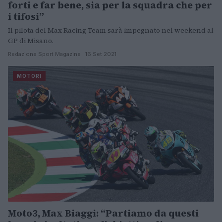
forti e far bene, sia per la squadra che per
i tifosi”
Il pilota del Max Racing Team sarà impegnato nel weekend al
GP di Misano.
Redazione Sport Magazine · 16 Set 2021
MOTORI
Moto3, Max Biaggi: “Partiamo da questi