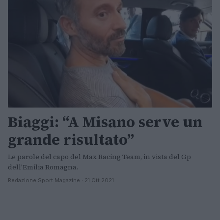
Biaggi: “A Misano serve un
grande risultato”
Le parole del capo del Max Racing Team, in vista del Gp
dell'Emilia Romagna.
Redazione Sport Magazine · 21 Ott 2021