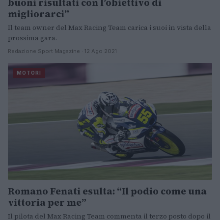
buoni risultati con l’obiettivo di
migliorarci”
Il team owner del Max Racing Team carica i suoi in vista della
prossima gara.
Redazione Sport Magazine · 12 Ago 2021
MOTORI
Romano Fenati esulta: “Il podio come una
vittoria per me”
Il pilota del Max Racing Team commenta il terzo posto dopo il