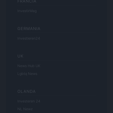
FRANCIA
InvestirMag
GERMANIA
Investieren24
UK
News Hub UK
Lgbtq News
OLANDA
Investeren 24
NL Newz