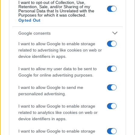
MotoGP e Olimpiadi. Le ultime news dalle competizioni
I want to opt-out of Collection, Use,
Retention, Sale, and/or Sharing of my
nazionali e internazionali, gli highlight delle partite, le
Personal Data that Is Unrelated with the
interviste ai protagonisti e i risultati in tempo reale di tutte
Purposes for which it was collected.
le discipline che fanno emozionare gli appassionati di
Opted Out
sport.
Google consents
I want to allow Google to enable storage
SEZIONI
related to advertising like cookies on web or
Calcio
device identifiers in apps.
Tennis
I want to allow my user data to be sent to
Basket
Google for online advertising purposes.
Motori
Ciclismo
I want to allow Google to send me
Altri sport
personalized advertising.
I want to allow Google to enable storage
MAGAZINE
related to analytics like cookies on web or
Chi siamo
device identifiers in apps.
Redazione
I want to allow Google to enable storage
Ultime notizie