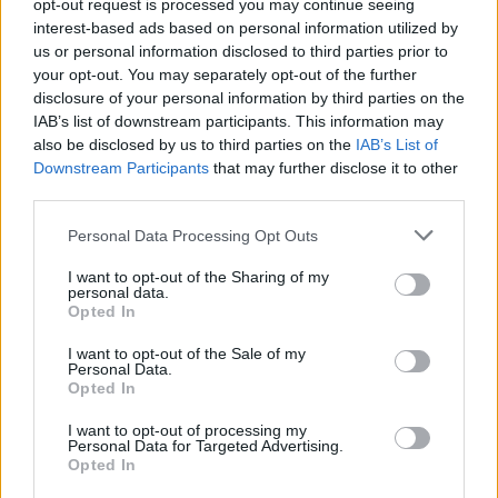
opt-out request is processed you may continue seeing
interest-based ads based on personal information utilized by
us or personal information disclosed to third parties prior to
your opt-out. You may separately opt-out of the further
disclosure of your personal information by third parties on the
IAB’s list of downstream participants. This information may
also be disclosed by us to third parties on the
IAB’s List of
Downstream Participants
that may further disclose it to other
third parties.
Please note that this website/app uses one or more Google
Personal Data Processing Opt Outs
services and may gather and store information including but
not limited to your visit or usage behaviour. You may click to
I want to opt-out of the Sharing of my
personal data.
grant or deny consent to Google and its third-party tags to
Opted In
use your data for below specified purposes in below Google
consent section.
I want to opt-out of the Sale of my
Personal Data.
Opted In
I want to opt-out of processing my
Personal Data for Targeted Advertising.
Sportmagazine: notizie, approfondimenti e classifiche su
Opted In
calcio, basket, tennis, ciclismo, motori, Formula 1,