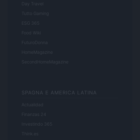
Day Travel
Tutto Gaming
ESG 365
Food Wiki
FuturoDonna
HomeMagazine
SecondHomeMagazine
SPAGNA E AMERICA LATINA
Actualidad
Finanzas 24
Investindo 365
Think.es