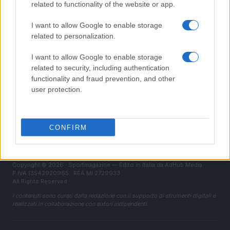
related to functionality of the website or app.
LEGALE
I want to allow Google to enable storage
Contattaci
related to personalization.
Cookie Policy
I want to allow Google to enable storage
Privacy Policy
related to security, including authentication
Note legali
functionality and fraud prevention, and other
user protection.
Trattamento dati
Gestisci Utiq
CONFIRM
Canale di Notizie.it, testata registrata presso il Tribunale di Milano
n.68 in data 01/03/2018
Copyright © 2026 · Sportmagazine — Edito in Italia da
AdHub Media
·
P.IVA 13542920965 · REA MI 2729933
All Rights Reserved
I contenuti sono curati dalla redazione con il supporto di strumenti digitali e
realizzati in collaborazione con autori indipendenti.