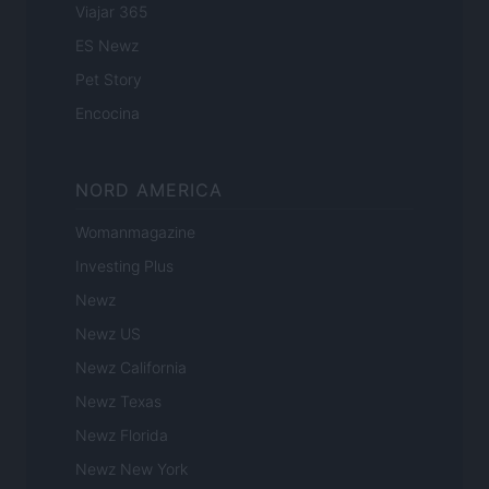
Viajar 365
ES Newz
Pet Story
Encocina
NORD AMERICA
Womanmagazine
Investing Plus
Newz
Newz US
Newz California
Newz Texas
Newz Florida
Newz New York