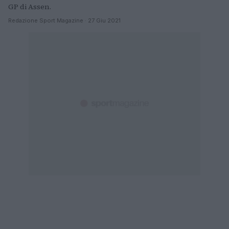
GP di Assen.
Redazione Sport Magazine · 27 Giu 2021