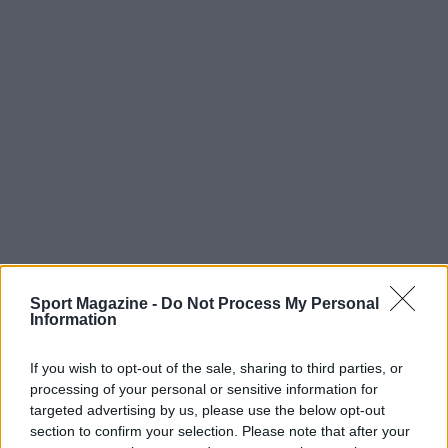
Sport Magazine -
Do Not Process My Personal
Information
If you wish to opt-out of the sale, sharing to third parties, or
processing of your personal or sensitive information for
targeted advertising by us, please use the below opt-out
section to confirm your selection. Please note that after your