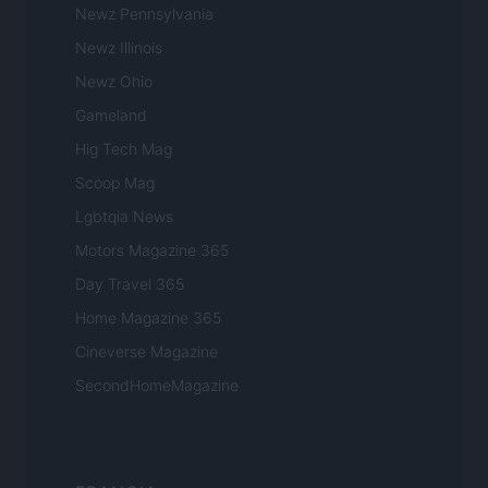
Newz Pennsylvania
Newz Illinois
Newz Ohio
Gameland
Hig Tech Mag
Scoop Mag
Lgbtqia News
Motors Magazine 365
Day Travel 365
Home Magazine 365
Cineverse Magazine
SecondHomeMagazine