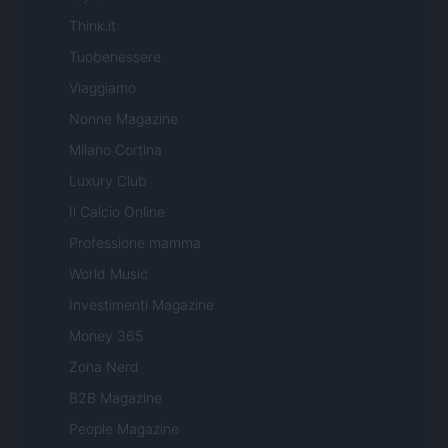
Think.it
Tuobenessere
Viaggiamo
Nonne Magazine
Milano Cortina
Luxury Club
Il Calcio Online
Professione mamma
World Music
Investimenti Magazine
Money 365
Zona Nerd
B2B Magazine
People Magazine