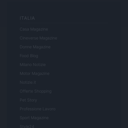
ITALIA
Casa Magazine
Cineverse Magazine
Donne Magazine
Food Blog
Milano Notizie
Motor Magazine
Notizie.it
Offerte Shopping
Pet Story
Professione Lavoro
Sport Magazine
Style24