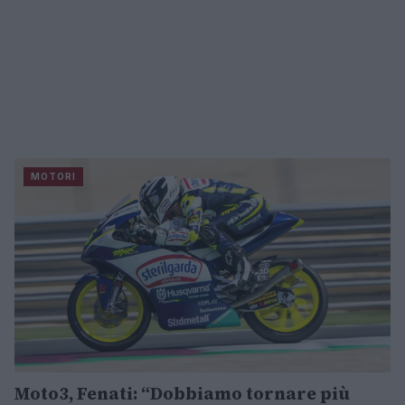
MOTORI
Moto3, Fenati: “Dobbiamo tornare più