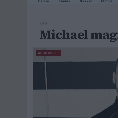
Calcio
Tennis
Basket
Motori
TAG
Michael mag
ALTRI SPORT