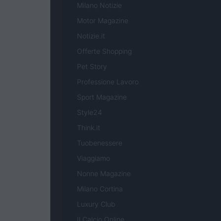
Milano Notizie
Motor Magazine
Notizie.it
Offerte Shopping
Pet Story
Professione Lavoro
Sport Magazine
Style24
Think.it
Tuobenessere
Viaggiamo
Nonne Magazine
Milano Cortina
Luxury Club
Il Calcio Online