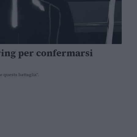
ring per confermarsi
e questa battaglia".