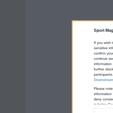
Sport Mag
If you wish 
sensitive in
confirm you
continue se
information 
further disc
participants
Downstream 
Please note
information 
deny consent
in below Go