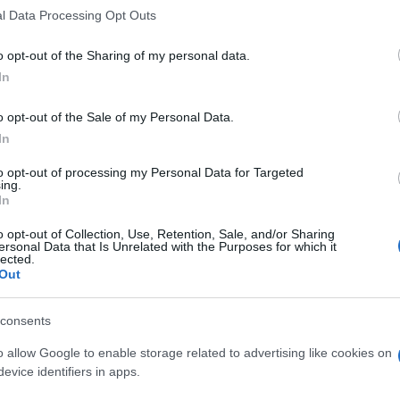
l Data Processing Opt Outs
o opt-out of the Sharing of my personal data.
In
o opt-out of the Sale of my Personal Data.
In
to opt-out of processing my Personal Data for Targeted
ing.
In
o opt-out of Collection, Use, Retention, Sale, and/or Sharing
ersonal Data that Is Unrelated with the Purposes for which it
lected.
Out
consents
o allow Google to enable storage related to advertising like cookies on
evice identifiers in apps.