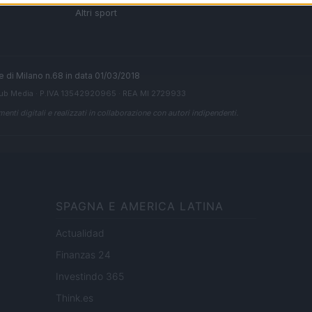
 di
Altri sport
ale di Milano n.68 in data 01/03/2018
ub Media
· P.IVA 13542920965 · REA MI 2729933
enti digitali e realizzati in collaborazione con autori indipendenti.
SPAGNA E AMERICA LATINA
Actualidad
Finanzas 24
Investindo 365
Think.es