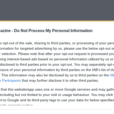
azine -
Do Not Process My Personal Information
to opt-out of the sale, sharing to third parties, or processing of your per
formation for targeted advertising by us, please use the below opt-out s
r selection. Please note that after your opt-out request is processed y
eing interest-based ads based on personal information utilized by us or
disclosed to third parties prior to your opt-out. You may separately opt-
losure of your personal information by third parties on the IAB’s list of
. This information may also be disclosed by us to third parties on the
IA
Participants
that may further disclose it to other third parties.
 that this website/app uses one or more Google services and may gath
including but not limited to your visit or usage behaviour. You may click 
 to Google and its third-party tags to use your data for below specifi
ogle consent section.