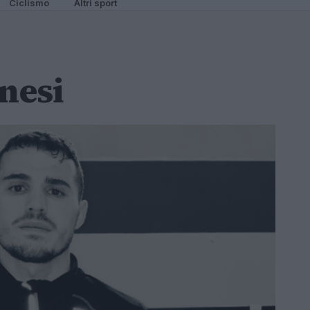
Ciclismo
Altri sport
nesi