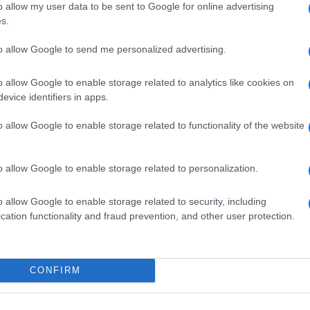
o allow my user data to be sent to Google for online advertising
s.
to allow Google to send me personalized advertising.
o allow Google to enable storage related to analytics like cookies on
evice identifiers in apps.
o allow Google to enable storage related to functionality of the website
o allow Google to enable storage related to personalization.
o allow Google to enable storage related to security, including
SEZIONI
MAGAZINE
cation functionality and fraud prevention, and other user protection.
Calcio
Chi siamo
che su
Tennis
Redazione
Basket
Ultime notizie
oni
CONFIRM
le
Motori
i tutte
Ciclismo