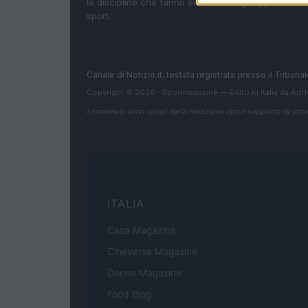
le discipline che fanno emozionare gli appassionati
sport.
Canale di Notizie.it, testata registrata presso il Tribun
Copyright © 2026 · Sportmagazine — Edito in Italia da
AdH
I contenuti sono curati dalla redazione con il supporto di strum
ITALIA
Casa Magazine
Cineverse Magazine
Donne Magazine
Food Blog