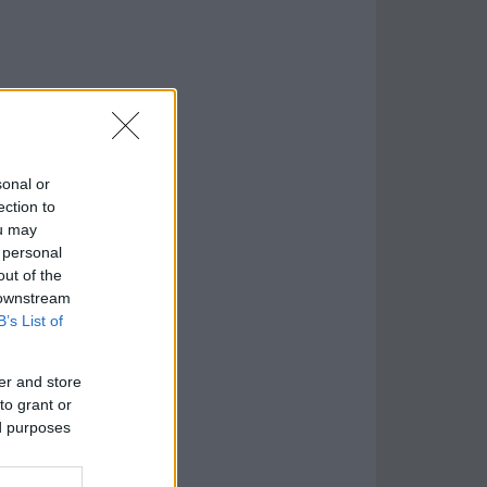
sonal or
ection to
ou may
 personal
out of the
 downstream
B’s List of
er and store
to grant or
ed purposes