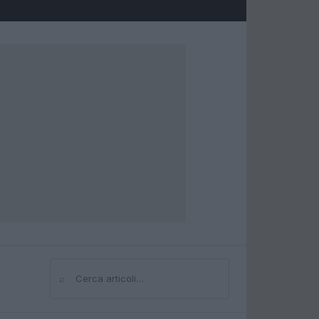
⌕
Cerca