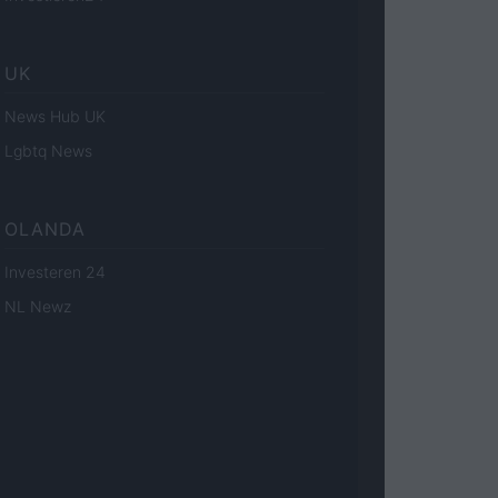
UK
News Hub UK
Lgbtq News
OLANDA
Investeren 24
NL Newz