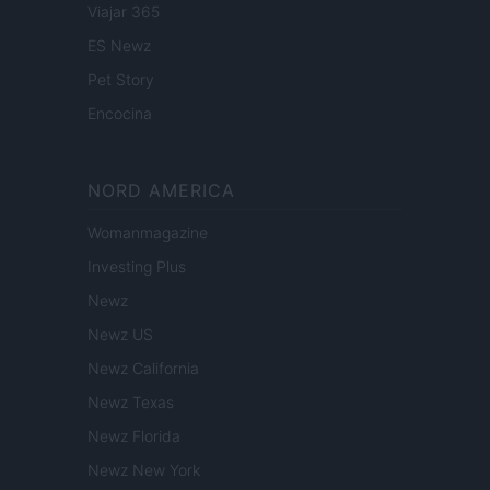
Viajar 365
ES Newz
Pet Story
Encocina
NORD AMERICA
Womanmagazine
Investing Plus
Newz
Newz US
Newz California
Newz Texas
Newz Florida
Newz New York