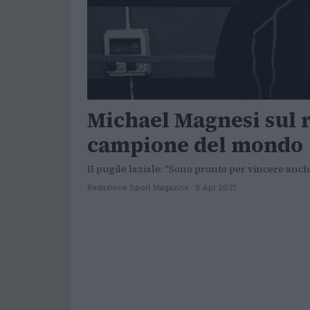
Michael Magnesi sul 
campione del mondo
Il pugile laziale: "Sono pronto per vincere anch
Redazione Sport Magazine · 8 Apr 2021