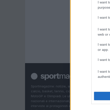
I want t
purpose
I want 
I want t
web or d
I want t
or app.
I want t
I want t
authenti
Sportmagazine: notizie, approfondimenti e classifi
calcio, basket, tennis, ciclismo, motori, Formula 1,
MotoGP e Olimpiadi. Le ultime news dalle competizi
nazionali e internazionali, gli highlight delle partite, 
interviste ai protagonisti e i risultati in tempo reale d