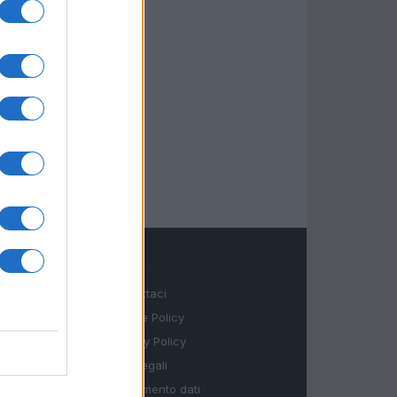
LEGALE
Contattaci
Cookie Policy
Privacy Policy
Note legali
Trattamento dati