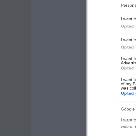
Persona
I want t
Opted 
I want t
Opted 
I want 
Advertis
Opted 
I want t
of my P
was col
Opted 
Google 
I want t
web or d