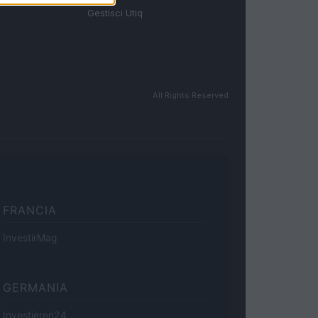
Gestisci Utiq
All Rights Reserved
FRANCIA
InvestirMag
GERMANIA
Investieren24