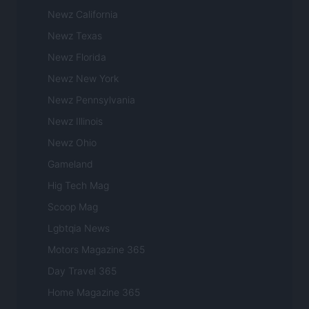
Newz California
Newz Texas
Newz Florida
Newz New York
Newz Pennsylvania
Newz Illinois
Newz Ohio
Gameland
Hig Tech Mag
Scoop Mag
Lgbtqia News
Motors Magazine 365
Day Travel 365
Home Magazine 365