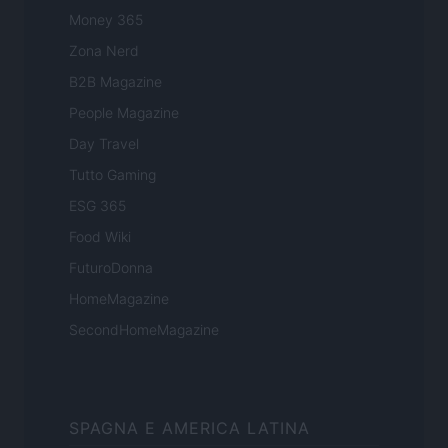
Money 365
Zona Nerd
B2B Magazine
People Magazine
Day Travel
Tutto Gaming
ESG 365
Food Wiki
FuturoDonna
HomeMagazine
SecondHomeMagazine
SPAGNA E AMERICA LATINA