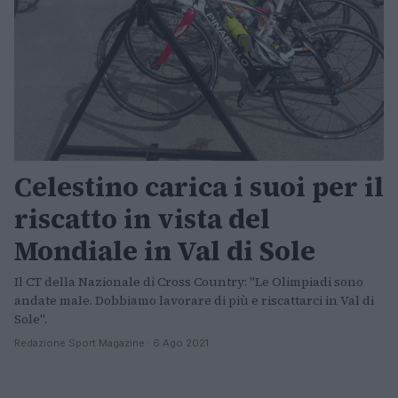
Celestino carica i suoi per il
riscatto in vista del
Mondiale in Val di Sole
Il CT della Nazionale di Cross Country: "Le Olimpiadi sono
andate male. Dobbiamo lavorare di più e riscattarci in Val di
Sole".
Redazione Sport Magazine · 6 Ago 2021