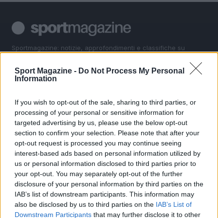
Sportmagazine: notizie, approfondimenti e classifiche su
calcio, basket, tennis, ciclismo, motori, Formula 1,
MotoGP e Olimpiadi. Le ultime news dalle competizioni
Sport Magazine -
Do Not Process My Personal
nazionali e internazionali, gli highlight delle partite, le
Information
interviste ai protagonisti e i risultati in tempo reale di tutte
le discipline che fanno emozionare gli appassionati di
If you wish to opt-out of the sale, sharing to third parties, or
sport.
processing of your personal or sensitive information for
targeted advertising by us, please use the below opt-out
section to confirm your selection. Please note that after your
SEZIONI
opt-out request is processed you may continue seeing
Calcio
interest-based ads based on personal information utilized by
Tennis
us or personal information disclosed to third parties prior to
your opt-out. You may separately opt-out of the further
Basket
disclosure of your personal information by third parties on the
Motori
IAB’s list of downstream participants. This information may
Ciclismo
also be disclosed by us to third parties on the
IAB’s List of
Altri sport
Downstream Participants
that may further disclose it to other