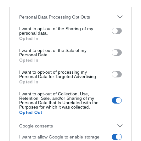
third parties.
MAGAZINE
Please note that this website/app uses one or more Google
Personal Data Processing Opt Outs
Chi siamo
services and may gather and store information including but
not limited to your visit or usage behaviour. You may click to
I want to opt-out of the Sharing of my
Redazione
personal data.
grant or deny consent to Google and its third-party tags to
Opted In
Ultime notizie
use your data for below specified purposes in below Google
consent section.
I want to opt-out of the Sale of my
LEGALE
Personal Data.
Opted In
Contattaci
Cookie Policy
I want to opt-out of processing my
Personal Data for Targeted Advertising.
Privacy Policy
Opted In
Note legali
I want to opt-out of Collection, Use,
Trattamento dati
Retention, Sale, and/or Sharing of my
Personal Data that Is Unrelated with the
Gestisci Utiq
Purposes for which it was collected.
Opted Out
Google consents
Canale di Notizie.it, testata registrata presso il Tribunale di Milano
n.68 in data 01/03/2018
I want to allow Google to enable storage