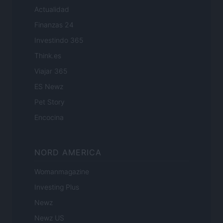
Actualidad
Finanzas 24
Investindo 365
Think.es
Viajar 365
ES Newz
Pet Story
Encocina
NORD AMERICA
Womanmagazine
Investing Plus
Newz
Newz US