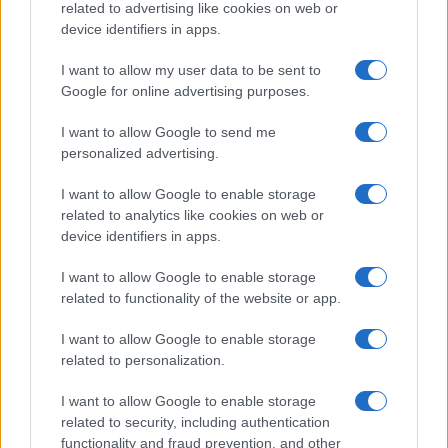
Copyright © 2026 · Sportmagazine — Edito in Italia da
AdHub Media
·
related to advertising like cookies on web or
P.IVA 13542920965 · REA MI 2729933
device identifiers in apps.
All Rights Reserved
I contenuti sono curati dalla redazione con il supporto di strumenti digitali e
I want to allow my user data to be sent to
realizzati in collaborazione con autori indipendenti.
Google for online advertising purposes.
I want to allow Google to send me
personalized advertising.
ITALIA
I want to allow Google to enable storage
related to analytics like cookies on web or
Casa Magazine
device identifiers in apps.
Cineverse Magazine
I want to allow Google to enable storage
Donne Magazine
related to functionality of the website or app.
Food Blog
I want to allow Google to enable storage
Milano Notizie
related to personalization.
Motor Magazine
I want to allow Google to enable storage
Notizie.it
related to security, including authentication
functionality and fraud prevention, and other