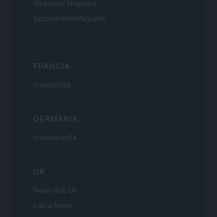
Cineverse Magazine
SecondHomeMagazine
FRANCIA
InvestirMag
GERMANIA
Investieren24
UK
News Hub UK
Lgbtq News