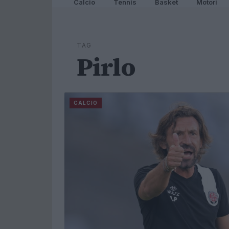
Calcio
Tennis
Basket
Motori
TAG
Pirlo
CALCIO