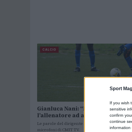
CALCIO
Sport Mag
If you wish 
Gianluca Nani: “Pirlo può fare
sensitive in
l’allenatore ad alti livelli”
confirm you
continue se
Le parole del dirigente sportivo ex Brescia ai
information 
microfoni di CMIT TV.