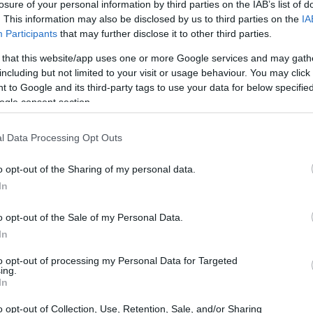
losure of your personal information by third parties on the IAB’s list of
. This information may also be disclosed by us to third parties on the
IA
Participants
that may further disclose it to other third parties.
 that this website/app uses one or more Google services and may gath
including but not limited to your visit or usage behaviour. You may click 
 to Google and its third-party tags to use your data for below specifi
ogle consent section.
l Data Processing Opt Outs
o opt-out of the Sharing of my personal data.
In
o opt-out of the Sale of my Personal Data.
In
to opt-out of processing my Personal Data for Targeted
ing.
In
o opt-out of Collection, Use, Retention, Sale, and/or Sharing