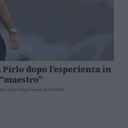
Pirlo dopo l’esperienza in
l “maestro”
irlo dopo l'esperienza in Turchia