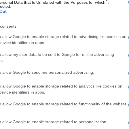
ersonal Data that Is Unrelated with the Purposes for which it
lected.
Out
consents
o allow Google to enable storage related to advertising like cookies on
evice identifiers in apps.
o allow my user data to be sent to Google for online advertising
s.
to allow Google to send me personalized advertising.
o allow Google to enable storage related to analytics like cookies on
evice identifiers in apps.
o allow Google to enable storage related to functionality of the website
o allow Google to enable storage related to personalization.