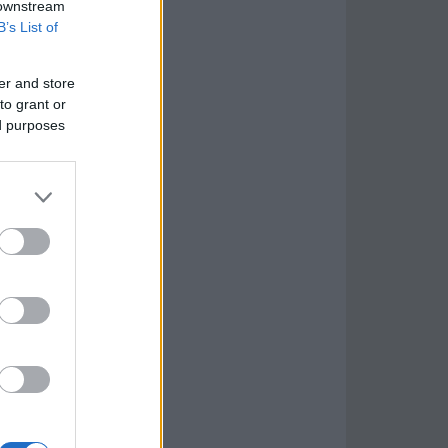
 downstream
B’s List of
er and store
to grant or
ed purposes