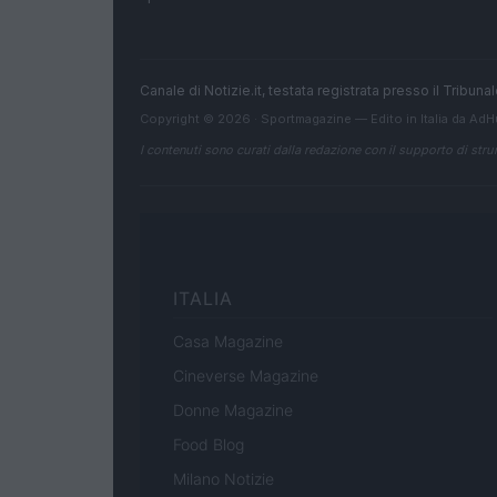
Canale di Notizie.it, testata registrata presso il Tribun
Copyright © 2026 · Sportmagazine — Edito in Italia da
AdH
I contenuti sono curati dalla redazione con il supporto di strum
ITALIA
Casa Magazine
Cineverse Magazine
Donne Magazine
Food Blog
Milano Notizie