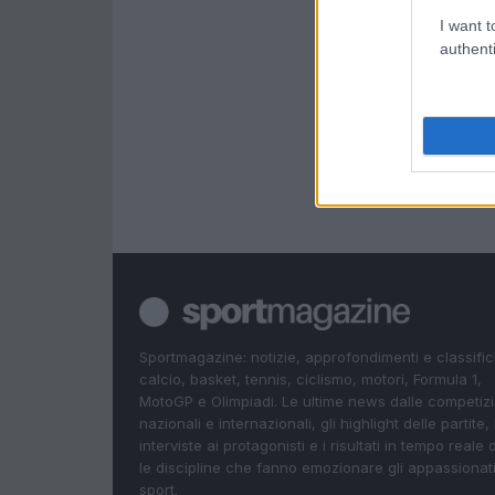
I want t
authenti
Sportmagazine: notizie, approfondimenti e classifi
calcio, basket, tennis, ciclismo, motori, Formula 1,
MotoGP e Olimpiadi. Le ultime news dalle competizi
nazionali e internazionali, gli highlight delle partite, 
interviste ai protagonisti e i risultati in tempo reale d
le discipline che fanno emozionare gli appassionati
sport.