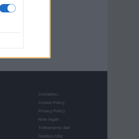
LEGALE
Contattaci
Cookie Policy
Privacy Policy
Note legali
Trattamento dati
Gestisci Utiq