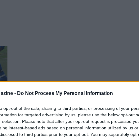
azine -
Do Not Process My Personal Information
to opt-out of the sale, sharing to third parties, or processing of your per
formation for targeted advertising by us, please use the below opt-out s
r selection. Please note that after your opt-out request is processed y
eing interest-based ads based on personal information utilized by us or
disclosed to third parties prior to your opt-out. You may separately opt-