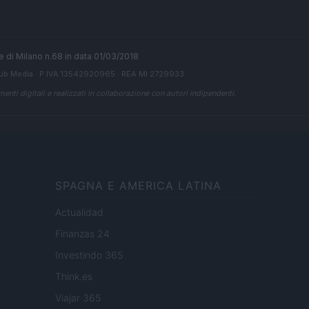
ale di Milano n.68 in data 01/03/2018
ub Media
· P.IVA 13542920965 · REA MI 2729933
enti digitali e realizzati in collaborazione con autori indipendenti.
SPAGNA E AMERICA LATINA
Actualidad
Finanzas 24
Investindo 365
Think.es
Viajar 365