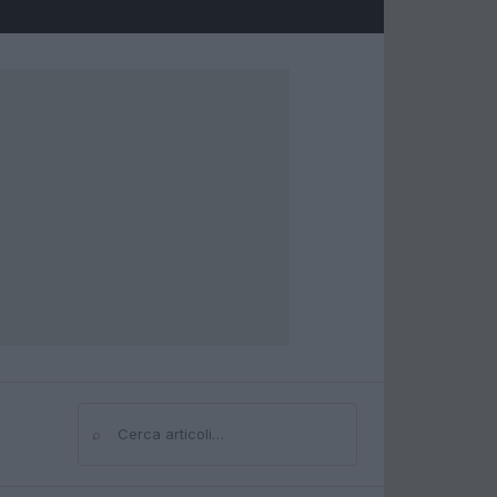
⌕
Cerca