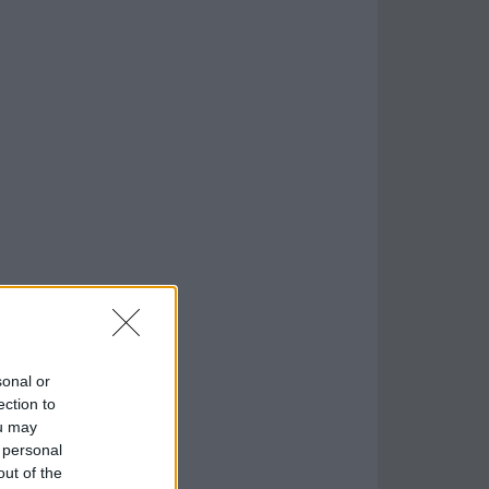
sonal or
ection to
ou may
 personal
out of the