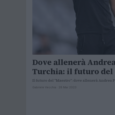
Dove allenerà Andrea 
Turchia: il futuro de
Il futuro del "Maestro": dove allenerà Andrea P
Gabriele Vecchia · 28 Mar 2023