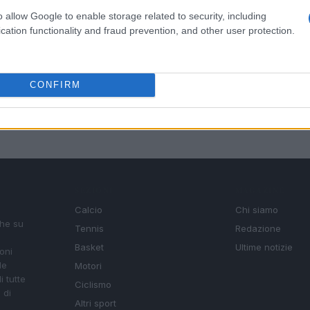
o allow Google to enable storage related to security, including
cation functionality and fraud prevention, and other user protection.
CONFIRM
SEZIONI
MAGAZINE
Calcio
Chi siamo
che su
Tennis
Redazione
Basket
Ultime notizie
oni
le
Motori
i tutte
Ciclismo
 di
Altri sport