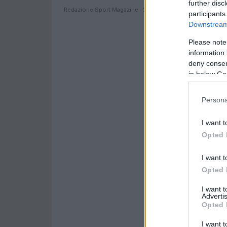
further disc
Redazione Sport Magazine · 24 Giu 2021
participants
Downstream 
Please note
information 
deny consent
in below Go
Persona
I want t
Opted 
I want t
Opted 
I want 
Advertis
Opted 
I want t