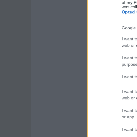
of my P
was col
Opted 
Google 
I want t
web or d
I want t
purpose
I want 
I want t
web or d
I want t
or app.
I want t