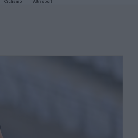
Ciclismo
Altri sport