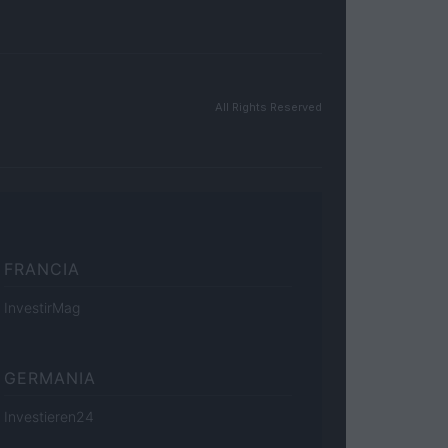
All Rights Reserved
FRANCIA
InvestirMag
GERMANIA
Investieren24