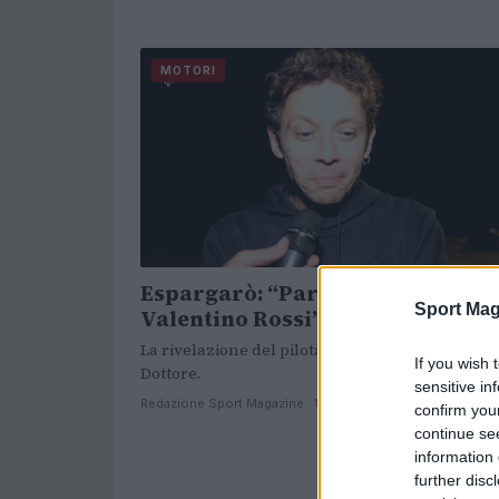
MOTORI
Espargarò: “Parlavano del ritiro
Sport Mag
Valentino Rossi”
La rivelazione del pilota catalano sul ritiro del
If you wish 
Dottore.
sensitive in
Redazione Sport Magazine · 11 Nov 2021
confirm you
continue se
information 
further disc