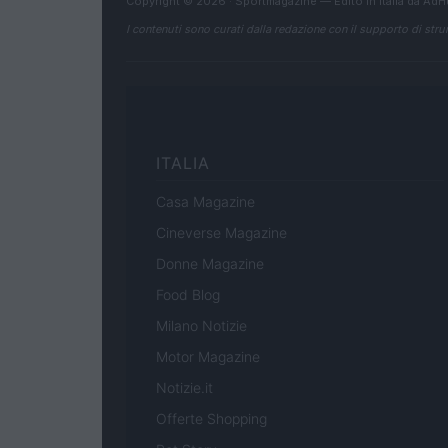
Copyright © 2026 · Sportmagazine — Edito in Italia da
AdH
I contenuti sono curati dalla redazione con il supporto di strum
ITALIA
Casa Magazine
Cineverse Magazine
Donne Magazine
Food Blog
Milano Notizie
Motor Magazine
Notizie.it
Offerte Shopping