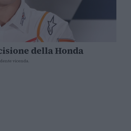
cisione della Honda
ndente vicenda.