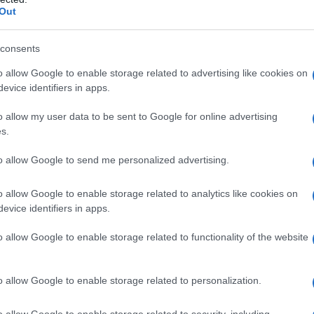
Out
consents
o allow Google to enable storage related to advertising like cookies on
evice identifiers in apps.
o allow my user data to be sent to Google for online advertising
s.
to allow Google to send me personalized advertising.
o allow Google to enable storage related to analytics like cookies on
evice identifiers in apps.
o allow Google to enable storage related to functionality of the website
o allow Google to enable storage related to personalization.