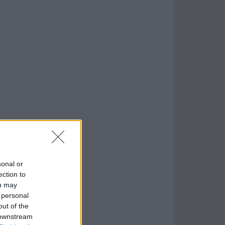
sonal or
ection to
ou may
 personal
out of the
 downstream