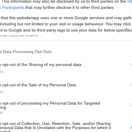
. This information may also be disclosed by us to third parties on the
IA
Participants
that may further disclose it to other third parties.
 that this website/app uses one or more Google services and may gath
including but not limited to your visit or usage behaviour. You may click 
 to Google and its third-party tags to use your data for below specifi
ogle consent section.
l Data Processing Opt Outs
o opt-out of the Sharing of my personal data.
In
o opt-out of the Sale of my Personal Data.
In
to opt-out of processing my Personal Data for Targeted
ing.
In
o opt-out of Collection, Use, Retention, Sale, and/or Sharing
ersonal Data that Is Unrelated with the Purposes for which it
lected.