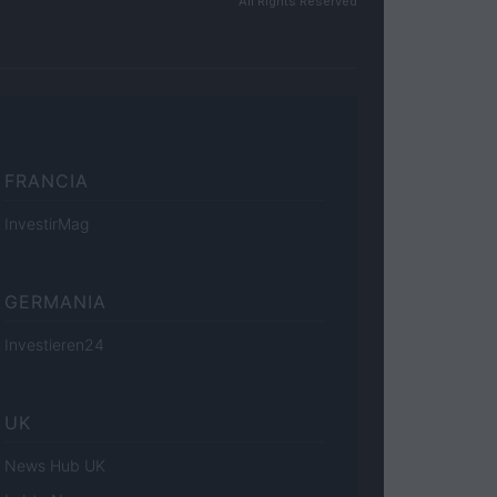
All Rights Reserved
FRANCIA
InvestirMag
GERMANIA
Investieren24
UK
News Hub UK