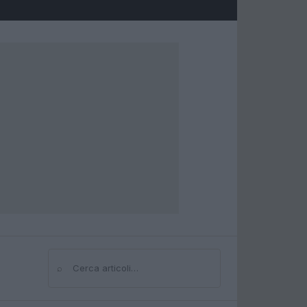
⌕
Cerca