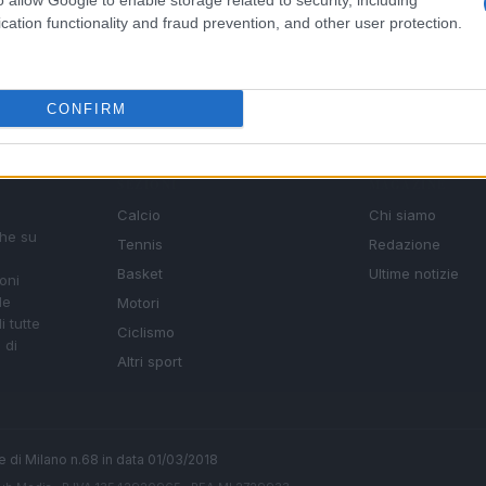
o allow Google to enable storage related to security, including
cation functionality and fraud prevention, and other user protection.
CONFIRM
SEZIONI
MAGAZINE
Calcio
Chi siamo
che su
Tennis
Redazione
Basket
Ultime notizie
oni
le
Motori
i tutte
Ciclismo
 di
Altri sport
ale di Milano n.68 in data 01/03/2018