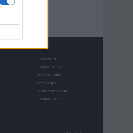
LEGALE
Contattaci
Cookie Policy
Privacy Policy
Note legali
Trattamento dati
Gestisci Utiq