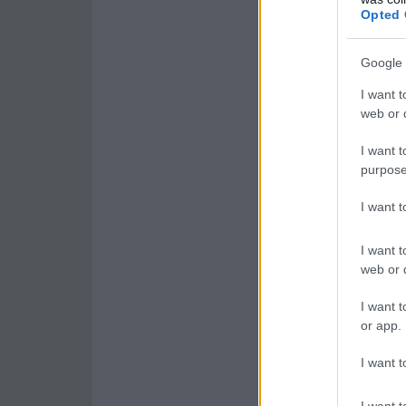
Opted 
Google 
I want t
web or d
I want t
purpose
I want 
I want t
web or d
I want t
or app.
I want t