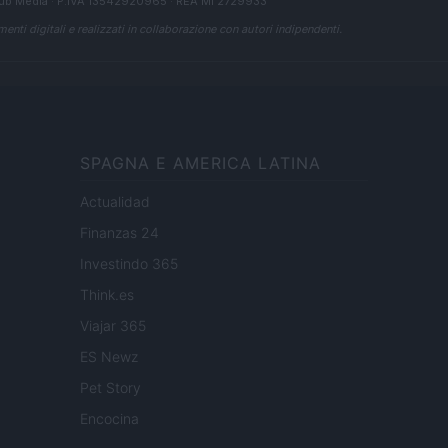
ub Media
· P.IVA 13542920965 · REA MI 2729933
enti digitali e realizzati in collaborazione con autori indipendenti.
SPAGNA E AMERICA LATINA
Actualidad
Finanzas 24
Investindo 365
Think.es
Viajar 365
ES Newz
Pet Story
Encocina