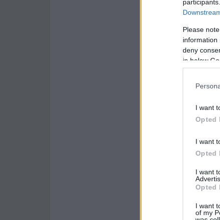
participants
Downstream 
Please note
information 
deny consent
in below Go
Persona
I want t
Opted 
I want t
Opted 
I want 
Advertis
Opted 
I want t
of my P
was col