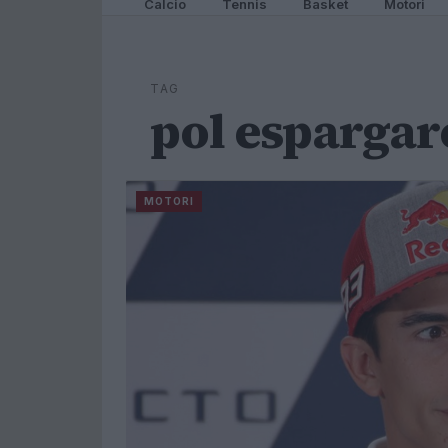
Calcio
Tennis
Basket
Motori
TAG
pol espargar
MOTORI