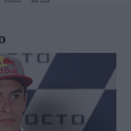
Ciclismo
Altri sport
o