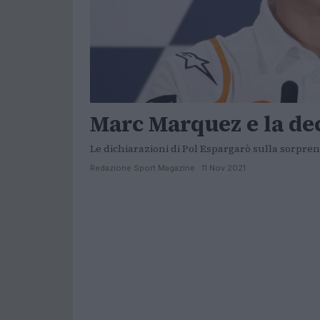
Marc Marquez e la de
Le dichiarazioni di Pol Espargarò sulla sorpre
Redazione Sport Magazine · 11 Nov 2021