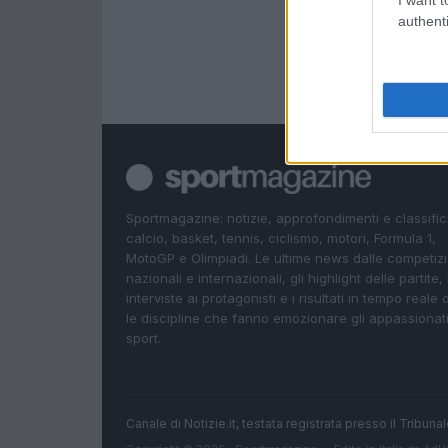
I want t
authenti
Sportmagazine: notizie, approfondimenti e classifi
calcio, basket, tennis, ciclismo, motori, Formula 1,
MotoGP e Olimpiadi. Le ultime news dalle competizi
nazionali e internazionali, gli highlight delle partite, 
interviste ai protagonisti e i risultati in tempo reale d
le discipline che fanno emozionare gli appassionati
sport.
Canale di Notizie.it, testata registrata presso il Tribun