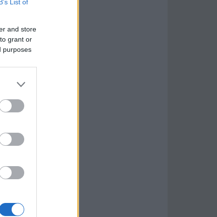
B’s List of
er and store
to grant or
ed purposes