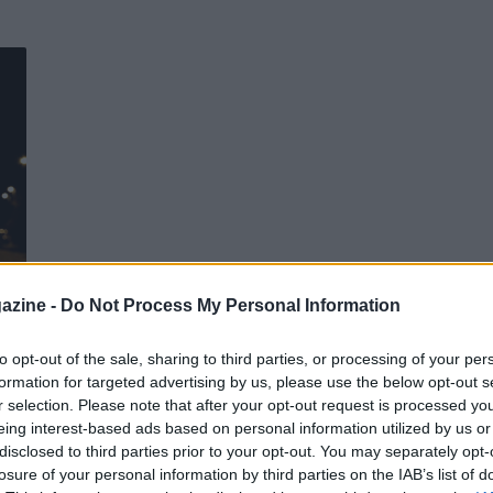
 di
azine -
Do Not Process My Personal Information
to opt-out of the sale, sharing to third parties, or processing of your per
formation for targeted advertising by us, please use the below opt-out s
r selection. Please note that after your opt-out request is processed y
eing interest-based ads based on personal information utilized by us or
disclosed to third parties prior to your opt-out. You may separately opt-
losure of your personal information by third parties on the IAB’s list of