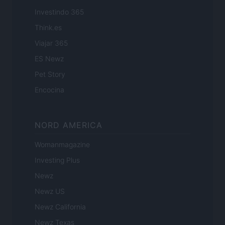
Investindo 365
Think.es
Viajar 365
ES Newz
Pet Story
Encocina
NORD AMERICA
Womanmagazine
Investing Plus
Newz
Newz US
Newz California
Newz Texas