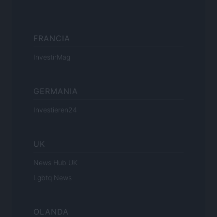
FRANCIA
InvestirMag
GERMANIA
Investieren24
UK
News Hub UK
Lgbtq News
OLANDA