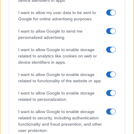
device identifiers in apps.
I contenuti sono curati dalla redazione con il supporto di strumenti digitali e
realizzati in collaborazione con autori indipendenti.
I want to allow my user data to be sent to
Google for online advertising purposes.
I want to allow Google to send me
personalized advertising.
ITALIA
I want to allow Google to enable storage
Casa Magazine
related to analytics like cookies on web or
Cineverse Magazine
device identifiers in apps.
Donne Magazine
I want to allow Google to enable storage
Food Blog
related to functionality of the website or app.
Milano Notizie
I want to allow Google to enable storage
Motor Magazine
related to personalization.
Notizie.it
I want to allow Google to enable storage
Offerte Shopping
related to security, including authentication
functionality and fraud prevention, and other
Pet Story
user protection.