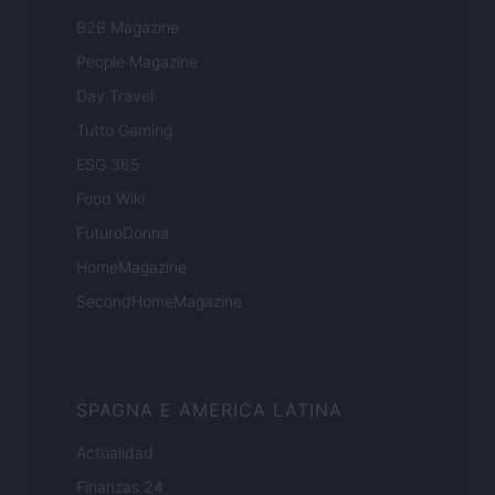
B2B Magazine
People Magazine
Day Travel
Tutto Gaming
ESG 365
Food Wiki
FuturoDonna
HomeMagazine
SecondHomeMagazine
SPAGNA E AMERICA LATINA
Actualidad
Finanzas 24