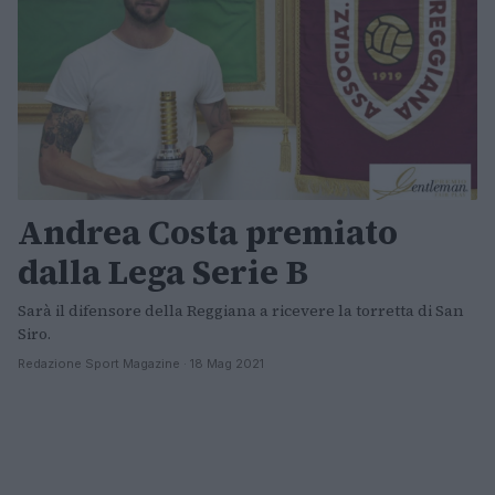
Andrea Costa premiato
dalla Lega Serie B
Sarà il difensore della Reggiana a ricevere la torretta di San
Siro.
Redazione Sport Magazine · 18 Mag 2021