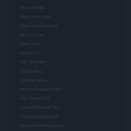
Newz Florida
Newz New York
Newz Pennsylvania
Newz Illinois
Newz Ohio
Gameland
Hig Tech Mag
Scoop Mag
Lgbtqia News
Motors Magazine 365
Day Travel 365
Home Magazine 365
Cineverse Magazine
SecondHomeMagazine