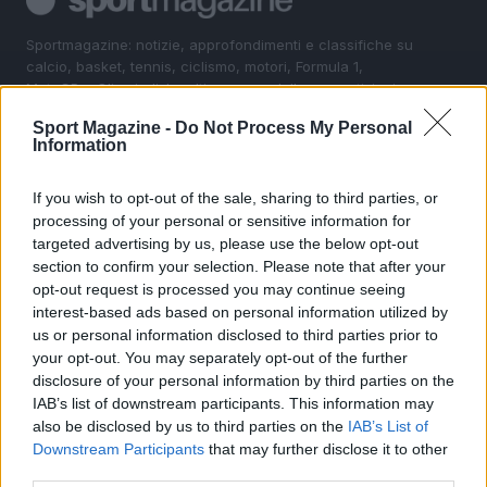
Sportmagazine: notizie, approfondimenti e classifiche su
calcio, basket, tennis, ciclismo, motori, Formula 1,
MotoGP e Olimpiadi. Le ultime news dalle competizioni
nazionali e internazionali, gli highlight delle partite, le
Sport Magazine -
Do Not Process My Personal
interviste ai protagonisti e i risultati in tempo reale di tutte
Information
le discipline che fanno emozionare gli appassionati di
sport.
If you wish to opt-out of the sale, sharing to third parties, or
processing of your personal or sensitive information for
SEZIONI
targeted advertising by us, please use the below opt-out
section to confirm your selection. Please note that after your
Calcio
opt-out request is processed you may continue seeing
Tennis
interest-based ads based on personal information utilized by
Basket
us or personal information disclosed to third parties prior to
your opt-out. You may separately opt-out of the further
Motori
disclosure of your personal information by third parties on the
Ciclismo
IAB’s list of downstream participants. This information may
Altri sport
also be disclosed by us to third parties on the
IAB’s List of
Downstream Participants
that may further disclose it to other
MAGAZINE
third parties.