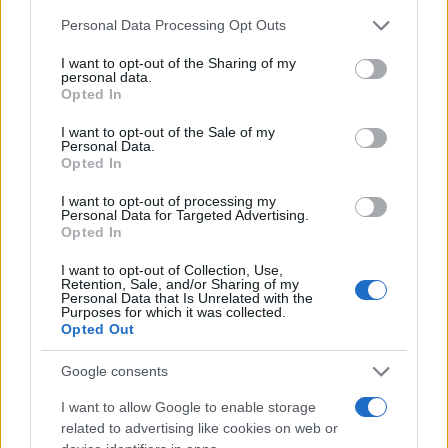
Chi siamo
Please note that this website/app uses one or more Google
Personal Data Processing Opt Outs
Redazione
services and may gather and store information including but
not limited to your visit or usage behaviour. You may click to
I want to opt-out of the Sharing of my
Ultime notizie
personal data.
grant or deny consent to Google and its third-party tags to
Opted In
use your data for below specified purposes in below Google
LEGALE
consent section.
I want to opt-out of the Sale of my
Contattaci
Personal Data.
Opted In
Cookie Policy
Privacy Policy
I want to opt-out of processing my
Personal Data for Targeted Advertising.
Note legali
Opted In
Trattamento dati
I want to opt-out of Collection, Use,
Gestisci Utiq
Retention, Sale, and/or Sharing of my
Personal Data that Is Unrelated with the
Purposes for which it was collected.
Opted Out
Canale di Notizie.it, testata registrata presso il Tribunale di Milano
n.68 in data 01/03/2018
Google consents
Copyright © 2026 · Sportmagazine — Edito in Italia da
AdHub Media
·
I want to allow Google to enable storage
P.IVA 13542920965 · REA MI 2729933
related to advertising like cookies on web or
All Rights Reserved