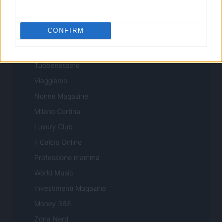
Professione Lavoro
Sport Magazine
CONFIRM
Style24
Think.it
Tuobenessere
Viaggiamo
Nonne Magazine
Milano Cortina
Luxury Club
Il Calcio Online
Professione mamma
World Music
Investimenti Magazine
Money 365
Zona Nerd