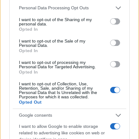
Chi siamo
Please note that this website/app uses one or more Google
Personal Data Processing Opt Outs
Redazione
services and may gather and store information including but
not limited to your visit or usage behaviour. You may click to
I want to opt-out of the Sharing of my
Ultime notizie
personal data.
grant or deny consent to Google and its third-party tags to
Opted In
use your data for below specified purposes in below Google
LEGALE
consent section.
I want to opt-out of the Sale of my
Contattaci
Personal Data.
Opted In
Cookie Policy
Privacy Policy
I want to opt-out of processing my
Personal Data for Targeted Advertising.
Note legali
Opted In
Trattamento dati
I want to opt-out of Collection, Use,
Gestisci Utiq
Retention, Sale, and/or Sharing of my
Personal Data that Is Unrelated with the
Purposes for which it was collected.
Opted Out
Canale di Notizie.it, testata registrata presso il Tribunale di Milano
n.68 in data 01/03/2018
Google consents
Copyright © 2026 · Sportmagazine — Edito in Italia da
AdHub Media
·
I want to allow Google to enable storage
P.IVA 13542920965 · REA MI 2729933
related to advertising like cookies on web or
All Rights Reserved