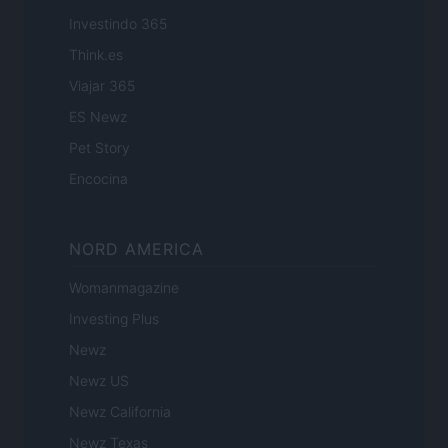
Investindo 365
Think.es
Viajar 365
ES Newz
Pet Story
Encocina
NORD AMERICA
Womanmagazine
Investing Plus
Newz
Newz US
Newz California
Newz Texas