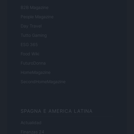
B2B Magazine
People Magazine
Day Travel
Tutto Gaming
ESG 365
Food Wiki
FuturoDonna
HomeMagazine
SecondHomeMagazine
SPAGNA E AMERICA LATINA
Actualidad
Finanzas 24