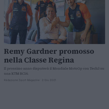
Remy Gardner promosso
nella Classe Regina
Il prossimo anno disputerà il Mondiale MotoGp con Tech3 su
una KTM RC16.
Redazione Sport Magazine · 2 Giu 2021