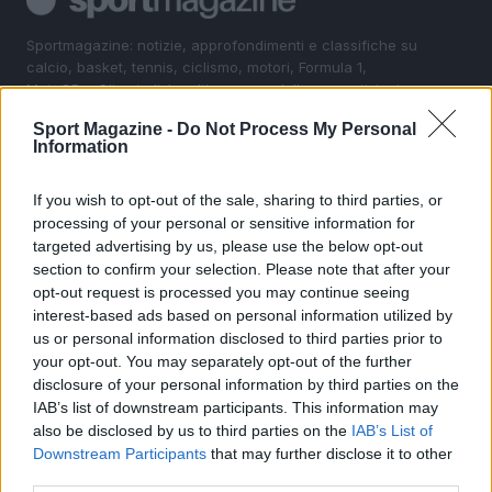
Sportmagazine: notizie, approfondimenti e classifiche su
calcio, basket, tennis, ciclismo, motori, Formula 1,
MotoGP e Olimpiadi. Le ultime news dalle competizioni
nazionali e internazionali, gli highlight delle partite, le
Sport Magazine -
Do Not Process My Personal
interviste ai protagonisti e i risultati in tempo reale di tutte
Information
le discipline che fanno emozionare gli appassionati di
sport.
If you wish to opt-out of the sale, sharing to third parties, or
processing of your personal or sensitive information for
SEZIONI
targeted advertising by us, please use the below opt-out
section to confirm your selection. Please note that after your
Calcio
opt-out request is processed you may continue seeing
Tennis
interest-based ads based on personal information utilized by
Basket
us or personal information disclosed to third parties prior to
your opt-out. You may separately opt-out of the further
Motori
disclosure of your personal information by third parties on the
Ciclismo
IAB’s list of downstream participants. This information may
Altri sport
also be disclosed by us to third parties on the
IAB’s List of
Downstream Participants
that may further disclose it to other
MAGAZINE
third parties.