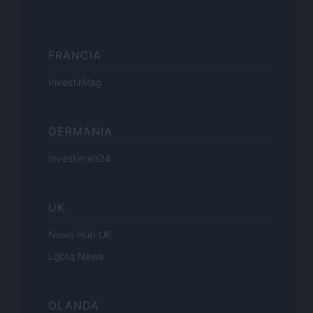
FRANCIA
InvestirMag
GERMANIA
Investieren24
UK
News Hub UK
Lgbtq News
OLANDA