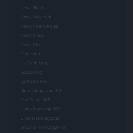
Newz Florida
Newz New York
Newz Pennsylvania
Newz Illinois
Newz Ohio
Gameland
Hig Tech Mag
Scoop Mag
Lgbtqia News
Motors Magazine 365
Day Travel 365
Home Magazine 365
Cineverse Magazine
SecondHomeMagazine