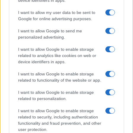
device identifiers in apps.
I contenuti sono curati dalla redazione con il supporto di strumenti digitali e
realizzati in collaborazione con autori indipendenti.
I want to allow my user data to be sent to
Google for online advertising purposes.
I want to allow Google to send me
personalized advertising.
ITALIA
I want to allow Google to enable storage
Casa Magazine
related to analytics like cookies on web or
Cineverse Magazine
device identifiers in apps.
Donne Magazine
I want to allow Google to enable storage
Food Blog
related to functionality of the website or app.
Milano Notizie
I want to allow Google to enable storage
Motor Magazine
related to personalization.
Notizie.it
I want to allow Google to enable storage
Offerte Shopping
related to security, including authentication
functionality and fraud prevention, and other
Pet Story
user protection.