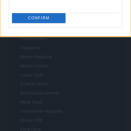
Professione Lavoro
Sport Magazine
CONFIRM
Style24
Think.it
Tuobenessere
Viaggiamo
Nonne Magazine
Milano Cortina
Luxury Club
Il Calcio Online
Professione mamma
World Music
Investimenti Magazine
Money 365
Zona Nerd