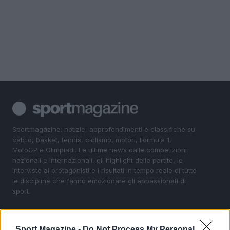
Sportmagazine: notizie, approfondimenti e classifiche su
calcio, basket, tennis, ciclismo, motori, Formula 1,
MotoGP e Olimpiadi. Le ultime news dalle competizioni
nazionali e internazionali, gli highlight delle partite, le
interviste ai protagonisti e i risultati in tempo reale di tutte
le discipline che fanno emozionare gli appassionati di
sport.
SEZIONI
Sport Magazine -
Do Not Process My Personal