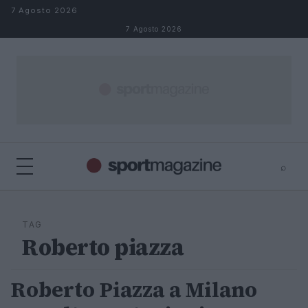
Salta al contenuto
7 Agosto 2026
7 Agosto 2026
⌕
⌕
×
Cerca
TAG
Roberto piazza
Roberto Piazza a Milano
ALTRI SPORT