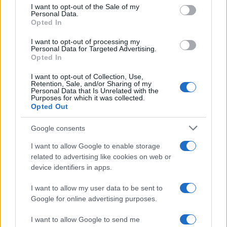
consent section.
Trattamento dati
I want to opt-out of the Sale of my
Personal Data.
Gestisci Utiq
Opted In
I want to opt-out of processing my
Personal Data for Targeted Advertising.
Opted In
Canale di Notizie.it, testata registrata presso il Tribunale di Milano
n.68 in data 01/03/2018
I want to opt-out of Collection, Use,
Copyright © 2026 · Sportmagazine — Edito in Italia da
AdHub Media
·
Retention, Sale, and/or Sharing of my
P.IVA 13542920965 · REA MI 2729933
Personal Data that Is Unrelated with the
All Rights Reserved
Purposes for which it was collected.
Opted Out
I contenuti sono curati dalla redazione con il supporto di strumenti digitali e
realizzati in collaborazione con autori indipendenti.
Google consents
I want to allow Google to enable storage
related to advertising like cookies on web or
device identifiers in apps.
ITALIA
I want to allow my user data to be sent to
Casa Magazine
Google for online advertising purposes.
Cineverse Magazine
I want to allow Google to send me