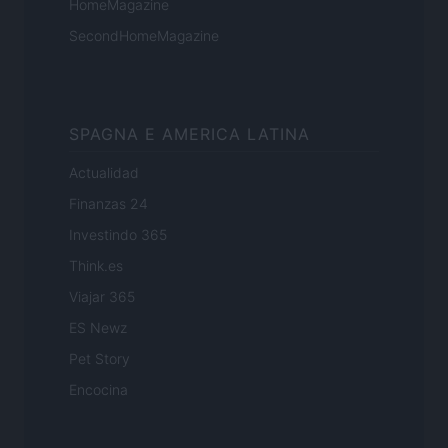
HomeMagazine
SecondHomeMagazine
SPAGNA E AMERICA LATINA
Actualidad
Finanzas 24
Investindo 365
Think.es
Viajar 365
ES Newz
Pet Story
Encocina