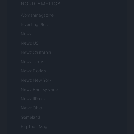
NORD AMERICA
Womanmagazine
Investing Plus
Newz
Newz US
Newz California
Newz Texas
Newz Florida
Newz New York
Newz Pennsylvania
Newz Illinois
Newz Ohio
Gameland
Hig Tech Mag