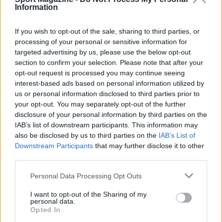
Calcio
Information
Tennis
If you wish to opt-out of the sale, sharing to third parties, or
Basket
processing of your personal or sensitive information for
Motori
targeted advertising by us, please use the below opt-out
Ciclismo
section to confirm your selection. Please note that after your
Altri sport
opt-out request is processed you may continue seeing
interest-based ads based on personal information utilized by
us or personal information disclosed to third parties prior to
MAGAZINE
your opt-out. You may separately opt-out of the further
Chi siamo
disclosure of your personal information by third parties on the
Redazione
IAB’s list of downstream participants. This information may
also be disclosed by us to third parties on the
IAB’s List of
Ultime notizie
Downstream Participants
that may further disclose it to other
third parties.
LEGALE
Please note that this website/app uses one or more Google
Contattaci
Personal Data Processing Opt Outs
services and may gather and store information including but
Cookie Policy
not limited to your visit or usage behaviour. You may click to
I want to opt-out of the Sharing of my
personal data.
Privacy Policy
grant or deny consent to Google and its third-party tags to
Opted In
Note legali
use your data for below specified purposes in below Google