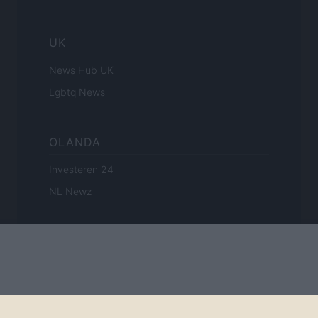
UK
News Hub UK
Lgbtq News
OLANDA
Investeren 24
NL Newz