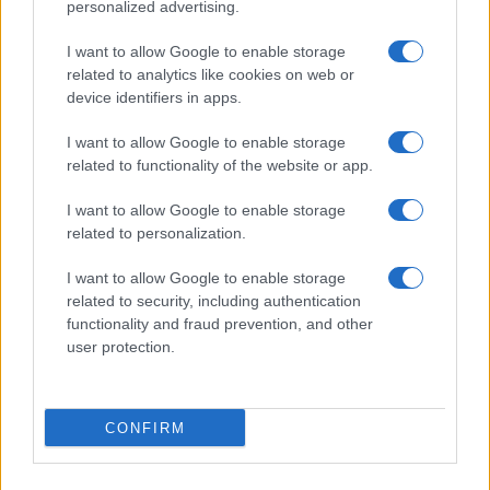
Donne Magazine
personalized advertising.
Food Blog
I want to allow Google to enable storage
Milano Notizie
related to analytics like cookies on web or
device identifiers in apps.
Motor Magazine
Notizie.it
I want to allow Google to enable storage
related to functionality of the website or app.
Offerte Shopping
Pet Story
I want to allow Google to enable storage
related to personalization.
Professione Lavoro
Sport Magazine
I want to allow Google to enable storage
related to security, including authentication
Style24
functionality and fraud prevention, and other
Think.it
user protection.
Tuobenessere
Viaggiamo
CONFIRM
Nonne Magazine
Milano Cortina