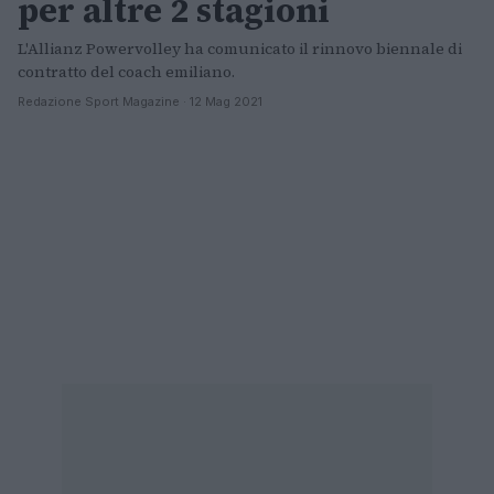
per altre 2 stagioni
L'Allianz Powervolley ha comunicato il rinnovo biennale di
contratto del coach emiliano.
Redazione Sport Magazine · 12 Mag 2021