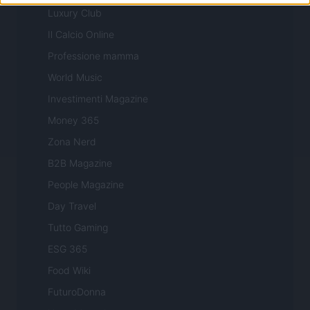
Luxury Club
Il Calcio Online
Professione mamma
World Music
Investimenti Magazine
Money 365
Zona Nerd
B2B Magazine
People Magazine
Day Travel
Tutto Gaming
ESG 365
Food Wiki
FuturoDonna