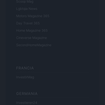
Scoop Mag
Lgbtqia News
Motors Magazine 365
Day Travel 365
Home Magazine 365
Cineverse Magazine
SecondHomeMagazine
FRANCIA
InvestirMag
GERMANIA
Investieren24