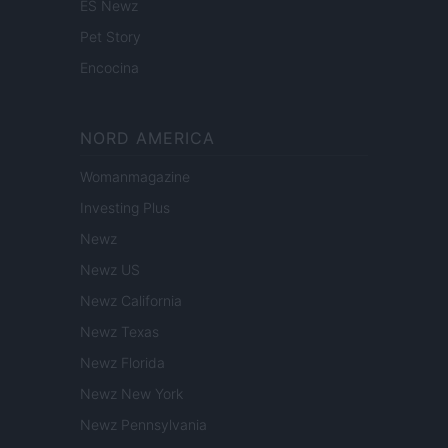
ES Newz
Pet Story
Encocina
NORD AMERICA
Womanmagazine
Investing Plus
Newz
Newz US
Newz California
Newz Texas
Newz Florida
Newz New York
Newz Pennsylvania