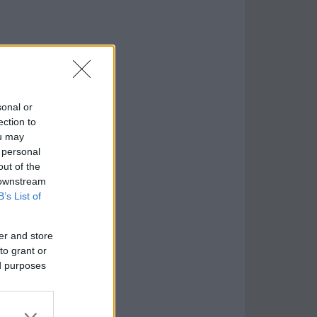
sonal or
ection to
ou may
 personal
out of the
 downstream
B’s List of
er and store
to grant or
ed purposes