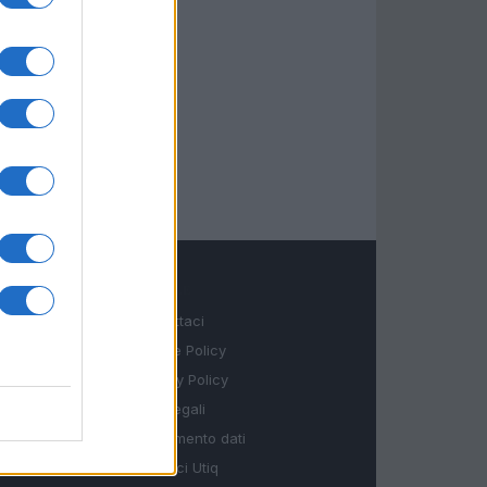
LEGALE
Contattaci
Cookie Policy
Privacy Policy
Note legali
Trattamento dati
Gestisci Utiq