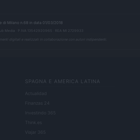
ale di Milano n.68 in data 01/03/2018
ub Media
· P.IVA 13542920965 · REA MI 2729933
enti digitali e realizzati in collaborazione con autori indipendenti.
SPAGNA E AMERICA LATINA
Actualidad
Finanzas 24
Investindo 365
Think.es
Viajar 365