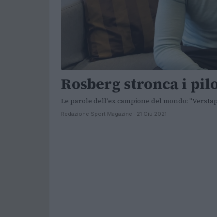
Rosberg stronca i pil
Le parole dell'ex campione del mondo: "Verstapp
Redazione Sport Magazine · 21 Giu 2021