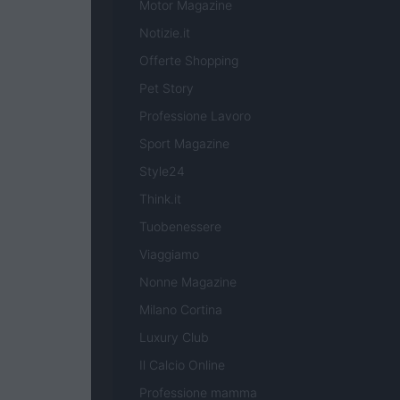
Motor Magazine
Notizie.it
Offerte Shopping
Pet Story
Professione Lavoro
Sport Magazine
Style24
Think.it
Tuobenessere
Viaggiamo
Nonne Magazine
Milano Cortina
Luxury Club
Il Calcio Online
Professione mamma