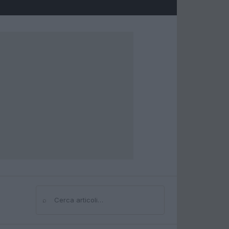
⌕
Cerca