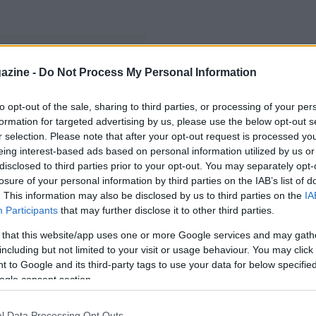
azine -
Do Not Process My Personal Information
to opt-out of the sale, sharing to third parties, or processing of your per
formation for targeted advertising by us, please use the below opt-out s
r selection. Please note that after your opt-out request is processed y
eing interest-based ads based on personal information utilized by us or
disclosed to third parties prior to your opt-out. You may separately opt-
losure of your personal information by third parties on the IAB’s list of
. This information may also be disclosed by us to third parties on the
IA
Participants
that may further disclose it to other third parties.
 that this website/app uses one or more Google services and may gath
including but not limited to your visit or usage behaviour. You may click 
 to Google and its third-party tags to use your data for below specifi
ogle consent section.
l Data Processing Opt Outs