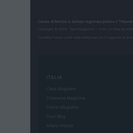
Canale di Notizie.it, testata registrata presso il Tribun
Copyright © 2026 · Sportmagazine — Edito in Italia da
AdH
I contenuti sono curati dalla redazione con il supporto di strum
ITALIA
Casa Magazine
Cineverse Magazine
Donne Magazine
Food Blog
Milano Notizie