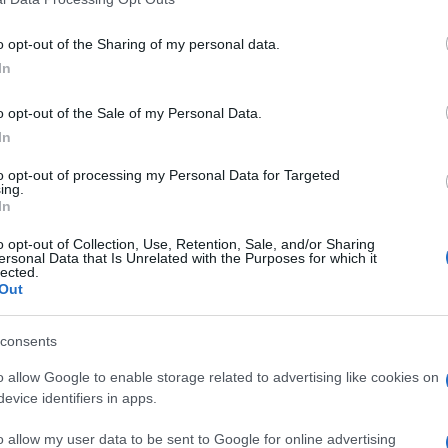
o opt-out of the Sharing of my personal data.
In
o opt-out of the Sale of my Personal Data.
In
to opt-out of processing my Personal Data for Targeted
ing.
In
o opt-out of Collection, Use, Retention, Sale, and/or Sharing
ersonal Data that Is Unrelated with the Purposes for which it
lected.
Out
consents
o allow Google to enable storage related to advertising like cookies on
evice identifiers in apps.
o allow my user data to be sent to Google for online advertising