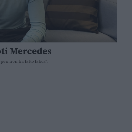
oti Mercedes
en non ha fatto fatica".