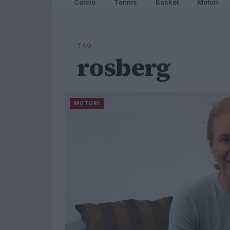
Calcio
Tennis
Basket
Motori
TAG
rosberg
MOTORI