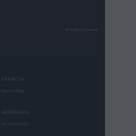
All Rights Reserved
FRANCIA
InvestirMag
GERMANIA
Investieren24