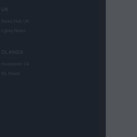
UK
News Hub UK
Lgbtq News
OLANDA
Investeren 24
NL Newz