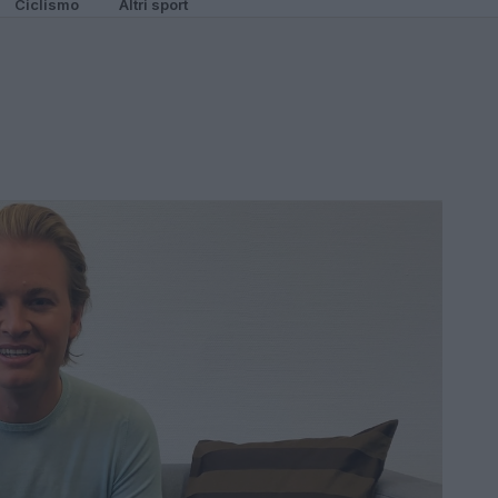
Ciclismo
Altri sport