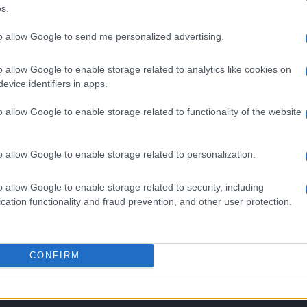
s.
to allow Google to send me personalized advertising.
o allow Google to enable storage related to analytics like cookies on
evice identifiers in apps.
o allow Google to enable storage related to functionality of the website
o allow Google to enable storage related to personalization.
SEZIONI
MAGAZINE
o allow Google to enable storage related to security, including
cation functionality and fraud prevention, and other user protection.
Calcio
Chi siamo
che su
Tennis
Redazione
Basket
Ultime notizie
oni
CONFIRM
le
Motori
i tutte
Ciclismo
 di
Altri sport