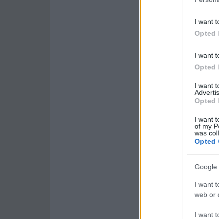
I want t
Opted 
I want t
Opted 
I want 
Advertis
Opted 
I want t
of my P
was col
Opted 
Google 
I want t
web or d
I want t