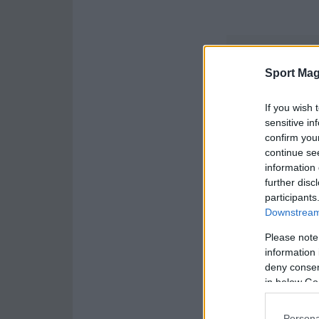
Sport Mag
If you wish 
sensitive in
confirm you
continue se
information 
further disc
participants
Downstream 
Please note
information 
deny consent
in below Go
Persona