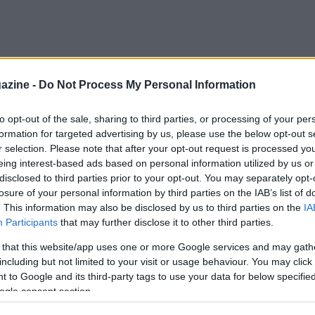
azine -
Do Not Process My Personal Information
to opt-out of the sale, sharing to third parties, or processing of your per
formation for targeted advertising by us, please use the below opt-out s
r selection. Please note that after your opt-out request is processed y
eing interest-based ads based on personal information utilized by us or
disclosed to third parties prior to your opt-out. You may separately opt-
losure of your personal information by third parties on the IAB’s list of
. This information may also be disclosed by us to third parties on the
IA
Participants
that may further disclose it to other third parties.
 that this website/app uses one or more Google services and may gath
including but not limited to your visit or usage behaviour. You may click 
 to Google and its third-party tags to use your data for below specifi
ogle consent section.