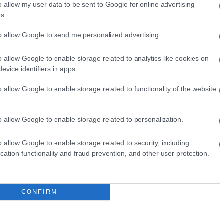
o allow my user data to be sent to Google for online advertising
s.
to allow Google to send me personalized advertising.
o allow Google to enable storage related to analytics like cookies on
evice identifiers in apps.
o allow Google to enable storage related to functionality of the website
o allow Google to enable storage related to personalization.
o allow Google to enable storage related to security, including
SEZIONI
MAGAZINE
cation functionality and fraud prevention, and other user protection.
Calcio
Chi siamo
che su
Tennis
Redazione
Basket
Ultime notizie
oni
CONFIRM
le
Motori
i tutte
Ciclismo