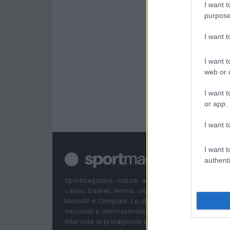
I want t
purpose
I want 
I want t
web or d
I want t
or app.
I want t
I want t
authenti
Sportmagazine: notizie, approfondimenti e classifi
calcio, basket, tennis, ciclismo, motori, Formula 1,
MotoGP e Olimpiadi. Le ultime news dalle competizi
nazionali e internazionali, gli highlight delle partite, 
interviste ai protagonisti e i risultati in tempo reale d