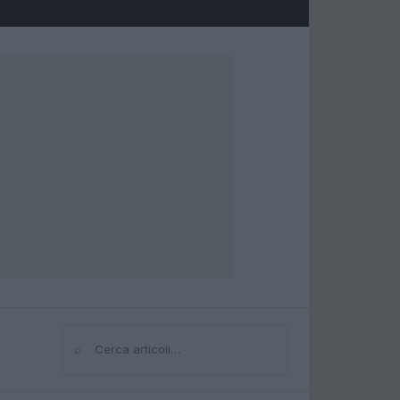
⌕
Cerca