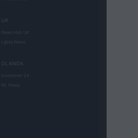
UK
News Hub UK
Lgbtq News
OLANDA
Investeren 24
NL Newz