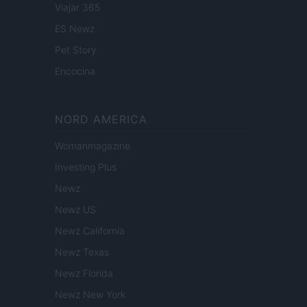
Viajar 365
ES Newz
Pet Story
Encocina
NORD AMERICA
Womanmagazine
Investing Plus
Newz
Newz US
Newz California
Newz Texas
Newz Florida
Newz New York