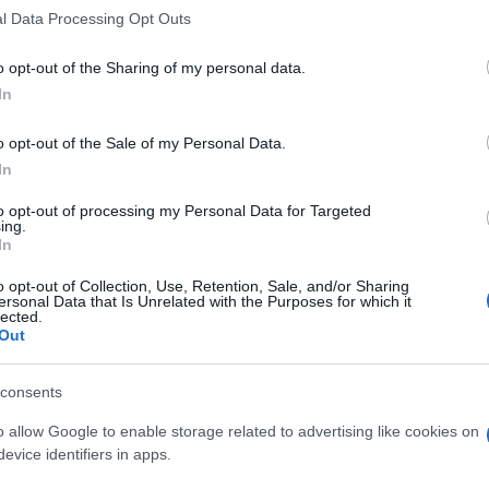
l Data Processing Opt Outs
o opt-out of the Sharing of my personal data.
In
o opt-out of the Sale of my Personal Data.
In
to opt-out of processing my Personal Data for Targeted
ing.
In
o opt-out of Collection, Use, Retention, Sale, and/or Sharing
ersonal Data that Is Unrelated with the Purposes for which it
lected.
Out
consents
o allow Google to enable storage related to advertising like cookies on
evice identifiers in apps.