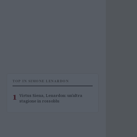
TOP IN SIMONE LENARDON
1
Virtus Siena, Lenardon: un’altra
stagione in rossoblu