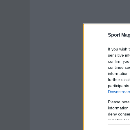
Sport Mag
If you wish 
sensitive in
confirm you
continue se
information 
further disc
participants
Downstream 
Please note
information 
deny consent
in below Go