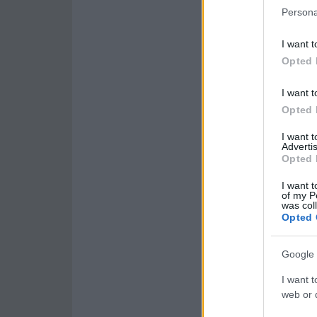
Persona
I want t
Opted 
I want t
Opted 
I want 
Advertis
Opted 
I want t
of my P
was col
Opted 
Google 
I want t
web or d