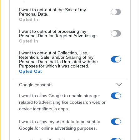
use your data for below specified purposes in below Google
Note legali
consent section.
I want to opt-out of the Sale of my
Personal Data.
Trattamento dati
Opted In
Gestisci Utiq
I want to opt-out of processing my
Personal Data for Targeted Advertising.
Opted In
Canale di Notizie.it, testata registrata presso il Tribunale di Milano
I want to opt-out of Collection, Use,
n.68 in data 01/03/2018
Retention, Sale, and/or Sharing of my
Copyright © 2026 · Sportmagazine — Edito in Italia da
AdHub Media
·
Personal Data that Is Unrelated with the
Purposes for which it was collected.
P.IVA 13542920965 · REA MI 2729933
All Rights Reserved
Opted Out
I contenuti sono curati dalla redazione con il supporto di strumenti digitali e
Google consents
realizzati in collaborazione con autori indipendenti.
I want to allow Google to enable storage
related to advertising like cookies on web or
device identifiers in apps.
ITALIA
I want to allow my user data to be sent to
Google for online advertising purposes.
Casa Magazine