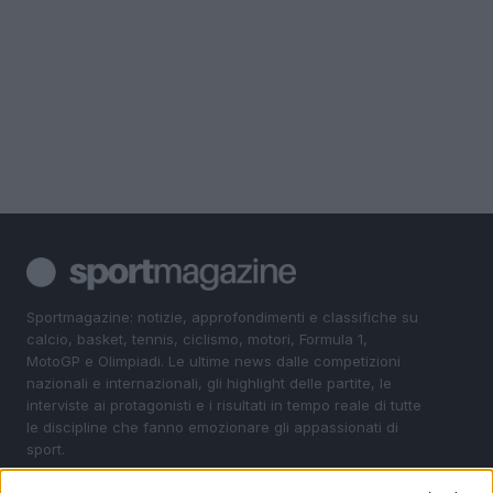
Sportmagazine: notizie, approfondimenti e classifiche su
calcio, basket, tennis, ciclismo, motori, Formula 1,
MotoGP e Olimpiadi. Le ultime news dalle competizioni
nazionali e internazionali, gli highlight delle partite, le
interviste ai protagonisti e i risultati in tempo reale di tutte
le discipline che fanno emozionare gli appassionati di
sport.