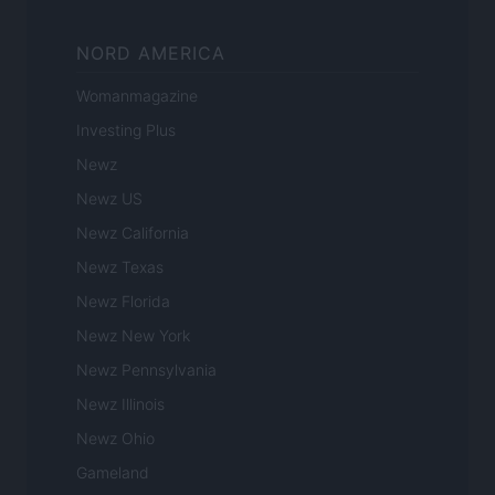
NORD AMERICA
Womanmagazine
Investing Plus
Newz
Newz US
Newz California
Newz Texas
Newz Florida
Newz New York
Newz Pennsylvania
Newz Illinois
Newz Ohio
Gameland