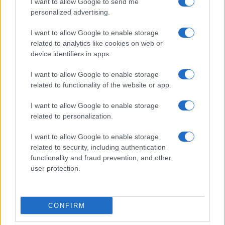
I want to allow Google to send me
Cineverse Magazine
personalized advertising.
Donne Magazine
I want to allow Google to enable storage
Food Blog
related to analytics like cookies on web or
Milano Notizie
device identifiers in apps.
Motor Magazine
I want to allow Google to enable storage
Notizie.it
related to functionality of the website or app.
Offerte Shopping
I want to allow Google to enable storage
Pet Story
related to personalization.
Professione Lavoro
I want to allow Google to enable storage
Sport Magazine
related to security, including authentication
functionality and fraud prevention, and other
Style24
user protection.
Think.it
Tuobenessere
Viaggiamo
CONFIRM
Nonne Magazine