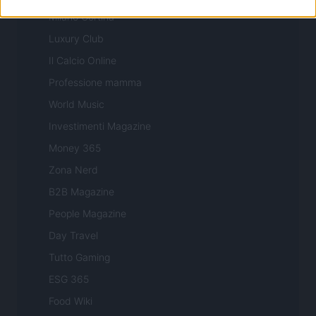
Milano Cortina
Luxury Club
Il Calcio Online
Professione mamma
World Music
Investimenti Magazine
Money 365
Zona Nerd
B2B Magazine
People Magazine
Day Travel
Tutto Gaming
ESG 365
Food Wiki