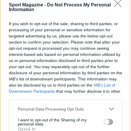
Sport Magazine -
Do Not Process My Personal
SEZIONI
Information
Calcio
Tennis
If you wish to opt-out of the sale, sharing to third parties, or
Basket
processing of your personal or sensitive information for
targeted advertising by us, please use the below opt-out
Motori
section to confirm your selection. Please note that after your
Ciclismo
opt-out request is processed you may continue seeing
Altri sport
interest-based ads based on personal information utilized by
us or personal information disclosed to third parties prior to
your opt-out. You may separately opt-out of the further
MAGAZINE
disclosure of your personal information by third parties on the
Chi siamo
IAB’s list of downstream participants. This information may
Redazione
also be disclosed by us to third parties on the
IAB’s List of
Downstream Participants
that may further disclose it to other
Ultime notizie
third parties.
LEGALE
Please note that this website/app uses one or more Google
Personal Data Processing Opt Outs
Contattaci
services and may gather and store information including but
not limited to your visit or usage behaviour. You may click to
I want to opt-out of the Sharing of my
Cookie Policy
personal data.
grant or deny consent to Google and its third-party tags to
Opted In
Privacy Policy