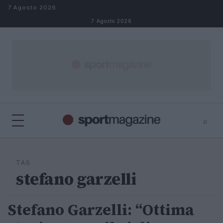
Salta al contenuto
7 Agosto 2026
7 Agosto 2026
⌕
⌕
×
Cerca
TAG
stefano garzelli
Stefano Garzelli: “Ottima
CICLISMO