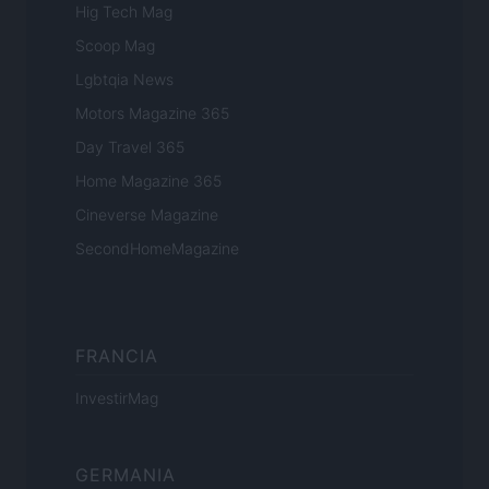
Hig Tech Mag
Scoop Mag
Lgbtqia News
Motors Magazine 365
Day Travel 365
Home Magazine 365
Cineverse Magazine
SecondHomeMagazine
FRANCIA
InvestirMag
GERMANIA