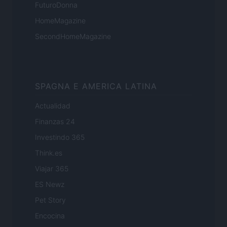
FuturoDonna
HomeMagazine
SecondHomeMagazine
SPAGNA E AMERICA LATINA
Actualidad
Finanzas 24
Investindo 365
Think.es
Viajar 365
ES Newz
Pet Story
Encocina