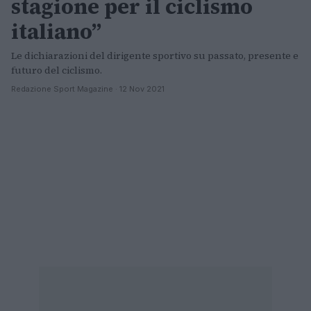
stagione per il ciclismo
italiano”
Le dichiarazioni del dirigente sportivo su passato, presente e
futuro del ciclismo.
Redazione Sport Magazine · 12 Nov 2021