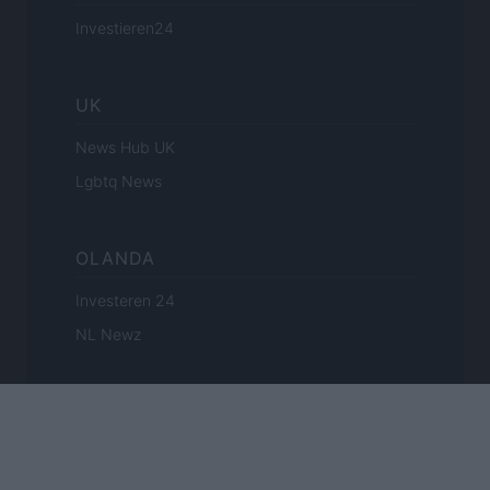
Investieren24
UK
News Hub UK
Lgbtq News
OLANDA
Investeren 24
NL Newz