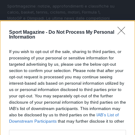
Sportmagazine: notizie, approfondimenti e classifiche su
calcio, basket, tennis, ciclismo, motori, Formula 1,
MotoGP e Olimpiadi. Le ultime news dalle competizioni
nazionali e internazionali, gli highlight delle partite, le
interviste ai protagonisti e i risultati in tempo reale di tutte
Sport Magazine -
Do Not Process My Personal
le discipline che fanno emozionare gli appassionati di
Information
sport.
If you wish to opt-out of the sale, sharing to third parties, or
processing of your personal or sensitive information for
SEZIONI
targeted advertising by us, please use the below opt-out
Calcio
section to confirm your selection. Please note that after your
Tennis
opt-out request is processed you may continue seeing
interest-based ads based on personal information utilized by
Basket
us or personal information disclosed to third parties prior to
Motori
your opt-out. You may separately opt-out of the further
Ciclismo
disclosure of your personal information by third parties on the
IAB’s list of downstream participants. This information may
Altri sport
also be disclosed by us to third parties on the
IAB’s List of
Downstream Participants
that may further disclose it to other
MAGAZINE
third parties.
Chi siamo