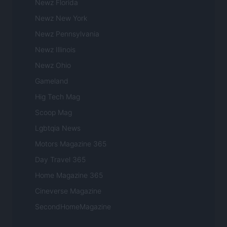
Newz Florida
Newz New York
Newz Pennsylvania
Newz Illinois
Newz Ohio
Gameland
Hig Tech Mag
Scoop Mag
Lgbtqia News
Motors Magazine 365
Day Travel 365
Home Magazine 365
Cineverse Magazine
SecondHomeMagazine