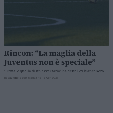
Rincon: “La maglia della
Juventus non è speciale”
"Ormai è quella di un avversario" ha detto l'ex bianconero.
Redazione Sport Magazine · 2 Apr 2021