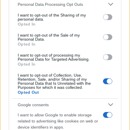
Please note that this website/app uses one or more Google
Personal Data Processing Opt Outs
Redazione
services and may gather and store information including but
Ultime notizie
not limited to your visit or usage behaviour. You may click to
I want to opt-out of the Sharing of my
personal data.
grant or deny consent to Google and its third-party tags to
Opted In
LEGALE
use your data for below specified purposes in below Google
consent section.
Contattaci
I want to opt-out of the Sale of my
Personal Data.
Cookie Policy
Opted In
Privacy Policy
I want to opt-out of processing my
Note legali
Personal Data for Targeted Advertising.
Opted In
Trattamento dati
Gestisci Utiq
I want to opt-out of Collection, Use,
Retention, Sale, and/or Sharing of my
Personal Data that Is Unrelated with the
Purposes for which it was collected.
Opted Out
Canale di Notizie.it, testata registrata presso il Tribunale di Milano
n.68 in data 01/03/2018
Google consents
Copyright © 2026 · Sportmagazine — Edito in Italia da
AdHub Media
·
P.IVA 13542920965 · REA MI 2729933
I want to allow Google to enable storage
All Rights Reserved
related to advertising like cookies on web or
I contenuti sono curati dalla redazione con il supporto di strumenti digitali e
device identifiers in apps.