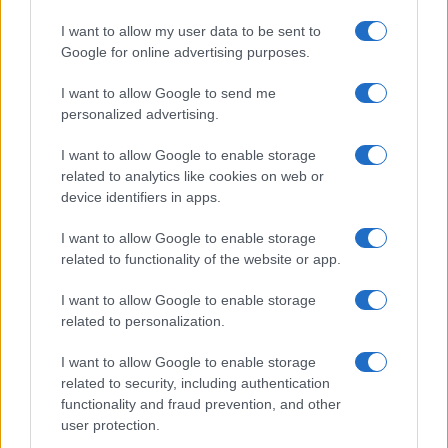
realizzati in collaborazione con autori indipendenti.
I want to allow my user data to be sent to
Google for online advertising purposes.
I want to allow Google to send me
personalized advertising.
ITALIA
Casa Magazine
I want to allow Google to enable storage
related to analytics like cookies on web or
Cineverse Magazine
device identifiers in apps.
Donne Magazine
I want to allow Google to enable storage
Food Blog
related to functionality of the website or app.
Milano Notizie
I want to allow Google to enable storage
Motor Magazine
related to personalization.
Notizie.it
I want to allow Google to enable storage
Offerte Shopping
related to security, including authentication
Pet Story
functionality and fraud prevention, and other
user protection.
Professione Lavoro