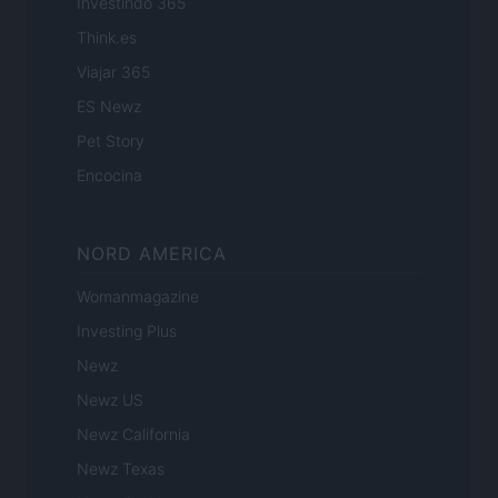
Investindo 365
Think.es
Viajar 365
ES Newz
Pet Story
Encocina
NORD AMERICA
Womanmagazine
Investing Plus
Newz
Newz US
Newz California
Newz Texas