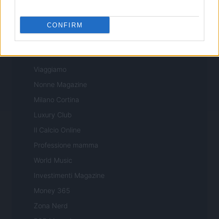
Sport Magazine
Style24
CONFIRM
Think.it
Tuobenessere
Viaggiamo
Nonne Magazine
Milano Cortina
Luxury Club
Il Calcio Online
Professione mamma
World Music
Investimenti Magazine
Money 365
Zona Nerd