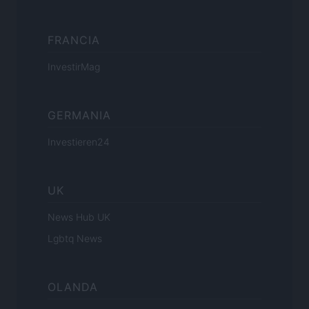
FRANCIA
InvestirMag
GERMANIA
Investieren24
UK
News Hub UK
Lgbtq News
OLANDA