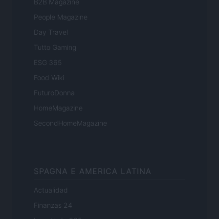
B2B Magazine
People Magazine
Day Travel
Tutto Gaming
ESG 365
Food Wiki
FuturoDonna
HomeMagazine
SecondHomeMagazine
SPAGNA E AMERICA LATINA
Actualidad
Finanzas 24