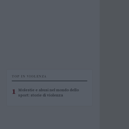
TOP IN VIOLENZA
1
Molestie e abusi nel mondo dello
sport: storie di violenza