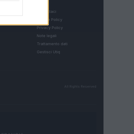
LEGALE
Contattaci
Cookie Policy
Privacy Policy
Note legali
Trattamento dati
Gestisci Utiq
All Rights Reserved