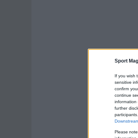
Sport Mag
If you wish 
sensitive in
confirm you
continue se
information 
further disc
participants
Downstream 
Please note