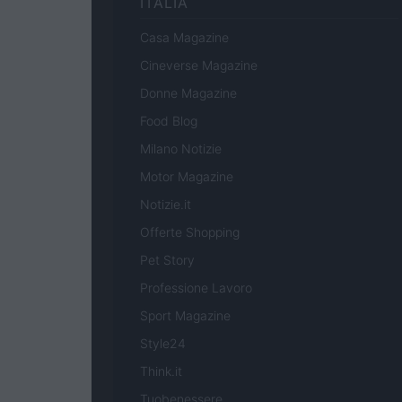
ITALIA
Casa Magazine
Cineverse Magazine
Donne Magazine
Food Blog
Milano Notizie
Motor Magazine
Notizie.it
Offerte Shopping
Pet Story
Professione Lavoro
Sport Magazine
Style24
Think.it
Tuobenessere