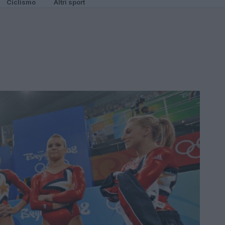
Ciclismo
Altri sport