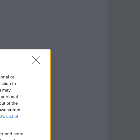
sonal or
ection to
ou may
 personal
out of the
 downstream
B’s List of
er and store