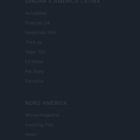
SPAGNA E AMERICA LATINA
Actualidad
Finanzas 24
Investindo 365
Think.es
Viajar 365
ES Newz
Pet Story
Encocina
NORD AMERICA
Womanmagazine
Investing Plus
Newz