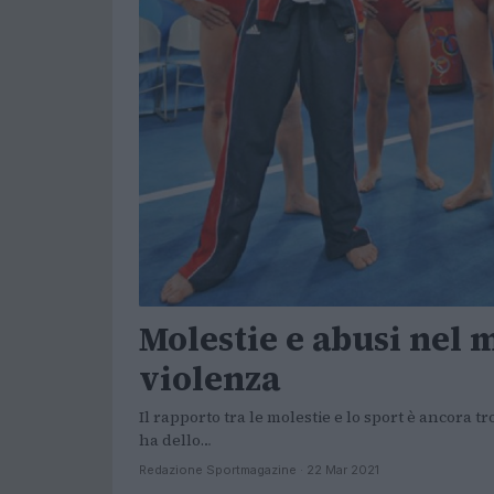
Molestie e abusi nel m
violenza
Il rapporto tra le molestie e lo sport è ancora 
ha dello…
Redazione Sportmagazine · 22 Mar 2021