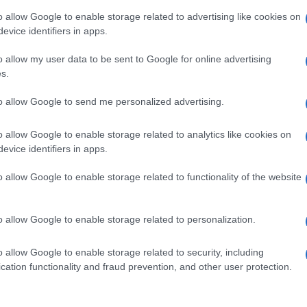
o allow Google to enable storage related to advertising like cookies on
evice identifiers in apps.
o allow my user data to be sent to Google for online advertising
s.
to allow Google to send me personalized advertising.
o allow Google to enable storage related to analytics like cookies on
evice identifiers in apps.
o allow Google to enable storage related to functionality of the website
o allow Google to enable storage related to personalization.
o allow Google to enable storage related to security, including
cation functionality and fraud prevention, and other user protection.