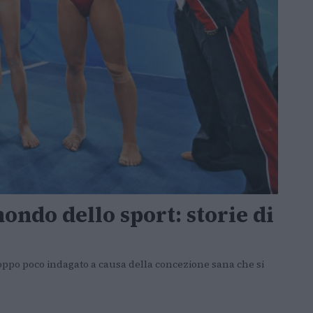
ondo dello sport: storie di
troppo poco indagato a causa della concezione sana che si