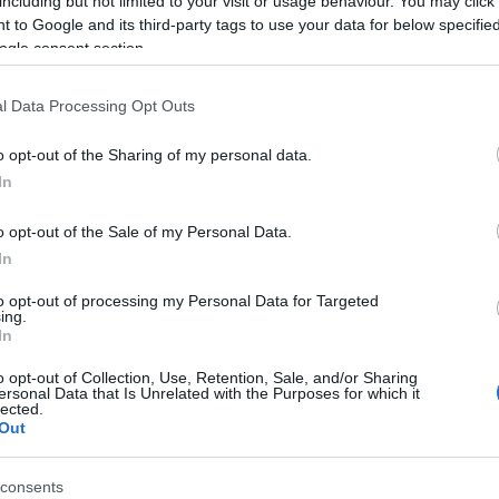
including but not limited to your visit or usage behaviour. You may click 
 to Google and its third-party tags to use your data for below specifi
ogle consent section.
l Data Processing Opt Outs
o opt-out of the Sharing of my personal data.
In
o opt-out of the Sale of my Personal Data.
In
to opt-out of processing my Personal Data for Targeted
ing.
In
o opt-out of Collection, Use, Retention, Sale, and/or Sharing
ersonal Data that Is Unrelated with the Purposes for which it
lected.
Out
consents