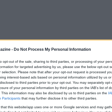
azine -
Do Not Process My Personal Information
to opt-out of the sale, sharing to third parties, or processing of your per
formation for targeted advertising by us, please use the below opt-out s
r selection. Please note that after your opt-out request is processed y
eing interest-based ads based on personal information utilized by us or
disclosed to third parties prior to your opt-out. You may separately opt-
losure of your personal information by third parties on the IAB’s list of
. This information may also be disclosed by us to third parties on the
IA
Participants
that may further disclose it to other third parties.
 that this website/app uses one or more Google services and may gath