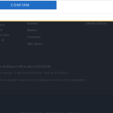
SEZIONI
MAGAZINE
CONFIRM
Calcio
Chi siamo
che su
Tennis
Redazione
Basket
Ultime notizie
oni
le
Motori
i tutte
Ciclismo
 di
Altri sport
ale di Milano n.68 in data 01/03/2018
ub Media
· P.IVA 13542920965 · REA MI 2729933
enti digitali e realizzati in collaborazione con autori indipendenti.