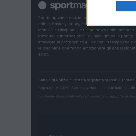
Sportmagazine: notizie, approfondimenti e classifi
calcio, basket, tennis, ciclismo, motori, Formula 1,
MotoGP e Olimpiadi. Le ultime news dalle competizi
nazionali e internazionali, gli highlight delle partite, 
interviste ai protagonisti e i risultati in tempo reale d
le discipline che fanno emozionare gli appassionati
sport.
Canale di Notizie.it, testata registrata presso il Tribun
Copyright © 2026 · Sportmagazine — Edito in Italia da
AdH
I contenuti sono curati dalla redazione con il supporto di strum