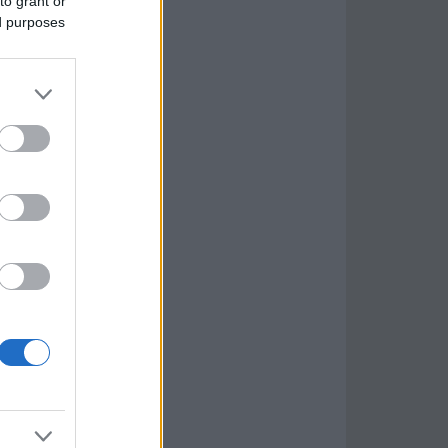
to grant or
ed purposes