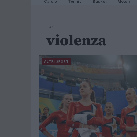
Calcio
Tennis
Basket
Motori
TAG
violenza
ALTRI SPORT