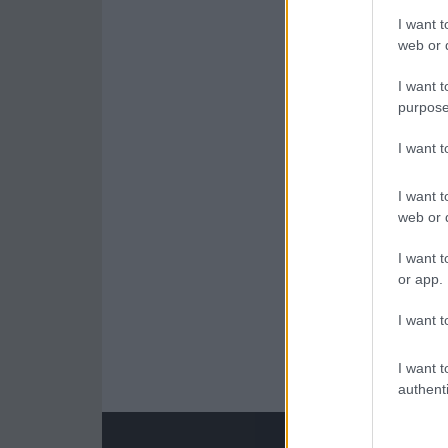
I want t
web or d
I want t
purpose
I want 
I want t
web or d
I want t
or app.
I want t
I want t
authenti