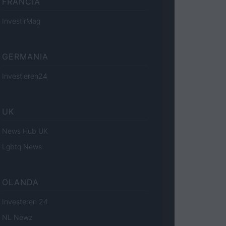
FRANCIA
InvestirMag
GERMANIA
Investieren24
UK
News Hub UK
Lgbtq News
OLANDA
Investeren 24
NL Newz