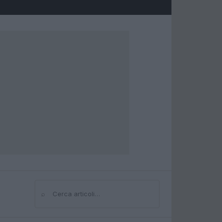
⌕
Cerca