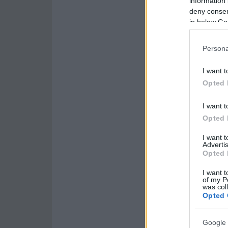
information 
deny consent
in below Go
Persona
I want t
Opted 
I want t
Opted 
I want 
Advertis
Opted 
I want t
of my P
was col
Opted 
Google 