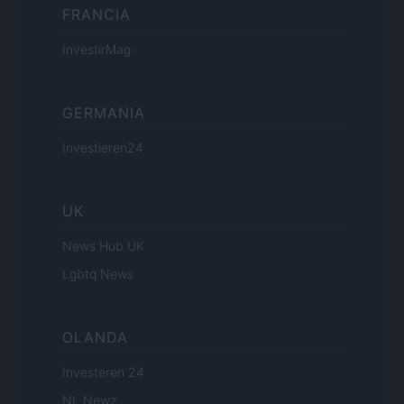
FRANCIA
InvestirMag
GERMANIA
Investieren24
UK
News Hub UK
Lgbtq News
OLANDA
Investeren 24
NL Newz