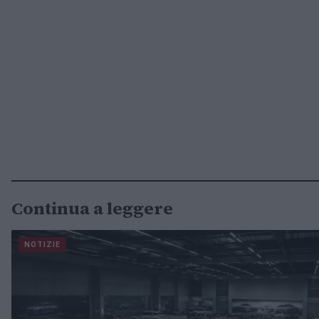
Continua a leggere
NOTIZIE