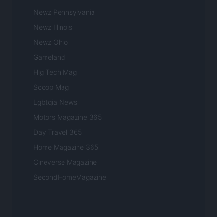
Newz Pennsylvania
Newz Illinois
Newz Ohio
Gameland
Hig Tech Mag
Scoop Mag
Lgbtqia News
Motors Magazine 365
Day Travel 365
Home Magazine 365
Cineverse Magazine
SecondHomeMagazine