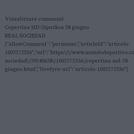
Visualizzare commenti
Copertina MD Gipuzkoa 28 giugno
REAL SOCIEDAD
{“allowComment”:”permesso”,”articleId”:”articolo-
1002272336″,”url”:”https:\/\/www.mundodeportivo.co
sociedad\/20240628\/1002272336\/copertina-md-28-
giugno.html”,”livefyre-url”:”articolo-1002272336″}