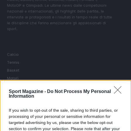
MotoGP e Olimpiadi. Le ultime news dalle competizioni
nazionali e internazionali, gli highlight delle partite, le
interviste ai protagonisti e i risultati in tempo reale di tutte
le discipline che fanno emozionare gli appassionati di
sport.
SEZIONI
Calcio
Tennis
Basket
Motori
Ciclismo
Sport Magazine -
Do Not Process My Personal
Altri sport
Information
MAGAZINE
If you wish to opt-out of the sale, sharing to third parties, or
Chi siamo
processing of your personal or sensitive information for
targeted advertising by us, please use the below opt-out
Redazione
section to confirm your selection. Please note that after your