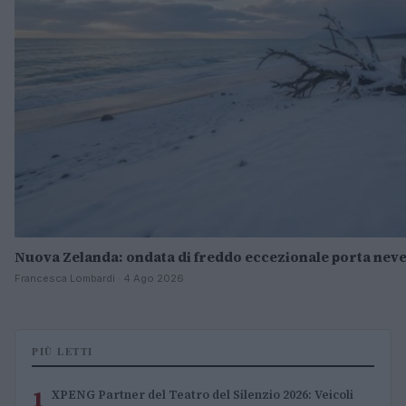
Nuova Zelanda: ondata di freddo eccezionale porta neve
Francesca Lombardi · 4 Ago 2026
PIÙ LETTI
1
XPENG Partner del Teatro del Silenzio 2026: Veicoli