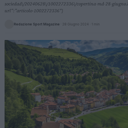
sociedad\/20240628\/1002272336\/copertina-md-28-giugno.ht
url”:”articolo-1002272336″}
Redazione Sport Magazine
·
28 Giugno 2024
· 1 min