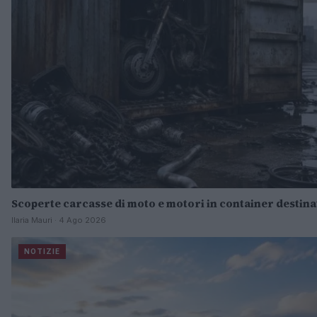
Scoperte carcasse di moto e motori in container destinat
Ilaria Mauri · 4 Ago 2026
NOTIZIE