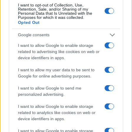
I want to opt-out of Collection, Use,
Retention, Sale, and/or Sharing of my
Personal Data that Is Unrelated with the
Purposes for which it was collected.
ITALIA
Opted Out
Casa Magazine
Google consents
Cineverse Magazine
I want to allow Google to enable storage
related to advertising like cookies on web or
Donne Magazine
device identifiers in apps.
Food Blog
I want to allow my user data to be sent to
Milano Notizie
Google for online advertising purposes.
Motor Magazine
I want to allow Google to send me
Notizie.it
personalized advertising.
Offerte Shopping
I want to allow Google to enable storage
Pet Story
related to analytics like cookies on web or
Professione Lavoro
device identifiers in apps.
Sport Magazine
I want to allow Google to enable storage