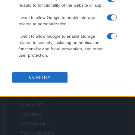
Style24
related to functionality of the website or app.
Think.it
I want to allow Google to enable storage
Tuobenessere
related to personalization.
Viaggiamo
I want to allow Google to enable storage
Nonne Magazine
related to security, including authentication
Milano Cortina
functionality and fraud prevention, and other
user protection.
Luxury Club
Il Calcio Online
Professione mamma
CONFIRM
World Music
Investimenti Magazine
Money 365
Zona Nerd
B2B Magazine
People Magazine