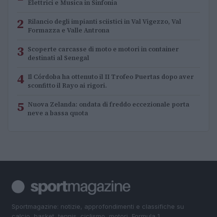
Elettrici e Musica in Sinfonia
2
Rilancio degli impianti sciistici in Val Vigezzo, Val
Formazza e Valle Antrona
3
Scoperte carcasse di moto e motori in container
destinati al Senegal
4
Il Córdoba ha ottenuto il II Trofeo Puertas dopo aver
sconfitto il Rayo ai rigori.
5
Nuova Zelanda: ondata di freddo eccezionale porta
neve a bassa quota
Sportmagazine: notizie, approfondimenti e classifiche su
calcio, basket, tennis, ciclismo, motori, Formula 1,