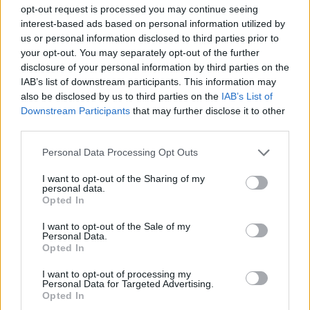
Ultime notizie
opt-out request is processed you may continue seeing
interest-based ads based on personal information utilized by
LEGALE
us or personal information disclosed to third parties prior to
your opt-out. You may separately opt-out of the further
Contattaci
disclosure of your personal information by third parties on the
Cookie Policy
IAB’s list of downstream participants. This information may
Privacy Policy
also be disclosed by us to third parties on the
IAB’s List of
Downstream Participants
that may further disclose it to other
Note legali
third parties.
Trattamento dati
Gestisci Utiq
Please note that this website/app uses one or more Google
Personal Data Processing Opt Outs
services and may gather and store information including but
not limited to your visit or usage behaviour. You may click to
I want to opt-out of the Sharing of my
personal data.
grant or deny consent to Google and its third-party tags to
Opted In
Canale di Notizie.it, testata registrata presso il Tribunale di Milano
use your data for below specified purposes in below Google
n.68 in data 01/03/2018
consent section.
I want to opt-out of the Sale of my
Copyright © 2026 · Sportmagazine — Edito in Italia da
AdHub Media
·
Personal Data.
P.IVA 13542920965 · REA MI 2729933
Opted In
All Rights Reserved
I contenuti sono curati dalla redazione con il supporto di strumenti digitali e
I want to opt-out of processing my
Personal Data for Targeted Advertising.
realizzati in collaborazione con autori indipendenti.
Opted In