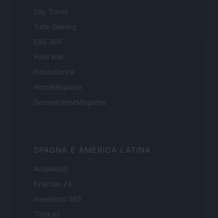
Day Travel
Tutto Gaming
ESG 365
Food Wiki
FuturoDonna
HomeMagazine
SecondHomeMagazine
SPAGNA E AMERICA LATINA
Actualidad
Finanzas 24
Investindo 365
Think.es