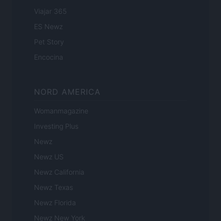
Viajar 365
ES Newz
Pet Story
Encocina
NORD AMERICA
Womanmagazine
Investing Plus
Newz
Newz US
Newz California
Newz Texas
Newz Florida
Newz New York