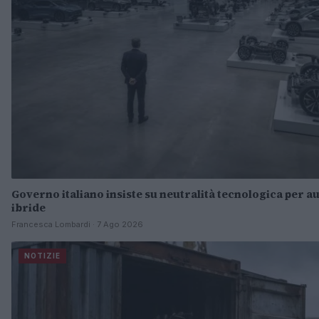
Governo italiano insiste su neutralità tecnologica per au
ibride
Francesca Lombardi · 7 Ago 2026
NOTIZIE