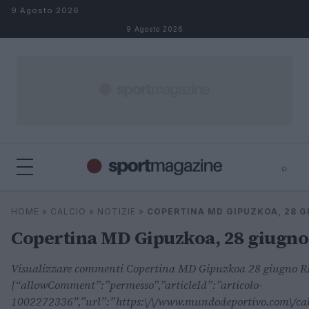
Salta al contenuto
9 Agosto 2026
9 Agosto 2026
⌕
⌕
×
HOME
»
CALCIO
»
NOTIZIE
»
COPERTINA MD GIPUZKOA, 28 
Cerca
Copertina MD Gipuzkoa, 28 giugno
Visualizzare commenti Copertina MD Gipuzkoa 28 giugno
{“allowComment”:”permesso”,”articleId”:”articolo-
1002272336″,”url”:”https:\/\/www.mundodeportivo.com\/calc