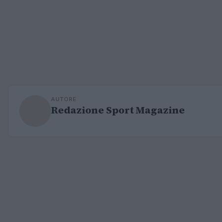
AUTORE
Redazione Sport Magazine