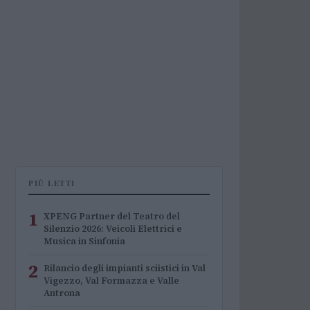
PIÙ LETTI
1
XPENG Partner del Teatro del
Silenzio 2026: Veicoli Elettrici e
Musica in Sinfonia
2
Rilancio degli impianti sciistici in Val
Vigezzo, Val Formazza e Valle
Antrona