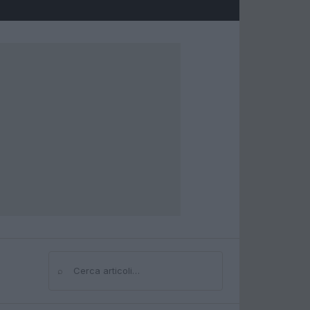
⌕
Cerca