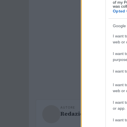
of my P
was col
Opted 
Google 
I want t
web or d
I want t
purpose
I want 
I want t
web or d
I want t
AUTORE
or app.
Redazione Sport Maga
I want t