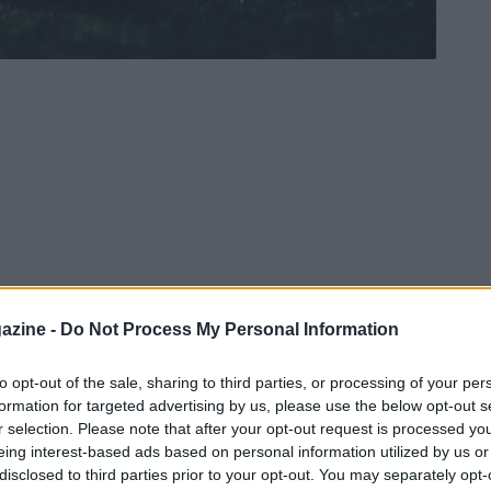
azine -
Do Not Process My Personal Information
to opt-out of the sale, sharing to third parties, or processing of your per
formation for targeted advertising by us, please use the below opt-out s
r selection. Please note that after your opt-out request is processed y
eing interest-based ads based on personal information utilized by us or
disclosed to third parties prior to your opt-out. You may separately opt-