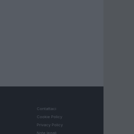
LEGALE
Contattaci
Cookie Policy
Privacy Policy
Note legali