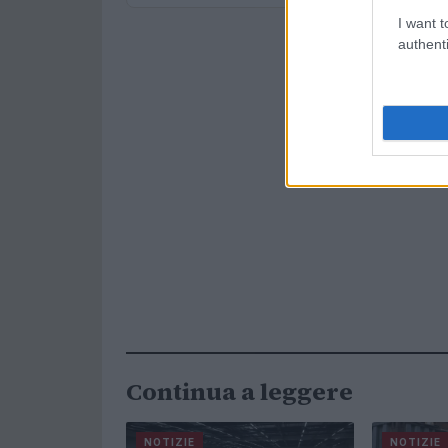
I want t
authenti
Continua a leggere
NOTIZIE
NOTIZIE