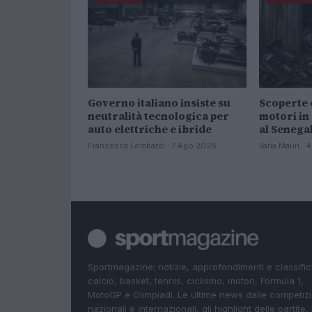
Governo italiano insiste su
Scoperte 
neutralità tecnologica per
motori in
auto elettriche e ibride
al Senega
Francesca Lombardi · 7 Ago 2026
Ilaria Mauri ·
Sportmagazine: notizie, approfondimenti e classifi
calcio, basket, tennis, ciclismo, motori, Formula 1,
MotoGP e Olimpiadi. Le ultime news dalle competizi
nazionali e internazionali, gli highlight delle partite, 