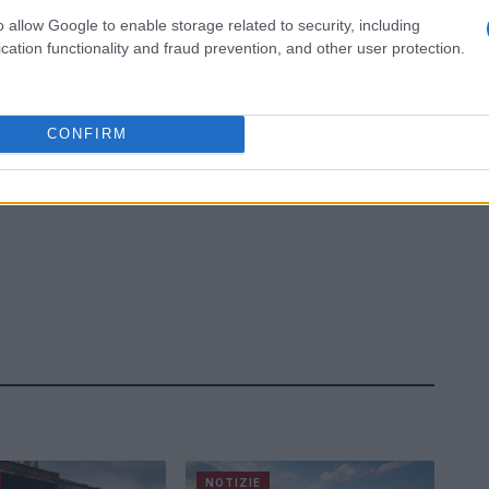
o allow Google to enable storage related to security, including
cation functionality and fraud prevention, and other user protection.
CONFIRM
NOTIZIE