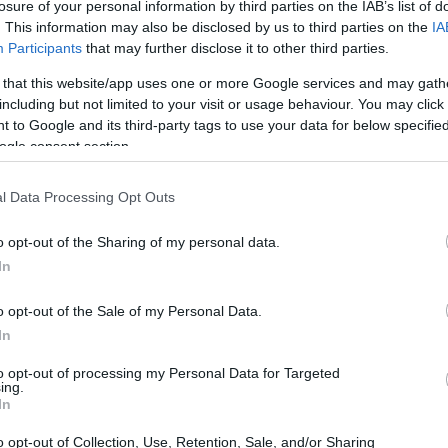
losure of your personal information by third parties on the IAB’s list of
. This information may also be disclosed by us to third parties on the
IA
endo con el rendimiento de la selección
Participants
that may further disclose it to other third parties.
 enfrenta su puesto, al igual que todos sus
 that this website/app uses one or more Google services and may gath
o, han surgido dudas sobre su idoneidad, su
including but not limited to your visit or usage behaviour. You may click 
 to Google and its third-party tags to use your data for below specifi
es, a la que se le ha criticado por excluir a
ogle consent section.
 protagonismo a otros en exceso. Sin
sfuerzo y los resultados. Aunque no goza de
l Data Processing Opt Outs
el banquillo, su palmarés es más notable.
o opt-out of the Sharing of my personal data.
ador del Chelsea, generó revuelo en el
In
en el programa ‘La revuelta’ de Broncano,
hletic y, en un tono ligero, se rió sobre el
o opt-out of the Sale of my Personal Data.
In
tal no malinterpretar sus palabras y evitar
tos comentarios en redes sociales.
to opt-out of processing my Personal Data for Targeted
ing.
In
o opt-out of Collection, Use, Retention, Sale, and/or Sharing