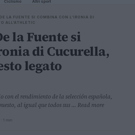
Ciclismo
Altri sport
DE LA FUENTE SI COMBINA CON L’IRONIA DI
O ALL’ATHLETIC
e la Fuente si
ronia di Cucurella,
esto legato
o con el rendimiento de la selección española,
puesto, al igual que todos sus ... Read more
· 1 min