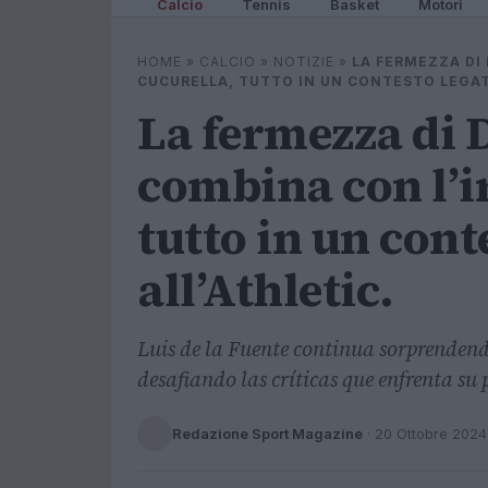
Calcio
Tennis
Basket
Motori
HOME
»
CALCIO
»
NOTIZIE
»
LA FERMEZZA DI 
CUCURELLA, TUTTO IN UN CONTESTO LEGAT
La fermezza di D
combina con l’i
tutto in un cont
all’Athletic.
Luis de la Fuente continua sorprendend
desafiando las críticas que enfrenta su 
Redazione Sport Magazine
·
20 Ottobre 2024