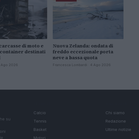
carcasse di moto e
Nuova Zelanda: ondata di
 container destinati
freddo eccezionale porta
l
neve a bassa quota
 4 Ago 2026
Francesca Lombardi · 4 Ago 2026
SEZIONI
MAGAZINE
Calcio
Chi siamo
che su
Tennis
Redazione
Basket
Ultime notizie
oni
le
Motori