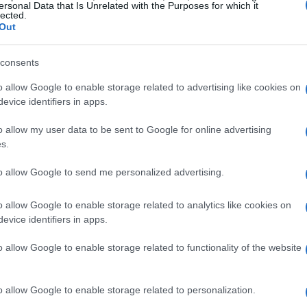
ersonal Data that Is Unrelated with the Purposes for which it
lected.
Out
consents
o allow Google to enable storage related to advertising like cookies on
evice identifiers in apps.
o allow my user data to be sent to Google for online advertising
s.
to allow Google to send me personalized advertising.
o allow Google to enable storage related to analytics like cookies on
evice identifiers in apps.
o allow Google to enable storage related to functionality of the website
zine
o allow Google to enable storage related to personalization.