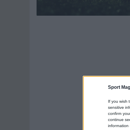
Sport Mag
If you wish 
sensitive in
confirm you
continue se
information 