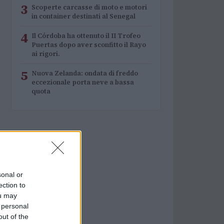
3
Scoperte carcasse di moto e motori
in container destinati al Senegal
4
Il Córdoba ha ottenuto il II Trofeo
Puertas dopo aver sconfitto il Rayo
ai rigori.
5
Nuova Zelanda: ondata di freddo
eccezionale porta neve a bassa
quota
sonal or
ection to
ou may
 personal
out of the