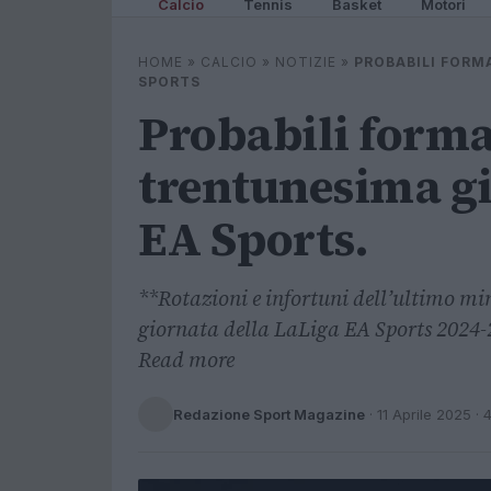
Calcio
Tennis
Basket
Motori
HOME
»
CALCIO
»
NOTIZIE
»
PROBABILI FORM
SPORTS
Probabili forma
trentunesima gi
EA Sports.
**Rotazioni e infortuni dell’ultimo min
giornata della LaLiga EA Sports 2024-25
Read more
Redazione Sport Magazine
·
11 Aprile 2025
· 