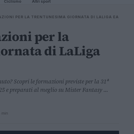
Ciclismo
Altri sport
AZIONI PER LA TRENTUNESIMA GIORNATA DI LALIGA EA
zioni per la
ornata di LaLiga
uto? Scopri le formazioni previste per la 31ª
 e preparati al meglio su Mister Fantasy ...
4 min