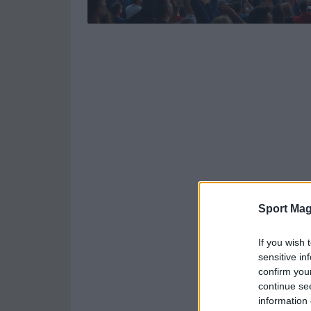
Sport Mag
If you wish 
sensitive in
confirm you
continue se
information 