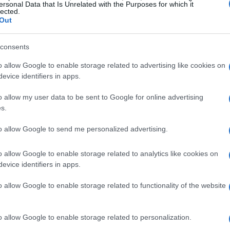
ersonal Data that Is Unrelated with the Purposes for which it
lected.
Out
 ore 21.00)**
consents
quier, Mosquera, Tárrega, Gayà; Barrenechea,
iego López e Sadiq.
o allow Google to enable storage related to advertising like cookies on
evice identifiers in apps.
, Kike Salas, Pedrosa; Agoumé, Sow, Saúl;
o allow my user data to be sent to Google for online advertising
s.
prile, ore 14.00)**
to allow Google to send me personalized advertising.
ru, Elustondo, Jon Martín, Aihen;
o, Sergio Gómez e Oyarzabal.
o allow Google to enable storage related to analytics like cookies on
evice identifiers in apps.
t, Raíllo, Copete, Mojica; Mascarell, Samú
n.
o allow Google to enable storage related to functionality of the website
ile, ore 16.15)**
o allow Google to enable storage related to personalization.
rte, Alderete, Diego Rico; Arambarri, Luis