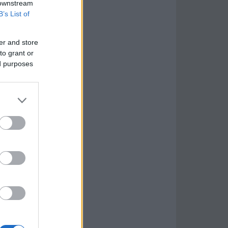
 downstream
B’s List of
er and store
to grant or
ed purposes