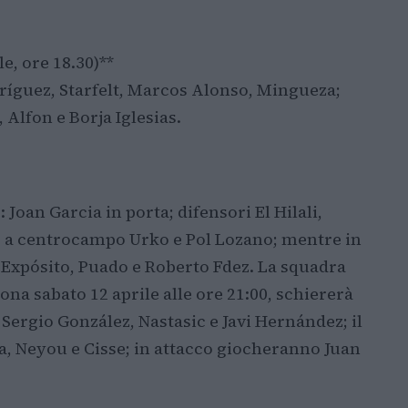
e, ore 18.30)**
odríguez, Starfelt, Marcos Alonso, Mingueza;
 Alfon e Borja Iglesias.
Joan Garcia in porta; difensori El Hilali,
 a centrocampo Urko e Pol Lozano; mentre in
Expósito, Puado e Roberto Fdez. La squadra
ona sabato 12 aprile alle ore 21:00, schiererà
r, Sergio González, Nastasic e Javi Hernández; il
, Neyou e Cisse; in attacco giocheranno Juan