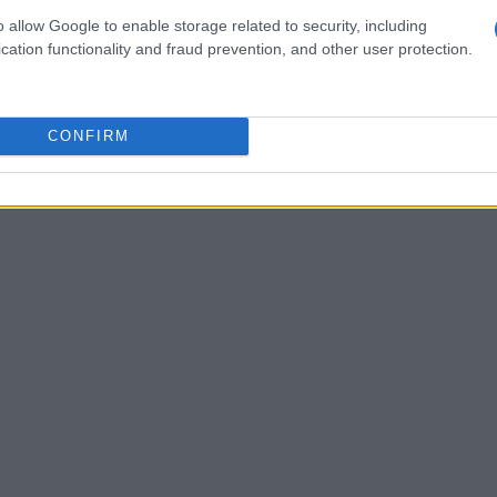
.
o allow Google to enable storage related to security, including
cation functionality and fraud prevention, and other user protection.
zog, McKenna, Mika Mármol; Essugo, Javi
 e McBurnie.
CONFIRM