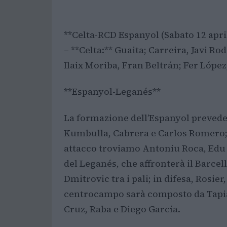
**Celta-RCD Espanyol (Sabato 12 april
– **Celta:** Guaita; Carreira, Javi R
Ilaix Moriba, Fran Beltrán; Fer López,
**Espanyol-Leganés**
La formazione dell’Espanyol prevede: 
Kumbulla, Cabrera e Carlos Romero;
attacco troviamo Antoniu Roca, Edu 
del Leganés, che affronterà il Barcell
Dmitrovic tra i pali; in difesa, Rosie
centrocampo sarà composto da Tapia
Cruz, Raba e Diego García.