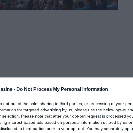
azine -
Do Not Process My Personal Information
to opt-out of the sale, sharing to third parties, or processing of your per
formation for targeted advertising by us, please use the below opt-out s
r selection. Please note that after your opt-out request is processed y
eing interest-based ads based on personal information utilized by us or
disclosed to third parties prior to your opt-out. You may separately opt-