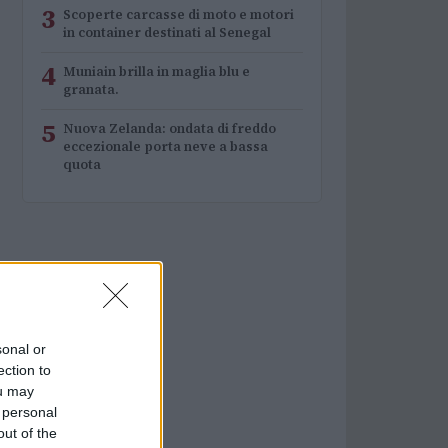
3
Scoperte carcasse di moto e motori
in container destinati al Senegal
4
Muniain brilla in maglia blu e
granata.
5
Nuova Zelanda: ondata di freddo
eccezionale porta neve a bassa
quota
sonal or
ection to
ou may
 personal
out of the