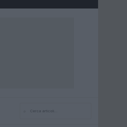
⌕
Cerca