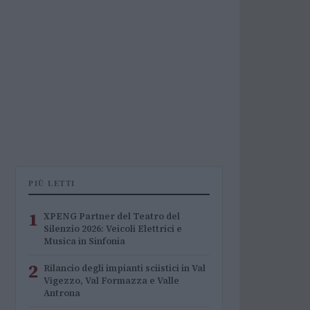
PIÙ LETTI
1
XPENG Partner del Teatro del
Silenzio 2026: Veicoli Elettrici e
Musica in Sinfonia
2
Rilancio degli impianti sciistici in Val
Vigezzo, Val Formazza e Valle
Antrona