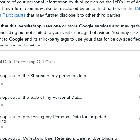
losure of your personal information by third parties on the IAB’s list of
inuto? Scopri le formazioni previste per la
. This information may also be disclosed by us to third parties on the
IA
024-25 e preparati al meglio su Mister
Participants
that may further disclose it to other third parties.
online.**
 that this website/app uses one or more Google services and may gath
including but not limited to your visit or usage behaviour. You may click 
 to Google and its third-party tags to use your data for below specifi
ogle consent section.
l Data Processing Opt Outs
o opt-out of the Sharing of my personal data.
In
o opt-out of the Sale of my Personal Data.
In
to opt-out of processing my Personal Data for Targeted
ing.
In
o opt-out of Collection, Use, Retention, Sale, and/or Sharing