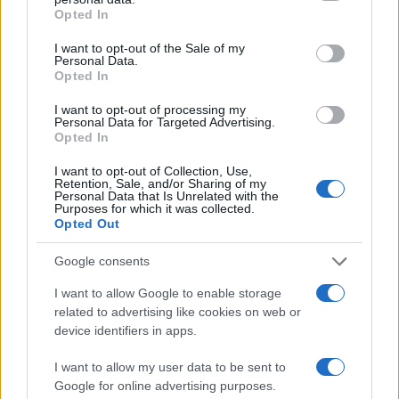
3
grant or deny consent to Google and its third-party tags to
Scoperte carcasse di moto e motori in container
Opted In
use your data for below specified purposes in below Google
destinati al Senegal
consent section.
I want to opt-out of the Sale of my
4
Il Córdoba ha ottenuto il II Trofeo Puertas dopo aver
Personal Data.
sconfitto il Rayo ai rigori.
Opted In
5
I want to opt-out of processing my
Nuova Zelanda: ondata di freddo eccezionale porta
Personal Data for Targeted Advertising.
neve a bassa quota
Opted In
I want to opt-out of Collection, Use,
Retention, Sale, and/or Sharing of my
Personal Data that Is Unrelated with the
Purposes for which it was collected.
Opted Out
Google consents
I want to allow Google to enable storage
Sportmagazine: notizie, approfondimenti e classifiche su
related to advertising like cookies on web or
calcio, basket, tennis, ciclismo, motori, Formula 1,
device identifiers in apps.
MotoGP e Olimpiadi. Le ultime news dalle competizioni
nazionali e internazionali, gli highlight delle partite, le
I want to allow my user data to be sent to
interviste ai protagonisti e i risultati in tempo reale di tutte
Google for online advertising purposes.
le discipline che fanno emozionare gli appassionati di