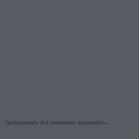
Caricamento del contenuto successivo…