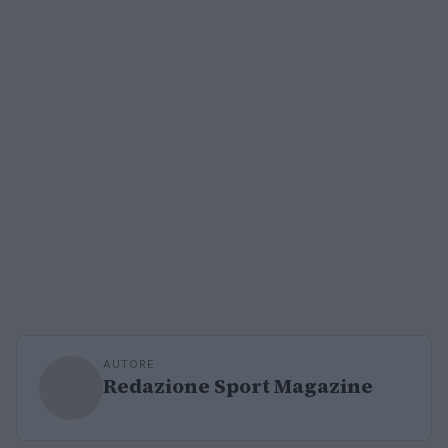
AUTORE
Redazione Sport Magazine