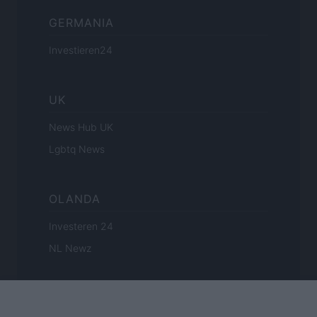
GERMANIA
Investieren24
UK
News Hub UK
Lgbtq News
OLANDA
Investeren 24
NL Newz