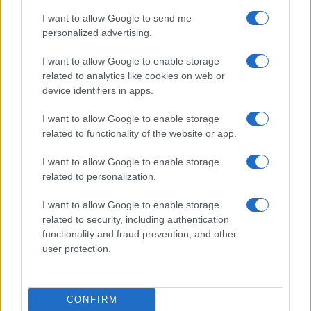
sport.
I want to allow Google to send me
personalized advertising.
SEZIONI
I want to allow Google to enable storage
Calcio
related to analytics like cookies on web or
Tennis
device identifiers in apps.
Basket
I want to allow Google to enable storage
Motori
related to functionality of the website or app.
Ciclismo
Altri sport
I want to allow Google to enable storage
related to personalization.
MAGAZINE
I want to allow Google to enable storage
Chi siamo
related to security, including authentication
Redazione
functionality and fraud prevention, and other
user protection.
Ultime notizie
LEGALE
CONFIRM
Contattaci