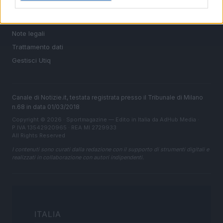
Cookie Policy
Privacy Policy
Note legali
Trattamento dati
Gestisci Utiq
Canale di Notizie.it, testata registrata presso il Tribunale di Milano
n.68 in data 01/03/2018
Copyright © 2026 · Sportmagazine — Edito in Italia da
AdHub Media
·
P.IVA 13542920965 · REA MI 2729933
All Rights Reserved
I contenuti sono curati dalla redazione con il supporto di strumenti digitali e
realizzati in collaborazione con autori indipendenti.
ITALIA