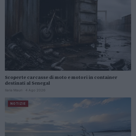
Scoperte carcasse di moto e motori in container
destinati al Senegal
Ilaria Mauri · 4 Ago 2026
NOTIZIE