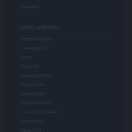
Encocina
NORD AMERICA
Womanmagazine
Investing Plus
Newz
Newz US
Newz California
Newz Texas
Newz Florida
Newz New York
Newz Pennsylvania
Newz Illinois
Newz Ohio