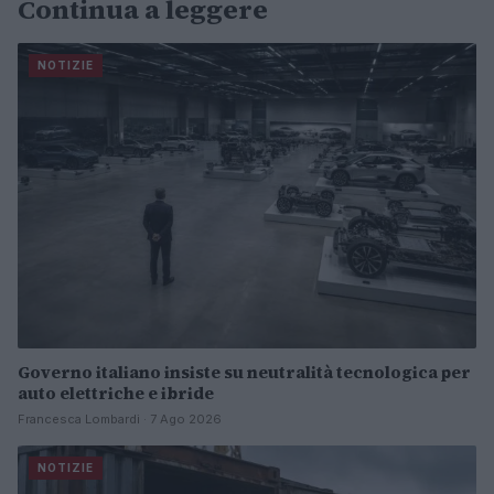
Continua a leggere
NOTIZIE
Governo italiano insiste su neutralità tecnologica per
auto elettriche e ibride
Francesca Lombardi · 7 Ago 2026
NOTIZIE