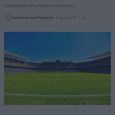
Caricamento del contenuto successivo…
Redazione Sport Magazine
·
11 Aprile 2026
· 1 min