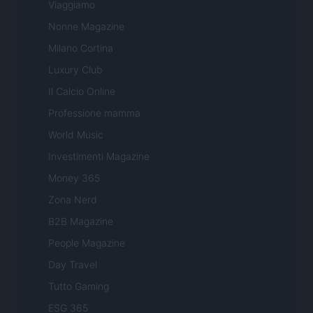
Viaggiamo
Nonne Magazine
Milano Cortina
Luxury Club
Il Calcio Online
Professione mamma
World Music
Investimenti Magazine
Money 365
Zona Nerd
B2B Magazine
People Magazine
Day Travel
Tutto Gaming
ESG 365