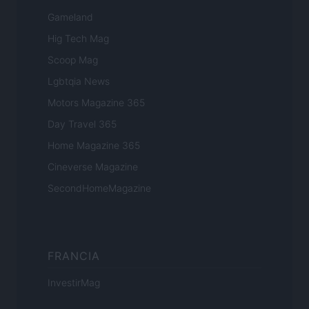
Gameland
Hig Tech Mag
Scoop Mag
Lgbtqia News
Motors Magazine 365
Day Travel 365
Home Magazine 365
Cineverse Magazine
SecondHomeMagazine
FRANCIA
InvestirMag