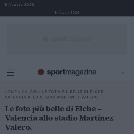
Salta al contenuto
8 Agosto 2026
8 Agosto 2026
⌕
⌕
×
HOME
»
CALCIO
»
LE FOTO PIÙ BELLE DI ELCHE –
Cerca
VALENCIA ALLO STADIO MARTÍNEZ VALERO
Le foto più belle di Elche –
Valencia allo stadio Martínez
Valero.