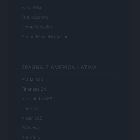
Food Wiki
FuturoDonna
HomeMagazine
SecondHomeMagazine
SPAGNA E AMERICA LATINA
Actualidad
Finanzas 24
Investindo 365
Think.es
Viajar 365
ES Newz
Pet Story