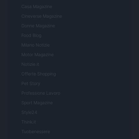
Casa Magazine
Cineverse Magazine
Donne Magazine
Food Blog
Milano Notizie
Motor Magazine
Notizie.it
Offerte Shopping
Pet Story
Professione Lavoro
Sport Magazine
Style24
Think.it
Tuobenessere