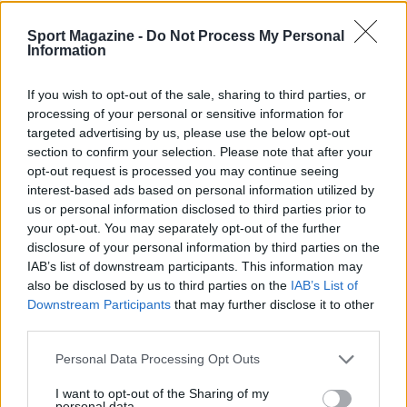
Sport Magazine -
Do Not Process My Personal
Information
If you wish to opt-out of the sale, sharing to third parties, or
processing of your personal or sensitive information for
targeted advertising by us, please use the below opt-out
section to confirm your selection. Please note that after your
Nuova Zelanda: ondata di freddo eccezionale porta
opt-out request is processed you may continue seeing
neve a bassa quota
interest-based ads based on personal information utilized by
Francesca Lombardi · 4 Ago 2026
us or personal information disclosed to third parties prior to
your opt-out. You may separately opt-out of the further
disclosure of your personal information by third parties on the
IAB’s list of downstream participants. This information may
PIÙ LETTI
also be disclosed by us to third parties on the
IAB’s List of
Downstream Participants
that may further disclose it to other
1
XPENG Partner del Teatro del Silenzio 2026: Veicoli
third parties.
Elettrici e Musica in Sinfonia
Please note that this website/app uses one or more Google
2
Personal Data Processing Opt Outs
Rilancio degli impianti sciistici in Val Vigezzo, Val
services and may gather and store information including but
Formazza e Valle Antrona
not limited to your visit or usage behaviour. You may click to
I want to opt-out of the Sharing of my
personal data.