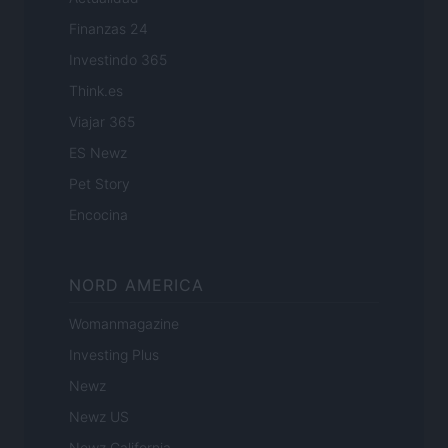
Finanzas 24
Investindo 365
Think.es
Viajar 365
ES Newz
Pet Story
Encocina
NORD AMERICA
Womanmagazine
Investing Plus
Newz
Newz US
Newz California