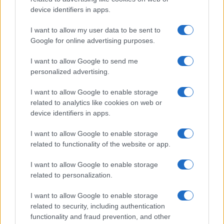
All Rights Reserved
device identifiers in apps.
I contenuti sono curati dalla redazione con il supporto di strumenti digitali e
I want to allow my user data to be sent to
realizzati in collaborazione con autori indipendenti.
Google for online advertising purposes.
I want to allow Google to send me
personalized advertising.
ITALIA
I want to allow Google to enable storage
related to analytics like cookies on web or
Casa Magazine
device identifiers in apps.
Cineverse Magazine
I want to allow Google to enable storage
Donne Magazine
related to functionality of the website or app.
Food Blog
I want to allow Google to enable storage
Milano Notizie
related to personalization.
Motor Magazine
I want to allow Google to enable storage
Notizie.it
related to security, including authentication
Offerte Shopping
functionality and fraud prevention, and other