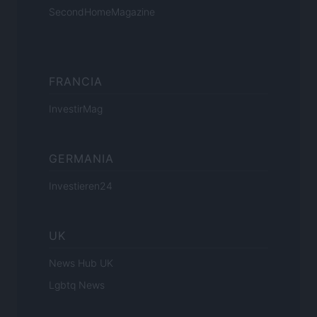
SecondHomeMagazine
FRANCIA
InvestirMag
GERMANIA
Investieren24
UK
News Hub UK
Lgbtq News