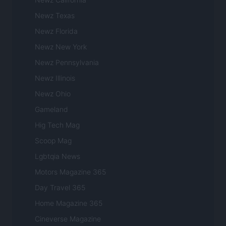
Newz Texas
Newz Florida
Newz New York
Newz Pennsylvania
Newz Illinois
Newz Ohio
Gameland
Hig Tech Mag
Scoop Mag
Lgbtqia News
Motors Magazine 365
Day Travel 365
Home Magazine 365
Cineverse Magazine