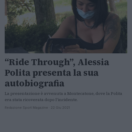
“Ride Through”, Alessia
Polita presenta la sua
autobiografia
La presentazione è avvenuta a Montecatone, dove la Polita
era stata ricoverata dopo l'incidente.
Redazione Sport Magazine · 22 Giu 2021