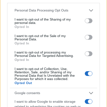
third parties.
MAGAZINE
Please note that this website/app uses one or more Google
Personal Data Processing Opt Outs
Chi siamo
services and may gather and store information including but
Redazione
not limited to your visit or usage behaviour. You may click to
I want to opt-out of the Sharing of my
personal data.
grant or deny consent to Google and its third-party tags to
Ultime notizie
Opted In
use your data for below specified purposes in below Google
consent section.
I want to opt-out of the Sale of my
LEGALE
Personal Data.
Contattaci
Opted In
Cookie Policy
I want to opt-out of processing my
Privacy Policy
Personal Data for Targeted Advertising.
Opted In
Note legali
Trattamento dati
I want to opt-out of Collection, Use,
Retention, Sale, and/or Sharing of my
Gestisci Utiq
Personal Data that Is Unrelated with the
Purposes for which it was collected.
Opted Out
Canale di Notizie.it, testata registrata presso il Tribunale di Milano
Google consents
n.68 in data 01/03/2018
I want to allow Google to enable storage
Copyright © 2026 · Sportmagazine — Edito in Italia da
AdHub Media
·
related to advertising like cookies on web or
P.IVA 13542920965 · REA MI 2729933