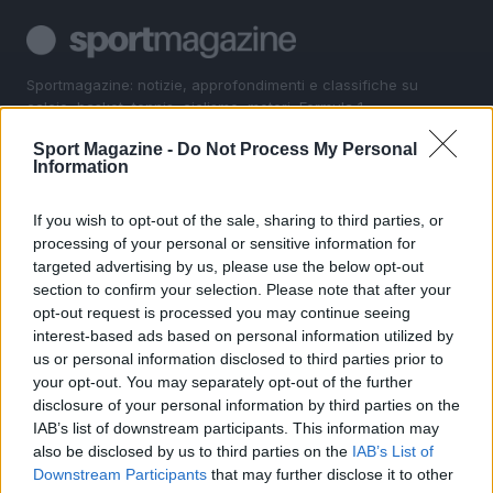
Sportmagazine: notizie, approfondimenti e classifiche su
calcio, basket, tennis, ciclismo, motori, Formula 1,
MotoGP e Olimpiadi. Le ultime news dalle competizioni
Sport Magazine -
Do Not Process My Personal
nazionali e internazionali, gli highlight delle partite, le
Information
interviste ai protagonisti e i risultati in tempo reale di tutte
le discipline che fanno emozionare gli appassionati di
sport.
If you wish to opt-out of the sale, sharing to third parties, or
processing of your personal or sensitive information for
targeted advertising by us, please use the below opt-out
SEZIONI
section to confirm your selection. Please note that after your
opt-out request is processed you may continue seeing
Calcio
interest-based ads based on personal information utilized by
Tennis
us or personal information disclosed to third parties prior to
Basket
your opt-out. You may separately opt-out of the further
Motori
disclosure of your personal information by third parties on the
IAB’s list of downstream participants. This information may
Ciclismo
also be disclosed by us to third parties on the
IAB’s List of
Altri sport
Downstream Participants
that may further disclose it to other