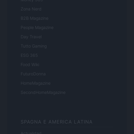
Zona Nerd
B2B Magazine
People Magazine
Day Travel
Tutto Gaming
ESG 365
Food Wiki
FuturoDonna
HomeMagazine
SecondHomeMagazine
SPAGNA E AMERICA LATINA
Actualidad