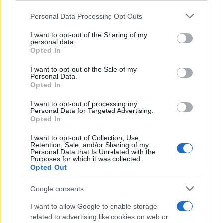
Chi siamo
Please note that this website/app uses one or more Google
Personal Data Processing Opt Outs
services and may gather and store information including but
Redazione
not limited to your visit or usage behaviour. You may click to
I want to opt-out of the Sharing of my
Ultime notizie
personal data.
grant or deny consent to Google and its third-party tags to
Opted In
use your data for below specified purposes in below Google
LEGALE
consent section.
I want to opt-out of the Sale of my
Personal Data.
Contattaci
Opted In
Cookie Policy
I want to opt-out of processing my
Privacy Policy
Personal Data for Targeted Advertising.
Note legali
Opted In
Trattamento dati
I want to opt-out of Collection, Use,
Retention, Sale, and/or Sharing of my
Gestisci Utiq
Personal Data that Is Unrelated with the
Purposes for which it was collected.
Opted Out
Canale di Notizie.it, testata registrata presso il Tribunale di Milano
Google consents
n.68 in data 01/03/2018
Copyright © 2026 · Sportmagazine — Edito in Italia da
AdHub Media
·
I want to allow Google to enable storage
P.IVA 13542920965 · REA MI 2729933
related to advertising like cookies on web or
All Rights Reserved