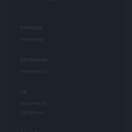
FRANCIA
InvestirMag
GERMANIA
Investieren24
UK
News Hub UK
Lgbtq News