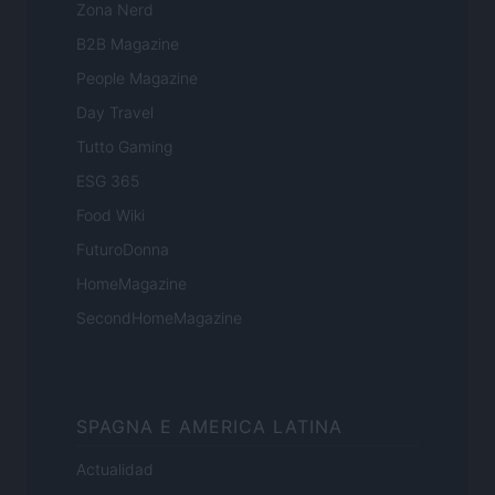
Zona Nerd
B2B Magazine
People Magazine
Day Travel
Tutto Gaming
ESG 365
Food Wiki
FuturoDonna
HomeMagazine
SecondHomeMagazine
SPAGNA E AMERICA LATINA
Actualidad