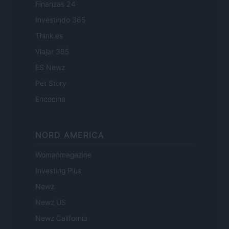
Finanzas 24
Investindo 365
Think.es
Viajar 365
ES Newz
Pet Story
Encocina
NORD AMERICA
Womanmagazine
Investing Plus
Newz
Newz US
Newz California