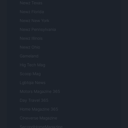
Newz Texas
Newz Florida
Newz New York
Newz Pennsylvania
Newz Illinois
Newz Ohio
Gameland
Hig Tech Mag
Scoop Mag
Lgbtqia News
Motors Magazine 365
Day Travel 365
Home Magazine 365
Cineverse Magazine
SecondHomeMagazine