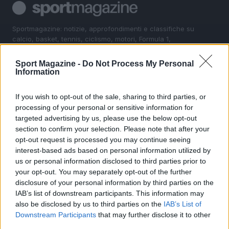
Sportmagazine: notizie, approfondimenti e classifiche su
calcio, basket, tennis, ciclismo, motori, Formula 1,
MotoGP e Olimpiadi. Le ultime news dalle competizioni
nazionali e internazionali, gli highlight delle partite, le
Sport Magazine -
Do Not Process My Personal
interviste ai protagonisti e i risultati in tempo reale di tutte
Information
le discipline che fanno emozionare gli appassionati di
sport.
If you wish to opt-out of the sale, sharing to third parties, or
processing of your personal or sensitive information for
targeted advertising by us, please use the below opt-out
SEZIONI
section to confirm your selection. Please note that after your
Calcio
opt-out request is processed you may continue seeing
Tennis
interest-based ads based on personal information utilized by
us or personal information disclosed to third parties prior to
Basket
your opt-out. You may separately opt-out of the further
Motori
disclosure of your personal information by third parties on the
Ciclismo
IAB’s list of downstream participants. This information may
Altri sport
also be disclosed by us to third parties on the
IAB’s List of
Downstream Participants
that may further disclose it to other
third parties.
MAGAZINE