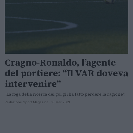
Cragno-Ronaldo, l’agente
del portiere: “Il VAR doveva
intervenire”
"La foga della ricerca del gol gli ha fatto perdere la ragione".
Redazione Sport Magazine · 16 Mar 2021