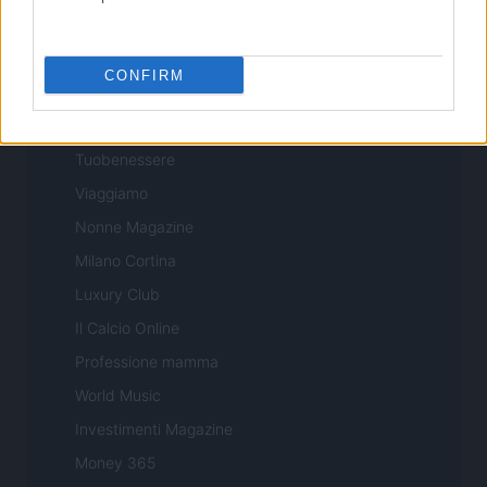
Professione Lavoro
Sport Magazine
CONFIRM
Style24
Think.it
Tuobenessere
Viaggiamo
Nonne Magazine
Milano Cortina
Luxury Club
Il Calcio Online
Professione mamma
World Music
Investimenti Magazine
Money 365