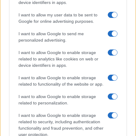
device identifiers in apps.
I contenuti sono curati dalla redazione con il supporto di strumenti digitali e
realizzati in collaborazione con autori indipendenti.
I want to allow my user data to be sent to
Google for online advertising purposes.
I want to allow Google to send me
personalized advertising.
ITALIA
I want to allow Google to enable storage
Casa Magazine
related to analytics like cookies on web or
device identifiers in apps.
Cineverse Magazine
Donne Magazine
I want to allow Google to enable storage
related to functionality of the website or app.
Food Blog
Milano Notizie
I want to allow Google to enable storage
related to personalization.
Motor Magazine
Notizie.it
I want to allow Google to enable storage
related to security, including authentication
Offerte Shopping
functionality and fraud prevention, and other
Pet Story
user protection.