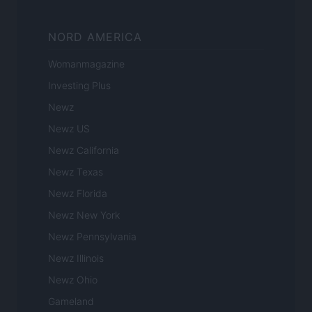
NORD AMERICA
Womanmagazine
Investing Plus
Newz
Newz US
Newz California
Newz Texas
Newz Florida
Newz New York
Newz Pennsylvania
Newz Illinois
Newz Ohio
Gameland