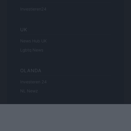
Investieren24
UK
News Hub UK
Lgbtq News
OLANDA
Investeren 24
NL Newz