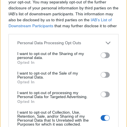
your opt-out. You may separately opt-out of the further
disclosure of your personal information by third parties on the
IAB’s list of downstream participants. This information may
also be disclosed by us to third parties on the
IAB’s List of
Downstream Participants
that may further disclose it to other
third parties.
Please note that this website/app uses one or more Google
Personal Data Processing Opt Outs
services and may gather and store information including but
not limited to your visit or usage behaviour. You may click to
I want to opt-out of the Sharing of my
personal data.
grant or deny consent to Google and its third-party tags to
Opted In
use your data for below specified purposes in below Google
consent section.
I want to opt-out of the Sale of my
Personal Data.
Opted In
Sportmagazine: notizie, approfondimenti e classifiche su
calcio, basket, tennis, ciclismo, motori, Formula 1,
I want to opt-out of processing my
MotoGP e Olimpiadi. Le ultime news dalle competizioni
Personal Data for Targeted Advertising.
nazionali e internazionali, gli highlight delle partite, le
Opted In
interviste ai protagonisti e i risultati in tempo reale di tutte
le discipline che fanno emozionare gli appassionati di
I want to opt-out of Collection, Use,
Retention, Sale, and/or Sharing of my
sport.
Personal Data that Is Unrelated with the
Purposes for which it was collected.