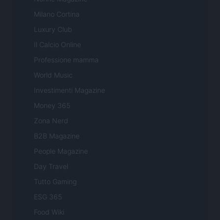
Milano Cortina
Luxury Club
Il Calcio Online
Professione mamma
World Music
Investimenti Magazine
Money 365
Zona Nerd
B2B Magazine
People Magazine
Day Travel
Tutto Gaming
ESG 365
Food Wiki