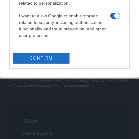
Privacy Policy
related to personalization.
Note legali
I want to allow Google to enable storage
Trattamento dati
related to security, including authentication
Gestisci Utiq
functionality and fraud prevention, and other
user protection.
Canale di Notizie.it, testata registrata presso il Tribunale di Milano
n.68 in data 01/03/2018
CONFIRM
Copyright © 2026 · Sportmagazine — Edito in Italia da
AdHub Media
·
P.IVA 13542920965 · REA MI 2729933
All Rights Reserved
I contenuti sono curati dalla redazione con il supporto di strumenti digitali e
realizzati in collaborazione con autori indipendenti.
ITALIA
Casa Magazine