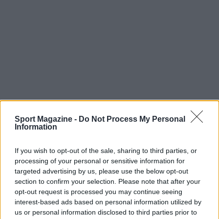
Sport Magazine -
Do Not Process My Personal
Information
If you wish to opt-out of the sale, sharing to third parties, or
processing of your personal or sensitive information for
targeted advertising by us, please use the below opt-out
section to confirm your selection. Please note that after your
opt-out request is processed you may continue seeing
interest-based ads based on personal information utilized by
us or personal information disclosed to third parties prior to