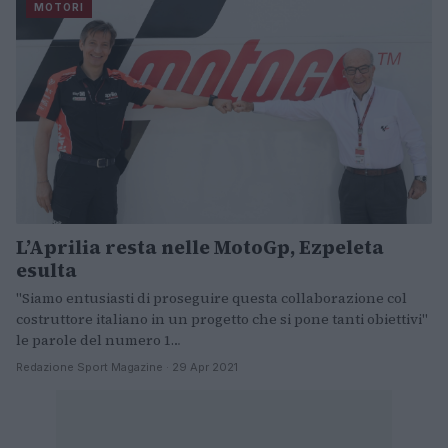
MOTORI
L’Aprilia resta nelle MotoGp, Ezpeleta
esulta
"Siamo entusiasti di proseguire questa collaborazione col
costruttore italiano in un progetto che si pone tanti obiettivi"
le parole del numero 1…
Redazione Sport Magazine · 29 Apr 2021