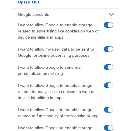
Opted Out
SEZIONI
Google consents
Calcio
Tennis
I want to allow Google to enable storage
related to advertising like cookies on web or
Basket
device identifiers in apps.
Motori
Ciclismo
I want to allow my user data to be sent to
Altri sport
Google for online advertising purposes.
I want to allow Google to send me
MAGAZINE
personalized advertising.
Chi siamo
Redazione
I want to allow Google to enable storage
related to analytics like cookies on web or
Ultime notizie
device identifiers in apps.
LEGALE
I want to allow Google to enable storage
Contattaci
related to functionality of the website or app.
Cookie Policy
I want to allow Google to enable storage