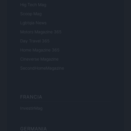
Hig Tech Mag
Scoop Mag
Lgbtqia News
Motors Magazine 365
Day Travel 365
Home Magazine 365
Cineverse Magazine
SecondHomeMagazine
FRANCIA
InvestirMag
GERMANIA