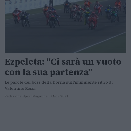
Ezpeleta: “Ci sarà un vuoto
con la sua partenza”
Le parole del boss della Dorna sull'imminente ritiro di
Valentino Rossi.
Redazione Sport Magazine · 7 Nov 2021