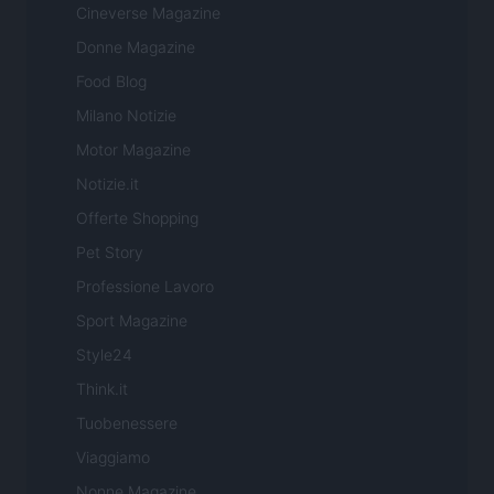
Cineverse Magazine
Donne Magazine
Food Blog
Milano Notizie
Motor Magazine
Notizie.it
Offerte Shopping
Pet Story
Professione Lavoro
Sport Magazine
Style24
Think.it
Tuobenessere
Viaggiamo
Nonne Magazine