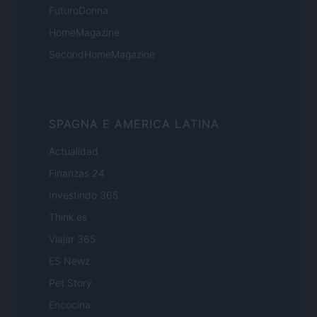
FuturoDonna
HomeMagazine
SecondHomeMagazine
SPAGNA E AMERICA LATINA
Actualidad
Finanzas 24
Investindo 365
Think.es
Viajar 365
ES Newz
Pet Story
Encocina