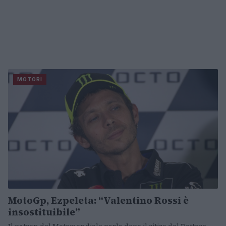
MOTORI
MotoGp, Ezpeleta: “Valentino Rossi è
insostituibile”