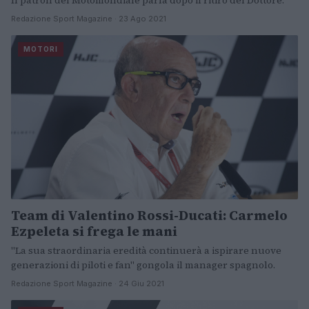
Il patron del Motomondiale parla dopo il ritiro del Dottore.
Redazione Sport Magazine · 23 Ago 2021
MOTORI
Team di Valentino Rossi-Ducati: Carmelo
Ezpeleta si frega le mani
"La sua straordinaria eredità continuerà a ispirare nuove
generazioni di piloti e fan" gongola il manager spagnolo.
Redazione Sport Magazine · 24 Giu 2021