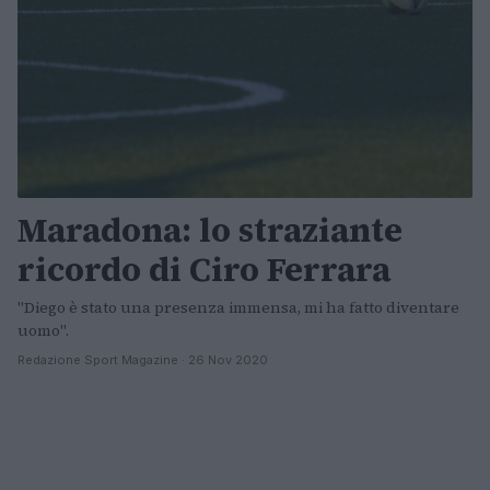
Maradona: lo straziante
ricordo di Ciro Ferrara
"Diego è stato una presenza immensa, mi ha fatto diventare
uomo".
Redazione Sport Magazine · 26 Nov 2020