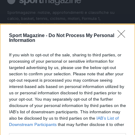
Sportmagazine: notizie, approfondimenti e classifiche su
calcio, basket, tennis, ciclismo, motori, Formula 1,
MotoGP e Olimpiadi. Le ultime news dalle competizioni
nazionali e internazionali, gli highlight delle partite, le
Sport Magazine -
Do Not Process My Personal
interviste ai protagonisti e i risultati in tempo reale di tutte
Information
le discipline che fanno emozionare gli appassionati di
sport.
If you wish to opt-out of the sale, sharing to third parties, or
processing of your personal or sensitive information for
SEZIONI
targeted advertising by us, please use the below opt-out
section to confirm your selection. Please note that after your
Calcio
opt-out request is processed you may continue seeing
Tennis
interest-based ads based on personal information utilized by
Basket
us or personal information disclosed to third parties prior to
your opt-out. You may separately opt-out of the further
Motori
disclosure of your personal information by third parties on the
Ciclismo
IAB’s list of downstream participants. This information may
Altri sport
also be disclosed by us to third parties on the
IAB’s List of
Downstream Participants
that may further disclose it to other
MAGAZINE
third parties.