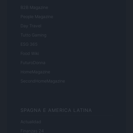
B2B Magazine
People Magazine
Day Travel
Tutto Gaming
ESG 365
Food Wiki
FuturoDonna
HomeMagazine
SecondHomeMagazine
SPAGNA E AMERICA LATINA
Actualidad
Finanzas 24