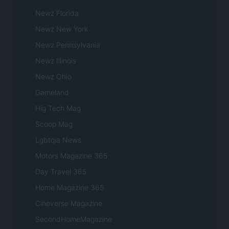
Newz Florida
Newz New York
Newz Pennsylvania
Newz Illinois
Newz Ohio
Gameland
Hig Tech Mag
Scoop Mag
Lgbtqia News
Motors Magazine 365
Day Travel 365
Home Magazine 365
Cineverse Magazine
SecondHomeMagazine