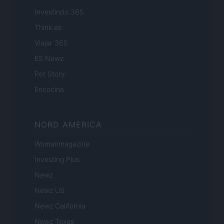
Investindo 365
Think.es
Viajar 365
ES Newz
Pet Story
Encocina
NORD AMERICA
Womanmagazine
Investing Plus
Newz
Newz US
Newz California
Newz Texas