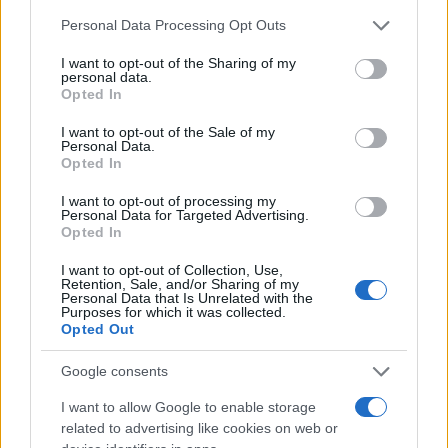
Chi siamo
Please note that this website/app uses one or more Google
Personal Data Processing Opt Outs
Redazione
services and may gather and store information including but
not limited to your visit or usage behaviour. You may click to
I want to opt-out of the Sharing of my
Ultime notizie
personal data.
grant or deny consent to Google and its third-party tags to
Opted In
use your data for below specified purposes in below Google
LEGALE
consent section.
I want to opt-out of the Sale of my
Contattaci
Personal Data.
Opted In
Cookie Policy
Privacy Policy
I want to opt-out of processing my
Personal Data for Targeted Advertising.
Note legali
Opted In
Trattamento dati
I want to opt-out of Collection, Use,
Gestisci Utiq
Retention, Sale, and/or Sharing of my
Personal Data that Is Unrelated with the
Purposes for which it was collected.
Opted Out
Canale di Notizie.it, testata registrata presso il Tribunale di Milano
n.68 in data 01/03/2018
Google consents
Copyright © 2026 · Sportmagazine — Edito in Italia da
AdHub Media
·
I want to allow Google to enable storage
P.IVA 13542920965 · REA MI 2729933
related to advertising like cookies on web or
All Rights Reserved