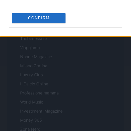
Professione Lavoro
Sport Magazine
CONFIRM
Style24
Think.it
Tuobenessere
Viaggiamo
Nonne Magazine
Milano Cortina
Luxury Club
Il Calcio Online
Professione mamma
World Music
Investimenti Magazine
Money 365
Zona Nerd