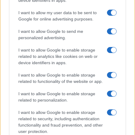
device identifiers in apps.
I contenuti sono curati dalla redazione con il supporto di strumenti digitali e
realizzati in collaborazione con autori indipendenti.
I want to allow my user data to be sent to
Google for online advertising purposes.
I want to allow Google to send me
personalized advertising.
ITALIA
I want to allow Google to enable storage
Casa Magazine
related to analytics like cookies on web or
Cineverse Magazine
device identifiers in apps.
Donne Magazine
I want to allow Google to enable storage
Food Blog
related to functionality of the website or app.
Milano Notizie
I want to allow Google to enable storage
Motor Magazine
related to personalization.
Notizie.it
I want to allow Google to enable storage
Offerte Shopping
related to security, including authentication
functionality and fraud prevention, and other
Pet Story
user protection.