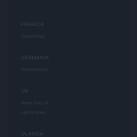
FRANCIA
InvestirMag
GERMANIA
Investieren24
UK
News Hub UK
Lgbtq News
OLANDA