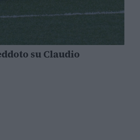
neddoto su Claudio