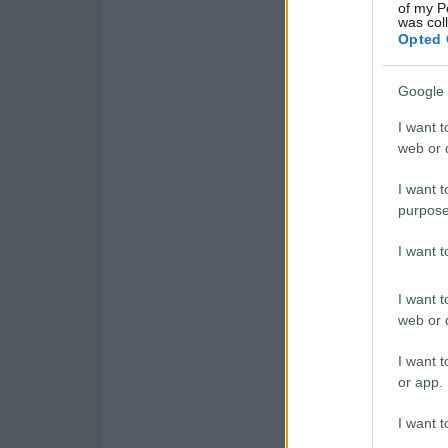
of my P
was col
Opted 
Google 
I want t
web or d
I want t
purpose
I want 
I want t
web or d
I want t
or app.
I want t