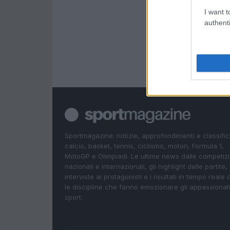
I want t
authenti
Sportmagazine: notizie, approfondimenti e classifi
calcio, basket, tennis, ciclismo, motori, Formula 1,
MotoGP e Olimpiadi. Le ultime news dalle competizi
nazionali e internazionali, gli highlight delle partite, 
interviste ai protagonisti e i risultati in tempo reale d
le discipline che fanno emozionare gli appassionati
sport.