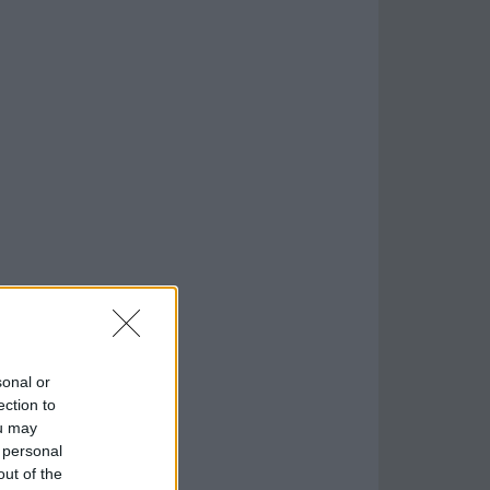
sonal or
ection to
ou may
 personal
out of the