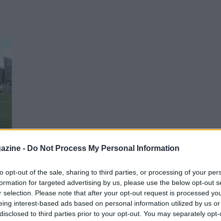
azine -
Do Not Process My Personal Information
si
to opt-out of the sale, sharing to third parties, or processing of your per
formation for targeted advertising by us, please use the below opt-out s
r selection. Please note that after your opt-out request is processed y
eing interest-based ads based on personal information utilized by us or
disclosed to third parties prior to your opt-out. You may separately opt-