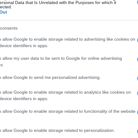
ersonal Data that Is Unrelated with the Purposes for which it
lected.
Out
consents
o allow Google to enable storage related to advertising like cookies on
evice identifiers in apps.
o allow my user data to be sent to Google for online advertising
s.
to allow Google to send me personalized advertising.
o allow Google to enable storage related to analytics like cookies on
evice identifiers in apps.
o allow Google to enable storage related to functionality of the website
o allow Google to enable storage related to personalization.