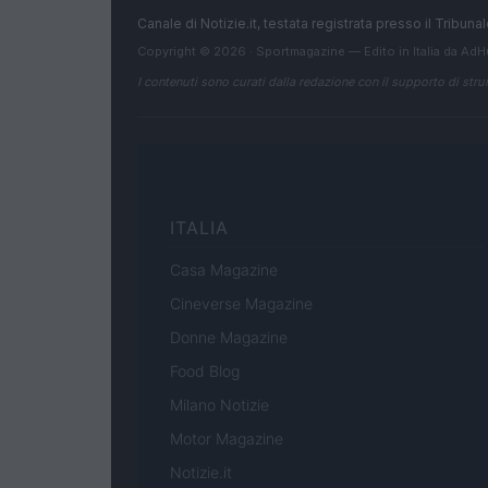
Canale di Notizie.it, testata registrata presso il Tribun
Copyright © 2026 · Sportmagazine — Edito in Italia da
AdH
I contenuti sono curati dalla redazione con il supporto di strum
ITALIA
Casa Magazine
Cineverse Magazine
Donne Magazine
Food Blog
Milano Notizie
Motor Magazine
Notizie.it