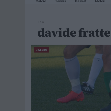
Calcio
Tennis
Basket
Motori
TAG
davide fratte
CALCIO