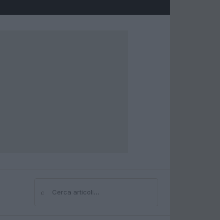
⌕
Cerca