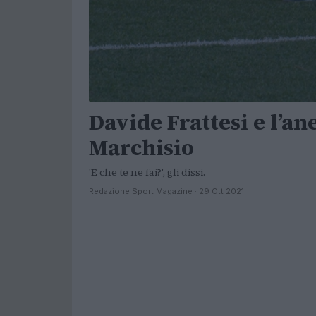
Davide Frattesi e l’a
Marchisio
'E che te ne fai?', gli dissi.
Redazione Sport Magazine · 29 Ott 2021