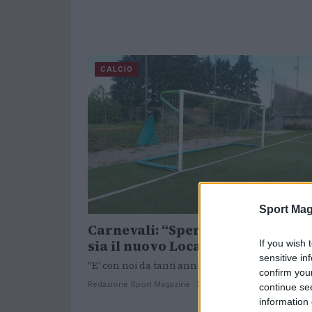
CALCIO
Sport Mag
Carnevali: “Speriamo che Fratte
sia il nuovo Locatelli”
If you wish 
sensitive in
"E' con noi da tanti anni".
confirm you
Redazione Sport Magazine · 27 Ott 2021
continue se
information 