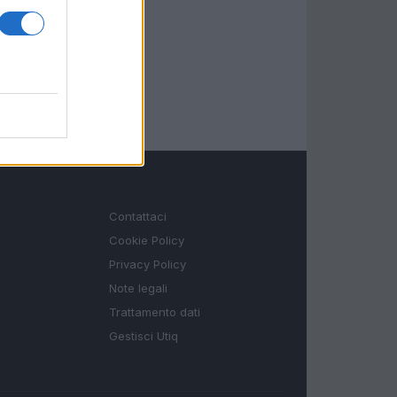
LEGALE
Contattaci
Cookie Policy
Privacy Policy
Note legali
Trattamento dati
Gestisci Utiq