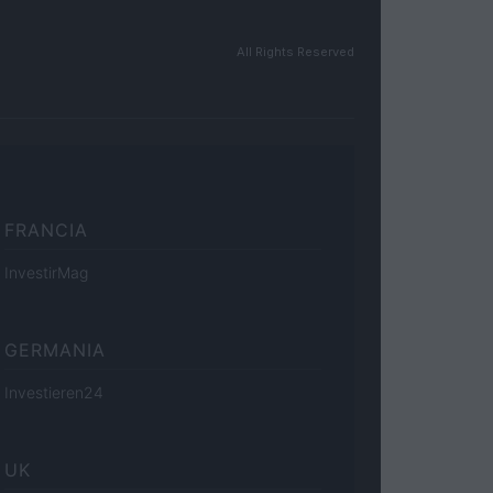
All Rights Reserved
FRANCIA
InvestirMag
GERMANIA
Investieren24
UK