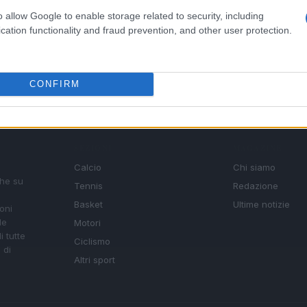
o allow Google to enable storage related to security, including
cation functionality and fraud prevention, and other user protection.
CONFIRM
SEZIONI
MAGAZINE
Calcio
Chi siamo
che su
Tennis
Redazione
Basket
Ultime notizie
oni
le
Motori
i tutte
Ciclismo
 di
Altri sport