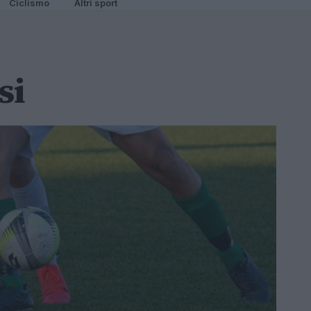
Ciclismo
Altri sport
si