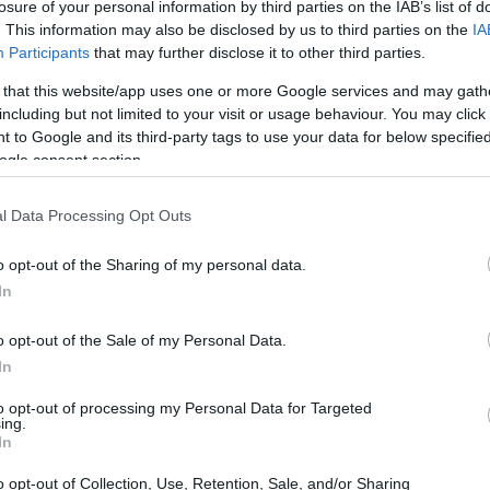
losure of your personal information by third parties on the IAB’s list of
. This information may also be disclosed by us to third parties on the
IA
Participants
that may further disclose it to other third parties.
 that this website/app uses one or more Google services and may gath
including but not limited to your visit or usage behaviour. You may click 
 to Google and its third-party tags to use your data for below specifi
ogle consent section.
l Data Processing Opt Outs
o opt-out of the Sharing of my personal data.
In
o opt-out of the Sale of my Personal Data.
In
to opt-out of processing my Personal Data for Targeted
ing.
In
o opt-out of Collection, Use, Retention, Sale, and/or Sharing