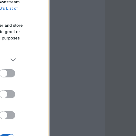
 downstream
B’s List of
er and store
to grant or
ed purposes