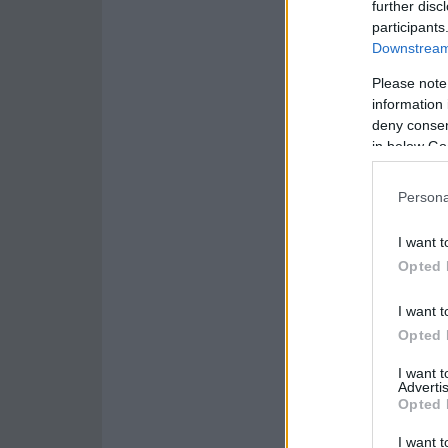
further disc
participants
Downstream 
Please note
information 
deny consent
in below Go
Persona
I want t
Opted 
I want t
Opted 
I want 
Advertis
Opted 
I want t