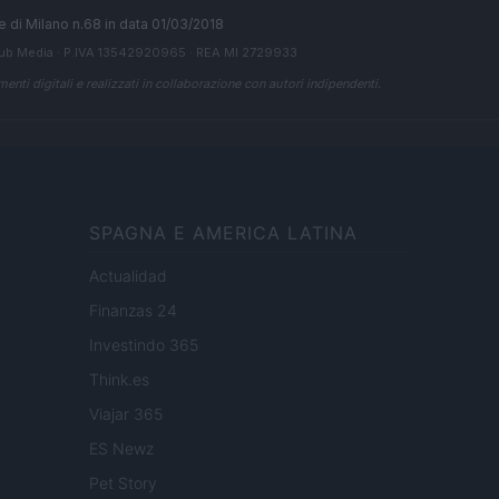
ale di Milano n.68 in data 01/03/2018
ub Media
· P.IVA 13542920965 · REA MI 2729933
enti digitali e realizzati in collaborazione con autori indipendenti.
SPAGNA E AMERICA LATINA
Actualidad
Finanzas 24
Investindo 365
Think.es
Viajar 365
ES Newz
Pet Story