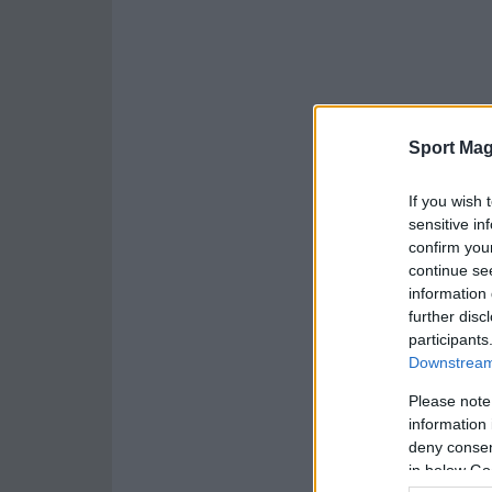
Sport Mag
If you wish 
sensitive in
confirm you
continue se
information 
further disc
participants
Downstream 
Please note
information 
deny consent
in below Go