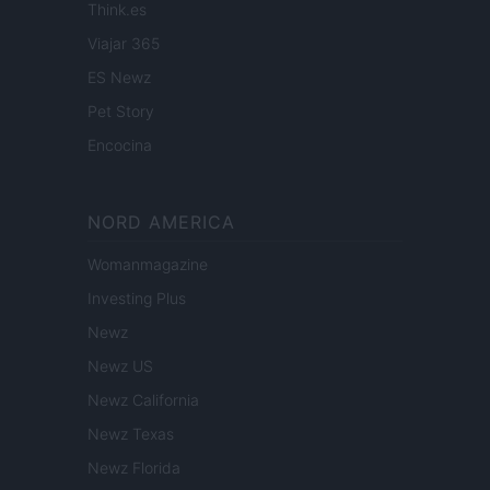
Think.es
Viajar 365
ES Newz
Pet Story
Encocina
NORD AMERICA
Womanmagazine
Investing Plus
Newz
Newz US
Newz California
Newz Texas
Newz Florida