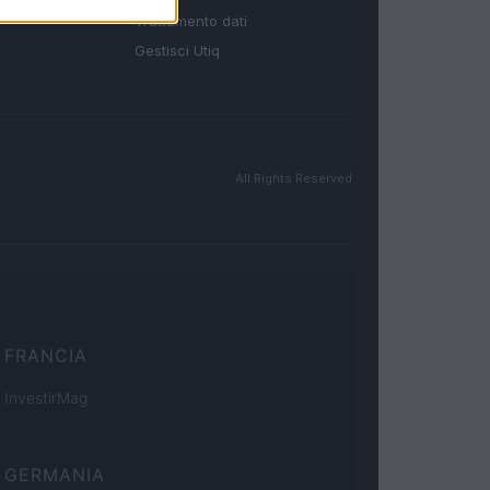
Trattamento dati
Gestisci Utiq
All Rights Reserved
FRANCIA
InvestirMag
GERMANIA