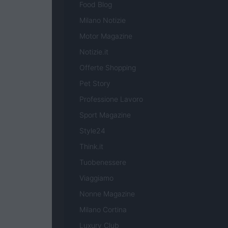
Food Blog
Milano Notizie
Motor Magazine
Notizie.it
Offerte Shopping
Pet Story
Professione Lavoro
Sport Magazine
Style24
Think.it
Tuobenessere
Viaggiamo
Nonne Magazine
Milano Cortina
Luxury Club