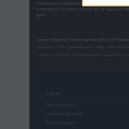
interviste ai protagonisti e i risultati in tempo reale d
le discipline che fanno emozionare gli appassionati
sport.
Canale di Notizie.it, testata registrata presso il Tribun
Copyright © 2026 · Sportmagazine — Edito in Italia da
AdH
I contenuti sono curati dalla redazione con il supporto di strum
ITALIA
Casa Magazine
Cineverse Magazine
Donne Magazine