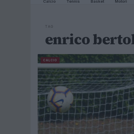
Calcio
Tennis
Basket
Motori
TAG
enrico berto
CALCIO