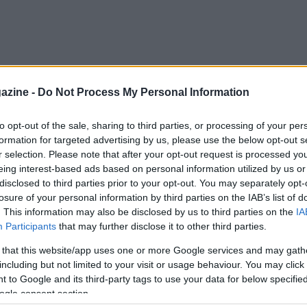
azine -
Do Not Process My Personal Information
to opt-out of the sale, sharing to third parties, or processing of your per
formation for targeted advertising by us, please use the below opt-out s
r selection. Please note that after your opt-out request is processed y
eing interest-based ads based on personal information utilized by us or
disclosed to third parties prior to your opt-out. You may separately opt-
losure of your personal information by third parties on the IAB’s list of
. This information may also be disclosed by us to third parties on the
IA
Participants
that may further disclose it to other third parties.
 that this website/app uses one or more Google services and may gath
including but not limited to your visit or usage behaviour. You may click 
 to Google and its third-party tags to use your data for below specifi
ogle consent section.