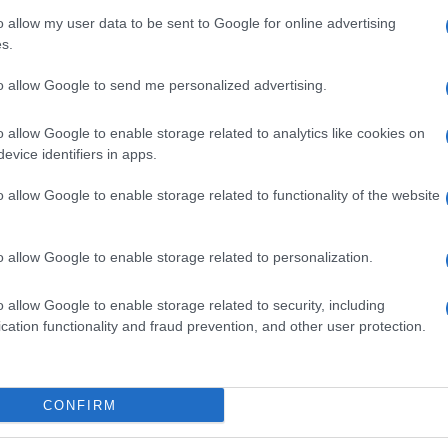
o allow my user data to be sent to Google for online advertising
s.
to allow Google to send me personalized advertising.
o allow Google to enable storage related to analytics like cookies on
evice identifiers in apps.
o allow Google to enable storage related to functionality of the website
o allow Google to enable storage related to personalization.
o allow Google to enable storage related to security, including
cation functionality and fraud prevention, and other user protection.
SEZIONI
MAGAZINE
Calcio
Chi siamo
che su
Tennis
Redazione
CONFIRM
Basket
Ultime notizie
oni
le
Motori