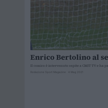
Enrico Bertolino al se
Il comico è intervenuto ospite a CMIT TV e ha p
Redazione Sport Magazine · 4 Mag 2021