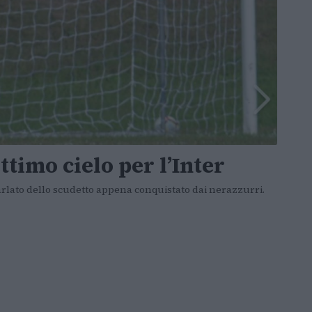
ttimo cielo per l’Inter
arlato dello scudetto appena conquistato dai nerazzurri.