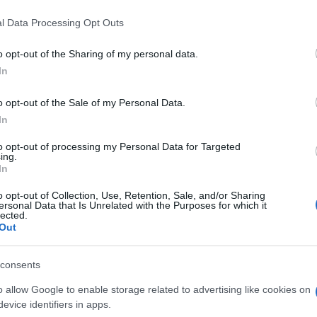
l Data Processing Opt Outs
o opt-out of the Sharing of my personal data.
In
o opt-out of the Sale of my Personal Data.
In
to opt-out of processing my Personal Data for Targeted
ing.
In
o opt-out of Collection, Use, Retention, Sale, and/or Sharing
ersonal Data that Is Unrelated with the Purposes for which it
lected.
Out
consents
o allow Google to enable storage related to advertising like cookies on
evice identifiers in apps.