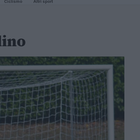
Ciclismo
Altri sport
lino