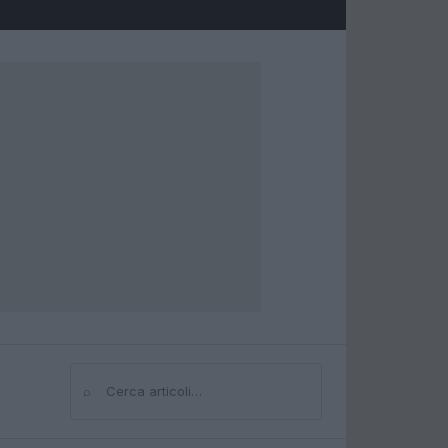
⌕
Cerca