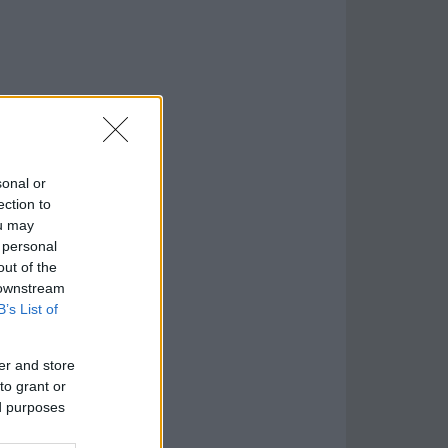
sonal or
ection to
ou may
 personal
out of the
 downstream
B’s List of
er and store
to grant or
ed purposes