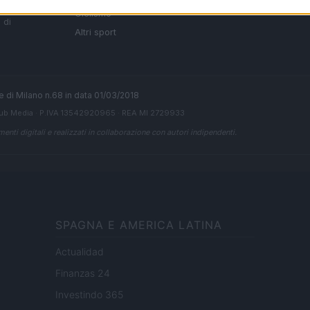
i tutte
Ciclismo
 di
Altri sport
ale di Milano n.68 in data 01/03/2018
ub Media
· P.IVA 13542920965 · REA MI 2729933
enti digitali e realizzati in collaborazione con autori indipendenti.
SPAGNA E AMERICA LATINA
Actualidad
Finanzas 24
Investindo 365