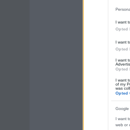
Persona
I want t
Opted 
I want t
Opted 
I want 
Advertis
Opted 
I want t
of my P
was col
Opted 
Google 
I want t
web or d