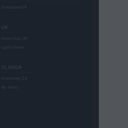
Investieren24
UK
News Hub UK
Lgbtq News
OLANDA
Investeren 24
NL Newz