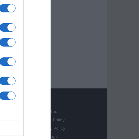
LEGALE
Contattaci
Cookie Policy
Privacy Policy
Note legali