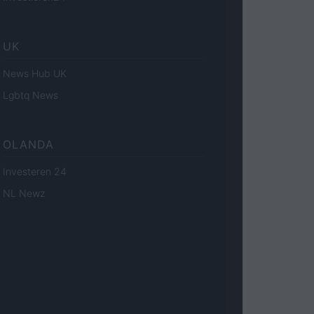
UK
News Hub UK
Lgbtq News
OLANDA
Investeren 24
NL Newz