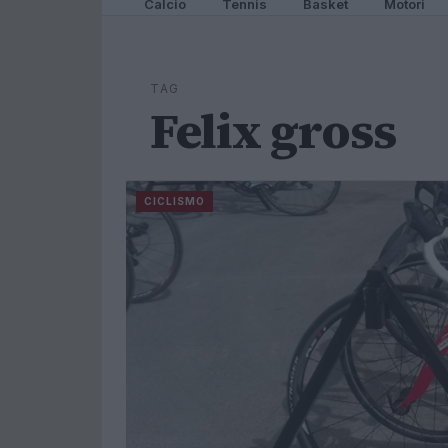
Calcio
Tennis
Basket
Motori
TAG
Felix gross
CICLISMO