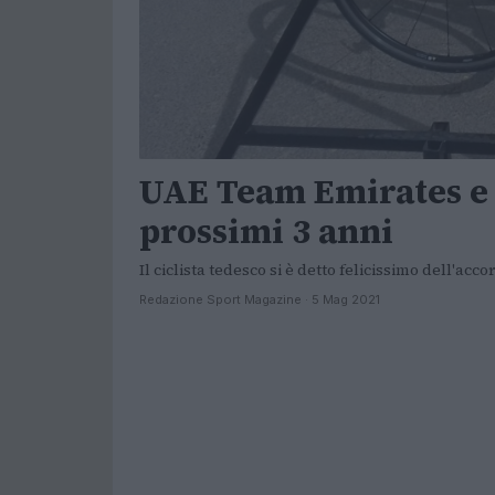
UAE Team Emirates e F
prossimi 3 anni
Il ciclista tedesco si è detto felicissimo dell'ac
Redazione Sport Magazine · 5 Mag 2021