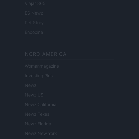
Viajar 365
ES Newz
Pet Story
Encocina
NORD AMERICA
Womanmagazine
Investing Plus
Newz
Newz US
Newz California
Newz Texas
Newz Florida
Newz New York