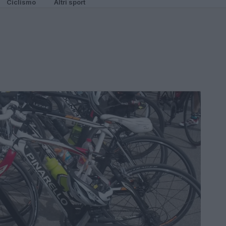
Ciclismo
Altri sport