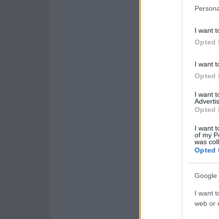
Persona
I want t
Opted 
I want t
Opted 
I want 
Advertis
Opted 
I want t
of my P
was col
Opted 
Google 
I want t
web or d