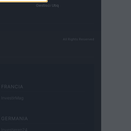
Gestisci Utiq
All Rights Reserved
FRANCIA
InvestirMag
GERMANIA
Investieren24