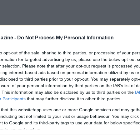
azine -
Do Not Process My Personal Information
to opt-out of the sale, sharing to third parties, or processing of your per
formation for targeted advertising by us, please use the below opt-out s
r selection. Please note that after your opt-out request is processed y
eing interest-based ads based on personal information utilized by us or
disclosed to third parties prior to your opt-out. You may separately opt-
losure of your personal information by third parties on the IAB’s list of
. This information may also be disclosed by us to third parties on the
IA
Participants
that may further disclose it to other third parties.
 that this website/app uses one or more Google services and may gath
including but not limited to your visit or usage behaviour. You may click 
 to Google and its third-party tags to use your data for below specifi
ogle consent section.