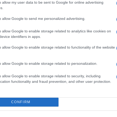
o allow my user data to be sent to Google for online advertising
s.
to allow Google to send me personalized advertising.
o allow Google to enable storage related to analytics like cookies on
evice identifiers in apps.
o allow Google to enable storage related to functionality of the website
o allow Google to enable storage related to personalization.
o allow Google to enable storage related to security, including
SEZIONI
MAGAZINE
cation functionality and fraud prevention, and other user protection.
Calcio
Chi siamo
che su
Tennis
Redazione
Basket
Ultime notizie
oni
CONFIRM
le
Motori
i tutte
Ciclismo