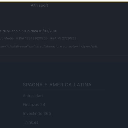
 di
Altri sport
ale di Milano n.68 in data 01/03/2018
ub Media
· P.IVA 13542920965 · REA MI 2729933
enti digitali e realizzati in collaborazione con autori indipendenti.
SPAGNA E AMERICA LATINA
Actualidad
Finanzas 24
Investindo 365
Think.es