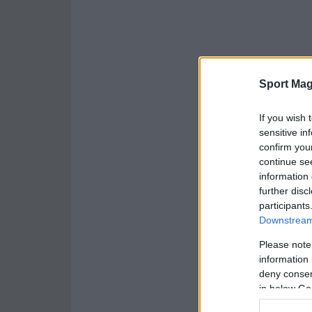
Sport Mag
If you wish 
sensitive in
confirm you
continue se
information 
further disc
participants
Downstream 
Please note
information 
deny consent
in below Go