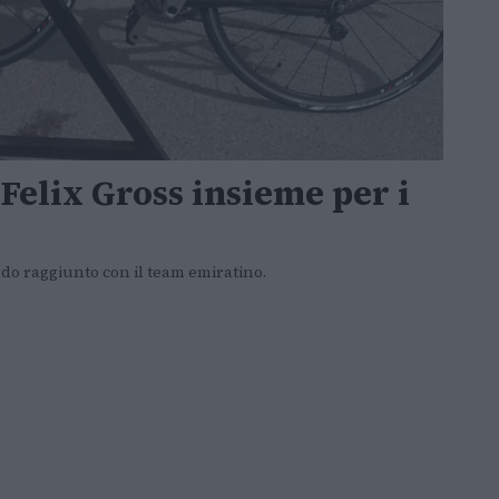
elix Gross insieme per i
cordo raggiunto con il team emiratino.