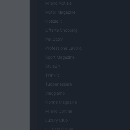
Milano Notizie
Motor Magazine
Notizie.it
Offerte Shopping
Pet Story
Professione Lavoro
Sport Magazine
Style24
Think.it
Tuobenessere
Viaggiamo
Nonne Magazine
Milano Cortina
Luxury Club
Il Calcio Online