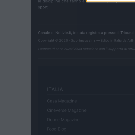
le discipline che fanno emozionare gli appassionati
sport.
Canale di Notizie.it, testata registrata presso il Tribun
Copyright © 2026 · Sportmagazine — Edito in Italia da
AdH
I contenuti sono curati dalla redazione con il supporto di strum
ITALIA
Casa Magazine
Cineverse Magazine
Donne Magazine
Food Blog