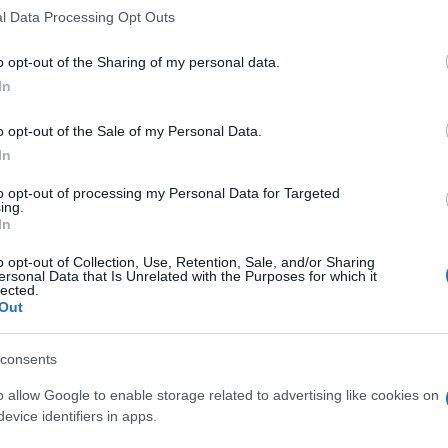
l Data Processing Opt Outs
o opt-out of the Sharing of my personal data.
In
o opt-out of the Sale of my Personal Data.
In
to opt-out of processing my Personal Data for Targeted
ing.
In
o opt-out of Collection, Use, Retention, Sale, and/or Sharing
ersonal Data that Is Unrelated with the Purposes for which it
lected.
Out
consents
o allow Google to enable storage related to advertising like cookies on
evice identifiers in apps.