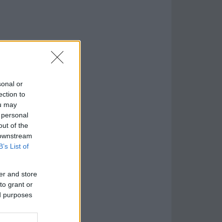
sonal or
ection to
ou may
 personal
out of the
 downstream
B’s List of
er and store
to grant or
ed purposes