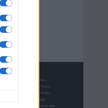
LEGALE
Contattaci
Cookie Policy
Privacy Policy
Note legali
Trattamento dati