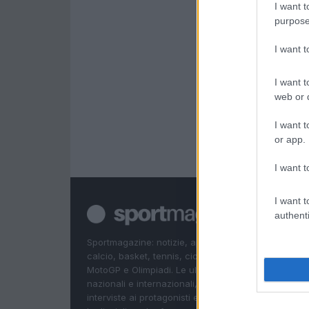
I want t
purpose
I want 
I want t
web or d
I want t
or app.
I want t
I want t
authenti
Sportmagazine: notizie, approfondimenti e classifi
calcio, basket, tennis, ciclismo, motori, Formula 1,
MotoGP e Olimpiadi. Le ultime news dalle competizi
nazionali e internazionali, gli highlight delle partite, 
interviste ai protagonisti e i risultati in tempo reale d