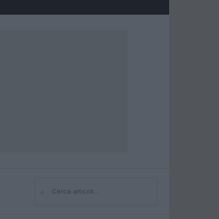
⌕
Cerca