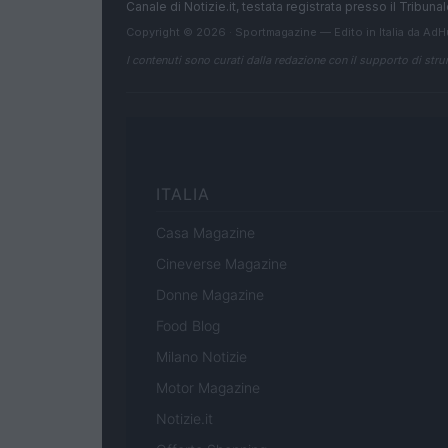
Canale di Notizie.it, testata registrata presso il Tribun
Copyright © 2026 · Sportmagazine — Edito in Italia da
AdH
I contenuti sono curati dalla redazione con il supporto di strum
ITALIA
Casa Magazine
Cineverse Magazine
Donne Magazine
Food Blog
Milano Notizie
Motor Magazine
Notizie.it