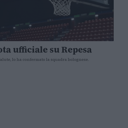
ota ufficiale su Repesa
 salute, lo ha confermato la squadra bolognese.