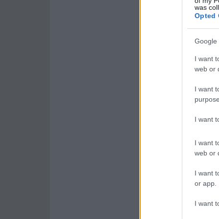
of my P
was col
Opted 
Google 
I want t
web or d
I want t
purpose
I want 
I want t
web or d
I want t
or app.
I want t