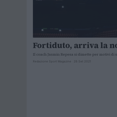
Fortiduto, arriva la n
Il coach Jasmin Repesa si dimette per motivi di
Redazione Sport Magazine · 28 Set 2021