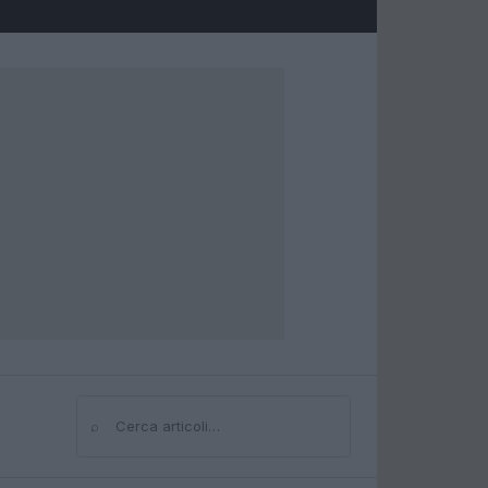
⌕
Cerca