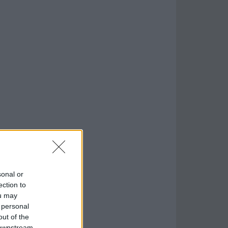
sonal or
ection to
ou may
 personal
out of the
 downstream