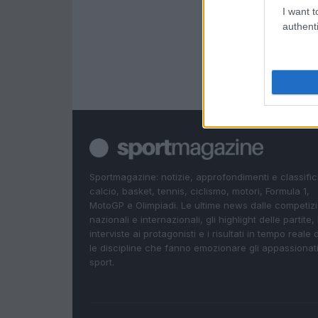
I want t
authenti
Sportmagazine: notizie, approfondimenti e classifi
calcio, basket, tennis, ciclismo, motori, Formula 1,
MotoGP e Olimpiadi. Le ultime news dalle competizi
nazionali e internazionali, gli highlight delle partite, 
interviste ai protagonisti e i risultati in tempo reale d
le discipline che fanno emozionare gli appassionati
sport.