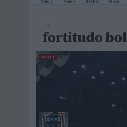
Calcio
Tennis
Basket
Motori
TAG
fortitudo bo
BASKET