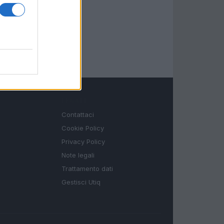
LEGALE
Contattaci
Cookie Policy
Privacy Policy
Note legali
Trattamento dati
Gestisci Utiq