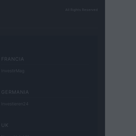
All Rights Reserved
FRANCIA
InvestirMag
GERMANIA
Investieren24
UK