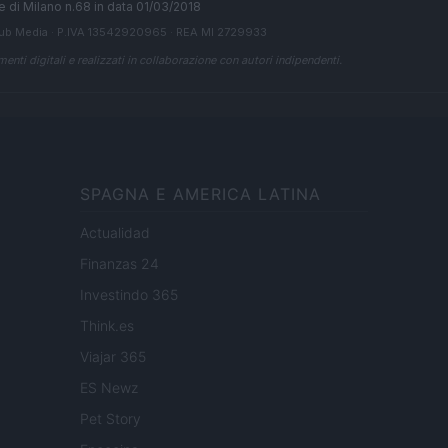
ale di Milano n.68 in data 01/03/2018
ub Media
· P.IVA 13542920965 · REA MI 2729933
enti digitali e realizzati in collaborazione con autori indipendenti.
SPAGNA E AMERICA LATINA
Actualidad
Finanzas 24
Investindo 365
Think.es
Viajar 365
ES Newz
Pet Story