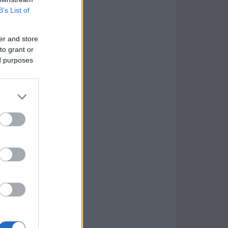
B’s List of
er and store
to grant or
ed purposes