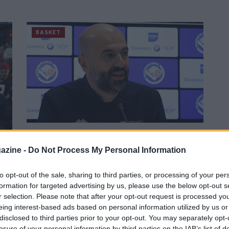
BASKET
Buscaglia spinge Brescia a
ripartire
r
azine -
Do Not Process My Personal Information
"Da ogni sconfitta deve nascere sempre qualcosa
di buono" auspica il coach della Germani.
to opt-out of the sale, sharing to third parties, or processing of your per
formation for targeted advertising by us, please use the below opt-out s
r selection. Please note that after your opt-out request is processed y
Redazione Sport Magazine · 1 Apr 2021
eing interest-based ads based on personal information utilized by us or
disclosed to third parties prior to your opt-out. You may separately opt-
losure of your personal information by third parties on the IAB’s list of