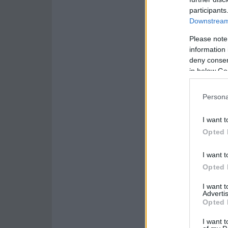
participants
Downstream 
Please note
information 
deny consent
in below Go
Persona
I want t
Opted 
I want t
Opted 
I want 
Advertis
Opted 
I want t