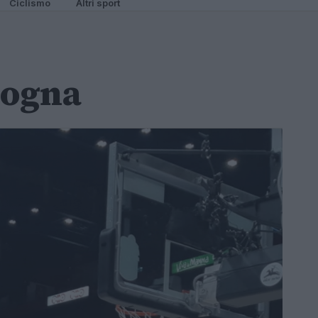
Ciclismo
Altri sport
logna