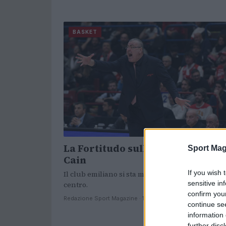
BASKET
La Fortitudo sulle tracce di Tyle
Sport Mag
Cain
If you wish 
Il club emiliano si sta muovendo per un nuovo
sensitive in
centro.
confirm you
Redazione Sport Magazine · 18 Giu 2021
continue se
information 
further disc