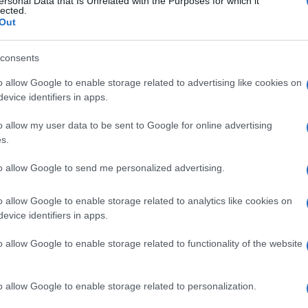
ersonal Data that Is Unrelated with the Purposes for which it
lected.
Out
consents
o allow Google to enable storage related to advertising like cookies on
evice identifiers in apps.
o allow my user data to be sent to Google for online advertising
s.
to allow Google to send me personalized advertising.
o allow Google to enable storage related to analytics like cookies on
evice identifiers in apps.
o allow Google to enable storage related to functionality of the website
o allow Google to enable storage related to personalization.