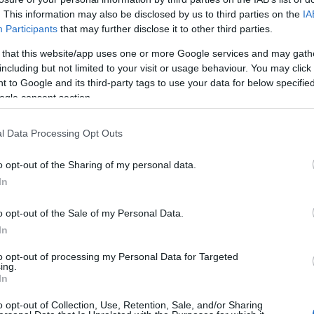
. This information may also be disclosed by us to third parties on the
IA
Participants
that may further disclose it to other third parties.
 that this website/app uses one or more Google services and may gath
including but not limited to your visit or usage behaviour. You may click 
 to Google and its third-party tags to use your data for below specifi
ogle consent section.
l Data Processing Opt Outs
o opt-out of the Sharing of my personal data.
In
o opt-out of the Sale of my Personal Data.
In
to opt-out of processing my Personal Data for Targeted
ing.
In
o opt-out of Collection, Use, Retention, Sale, and/or Sharing