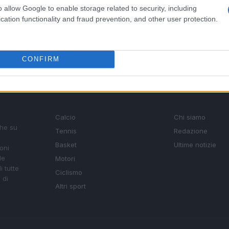
o allow Google to enable storage related to security, including
cation functionality and fraud prevention, and other user protection.
CONFIRM
SEZIONI
MAGAZINE
Calcio
Chi siamo
che su
Tennis
Redazione
Basket
Ultime notizie
oni
le
Motori
i tutte
Ciclismo
 di
Altri sport