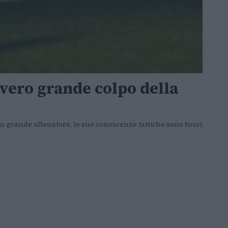
vero grande colpo della
 grande allenatore, le sue conoscenze tattiche sono fuori