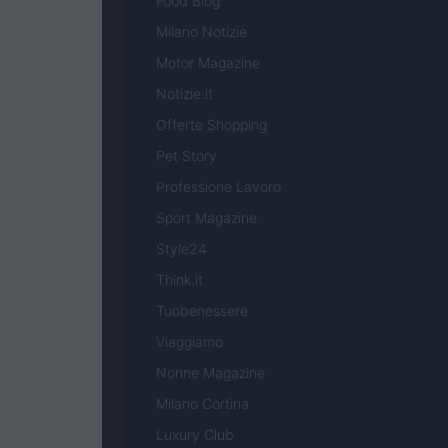
Food Blog
Milano Notizie
Motor Magazine
Notizie.it
Offerte Shopping
Pet Story
Professione Lavoro
Sport Magazine
Style24
Think.it
Tuobenessere
Viaggiamo
Nonne Magazine
Milano Cortina
Luxury Club