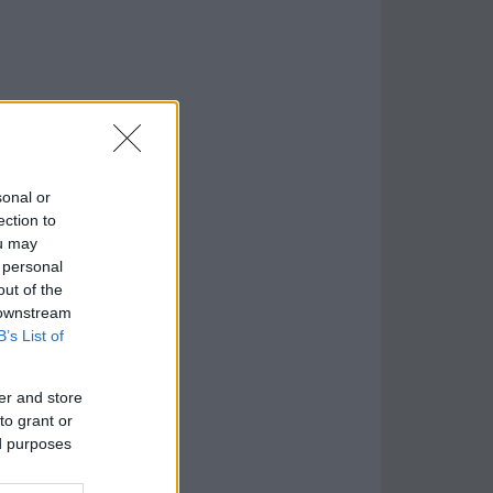
sonal or
ection to
ou may
 personal
out of the
 downstream
B’s List of
er and store
to grant or
ed purposes