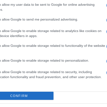
o allow my user data to be sent to Google for online advertising
s.
to allow Google to send me personalized advertising.
o allow Google to enable storage related to analytics like cookies on
evice identifiers in apps.
o allow Google to enable storage related to functionality of the website
o allow Google to enable storage related to personalization.
o allow Google to enable storage related to security, including
cation functionality and fraud prevention, and other user protection.
SEZIONI
MAGAZINE
Calcio
Chi siamo
che su
Tennis
Redazione
CONFIRM
Basket
Ultime notizie
oni
le
Motori