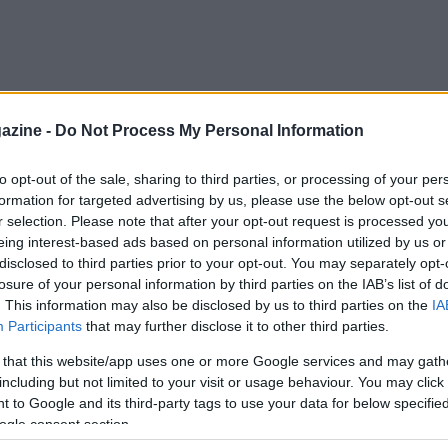
azine -
Do Not Process My Personal Information
to opt-out of the sale, sharing to third parties, or processing of your per
formation for targeted advertising by us, please use the below opt-out s
r selection. Please note that after your opt-out request is processed y
eing interest-based ads based on personal information utilized by us or
disclosed to third parties prior to your opt-out. You may separately opt-
losure of your personal information by third parties on the IAB’s list of
. This information may also be disclosed by us to third parties on the
IA
Participants
that may further disclose it to other third parties.
 that this website/app uses one or more Google services and may gath
including but not limited to your visit or usage behaviour. You may click 
 to Google and its third-party tags to use your data for below specifi
ogle consent section.