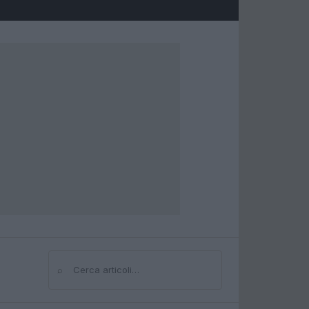
⌕
Cerca