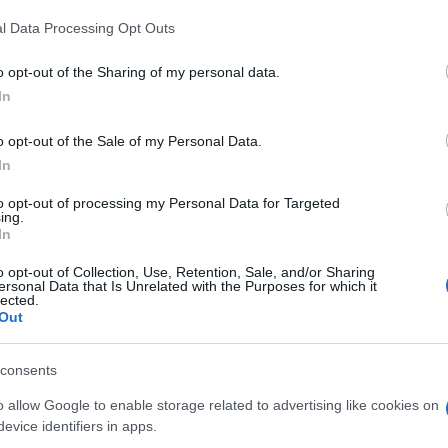
l Data Processing Opt Outs
o opt-out of the Sharing of my personal data.
In
o opt-out of the Sale of my Personal Data.
In
to opt-out of processing my Personal Data for Targeted
ing.
In
o opt-out of Collection, Use, Retention, Sale, and/or Sharing
ersonal Data that Is Unrelated with the Purposes for which it
lected.
Out
consents
o allow Google to enable storage related to advertising like cookies on
evice identifiers in apps.