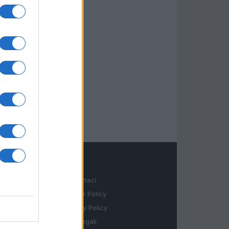
LEGALE
Contattaci
Cookie Policy
Privacy Policy
Note legali