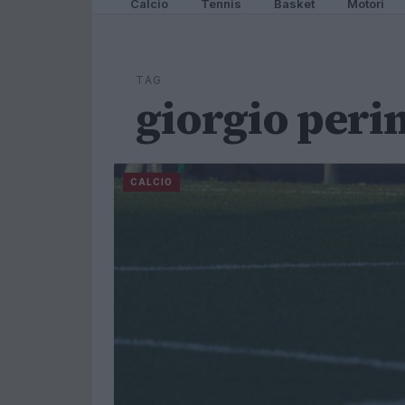
Calcio
Tennis
Basket
Motori
TAG
giorgio perin
CALCIO