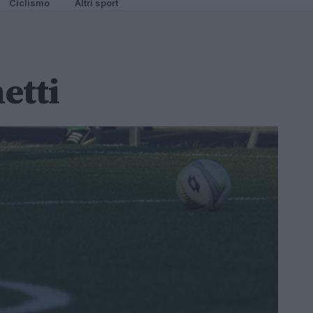
Ciclismo
Altri sport
etti