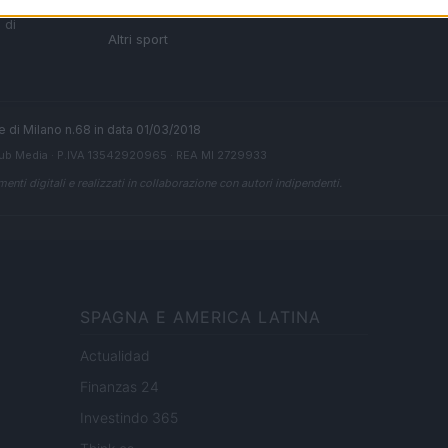
i tutte
Ciclismo
 di
Altri sport
ale di Milano n.68 in data 01/03/2018
ub Media
· P.IVA 13542920965 · REA MI 2729933
enti digitali e realizzati in collaborazione con autori indipendenti.
SPAGNA E AMERICA LATINA
Actualidad
Finanzas 24
Investindo 365