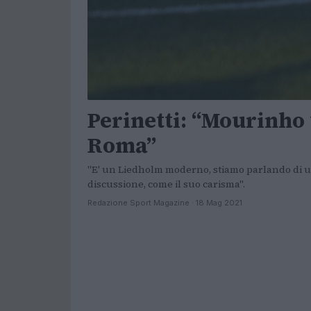
Perinetti: “Mourinho 
Roma”
"E' un Liedholm moderno, stiamo parlando di un
discussione, come il suo carisma".
Redazione Sport Magazine · 18 Mag 2021