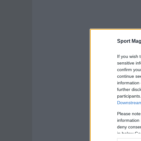
Sport Mag
If you wish 
sensitive in
confirm you
continue se
information 
further disc
participants
Downstream 
Please note
information 
deny consent
in below Go