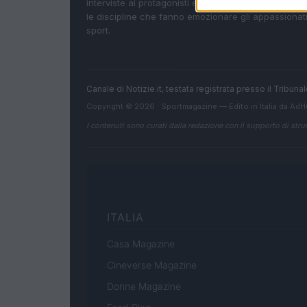
interviste ai protagonisti e i risultati in tempo reale d
le discipline che fanno emozionare gli appassionati
sport.
Canale di Notizie.it, testata registrata presso il Tribun
Copyright © 2026 · Sportmagazine — Edito in Italia da
AdH
I contenuti sono curati dalla redazione con il supporto di strum
ITALIA
Casa Magazine
Cineverse Magazine
Donne Magazine