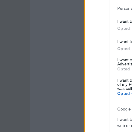
Persona
I want t
Opted 
I want t
Opted 
I want 
Advertis
Opted 
I want t
of my P
was col
Opted 
Google 
I want t
web or d