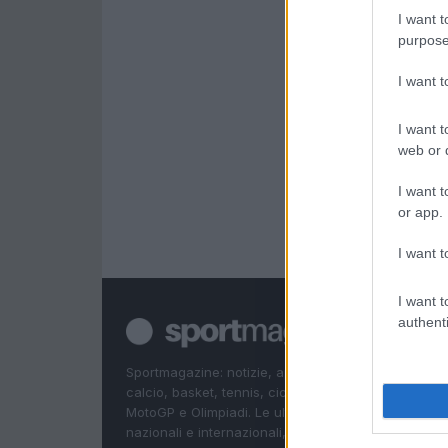
I want t
purpose
I want 
I want t
web or d
I want t
or app.
I want t
I want t
authenti
Sportmagazine: notizie, approfondimenti e classifi
calcio, basket, tennis, ciclismo, motori, Formula 1,
MotoGP e Olimpiadi. Le ultime news dalle competizi
nazionali e internazionali, gli highlight delle partite, 