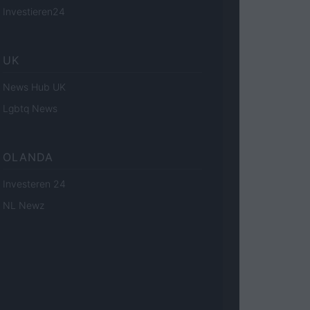
Investieren24
UK
News Hub UK
Lgbtq News
OLANDA
Investeren 24
NL Newz