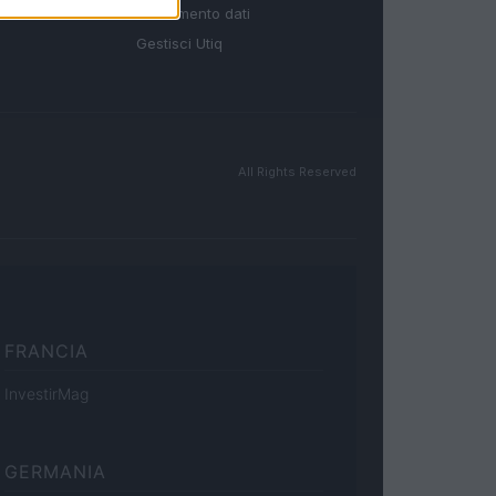
Trattamento dati
Gestisci Utiq
All Rights Reserved
FRANCIA
InvestirMag
GERMANIA