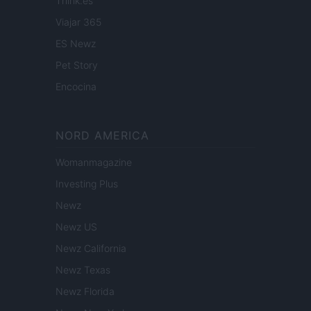
Think.es
Viajar 365
ES Newz
Pet Story
Encocina
NORD AMERICA
Womanmagazine
Investing Plus
Newz
Newz US
Newz California
Newz Texas
Newz Florida