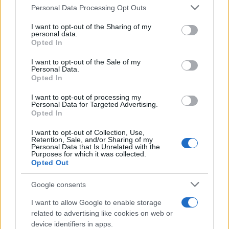
Please note that this website/app uses one or more Google
Personal Data Processing Opt Outs
Redazione
services and may gather and store information including but
Ultime notizie
not limited to your visit or usage behaviour. You may click to
I want to opt-out of the Sharing of my
personal data.
grant or deny consent to Google and its third-party tags to
Opted In
LEGALE
use your data for below specified purposes in below Google
consent section.
Contattaci
I want to opt-out of the Sale of my
Personal Data.
Cookie Policy
Opted In
Privacy Policy
I want to opt-out of processing my
Note legali
Personal Data for Targeted Advertising.
Opted In
Trattamento dati
Gestisci Utiq
I want to opt-out of Collection, Use,
Retention, Sale, and/or Sharing of my
Personal Data that Is Unrelated with the
Purposes for which it was collected.
Opted Out
Canale di Notizie.it, testata registrata presso il Tribunale di Milano
n.68 in data 01/03/2018
Google consents
Copyright © 2026 · Sportmagazine — Edito in Italia da
AdHub Media
·
P.IVA 13542920965 · REA MI 2729933
I want to allow Google to enable storage
All Rights Reserved
related to advertising like cookies on web or
I contenuti sono curati dalla redazione con il supporto di strumenti digitali e
device identifiers in apps.