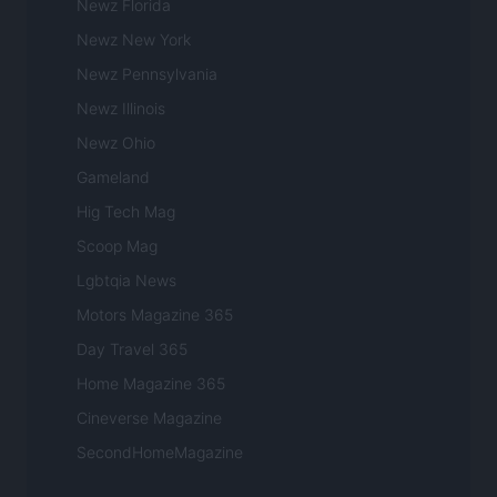
Newz Florida
Newz New York
Newz Pennsylvania
Newz Illinois
Newz Ohio
Gameland
Hig Tech Mag
Scoop Mag
Lgbtqia News
Motors Magazine 365
Day Travel 365
Home Magazine 365
Cineverse Magazine
SecondHomeMagazine