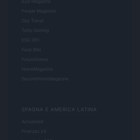
B2B Magazine
People Magazine
Day Travel
Tutto Gaming
ESG 365
Food Wiki
FuturoDonna
HomeMagazine
SecondHomeMagazine
SPAGNA E AMERICA LATINA
Actualidad
Finanzas 24