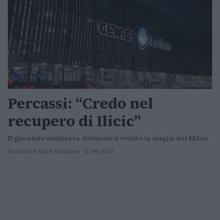
Percassi: “Credo nel
recupero di Ilicic”
Il giocatore sembrava destinato a vestire la maglia del Milan.
Redazione Sport Magazine · 6 Set 2021