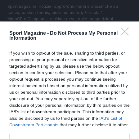
Sportmagazine: notizie, approfondimenti e classifiche su
calcio, basket, tennis, ciclismo, motori, Formula 1,
MotoGP e Olimpiadi. Le ultime news dalle competizioni
nazionali e internazionali, gli highlight delle partite, le
interviste ai protagonisti e i risultati in tempo reale di tutte
Sport Magazine -
Do Not Process My Personal
le discipline che fanno emozionare gli appassionati di
Information
sport.
If you wish to opt-out of the sale, sharing to third parties, or
processing of your personal or sensitive information for
SEZIONI
targeted advertising by us, please use the below opt-out
Calcio
section to confirm your selection. Please note that after your
Tennis
opt-out request is processed you may continue seeing
interest-based ads based on personal information utilized by
Basket
us or personal information disclosed to third parties prior to
Motori
your opt-out. You may separately opt-out of the further
Ciclismo
disclosure of your personal information by third parties on the
IAB’s list of downstream participants. This information may
Altri sport
also be disclosed by us to third parties on the
IAB’s List of
Downstream Participants
that may further disclose it to other
MAGAZINE
third parties.
Chi siamo