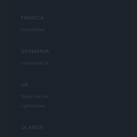
FRANCIA
InvestirMag
GERMANIA
Investieren24
UK
News Hub UK
Lgbtq News
OLANDA