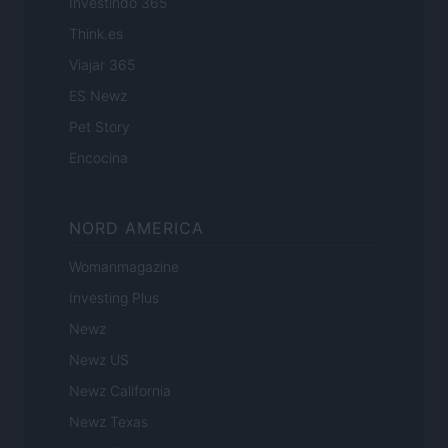
Investindo 365
Think.es
Viajar 365
ES Newz
Pet Story
Encocina
NORD AMERICA
Womanmagazine
Investing Plus
Newz
Newz US
Newz California
Newz Texas