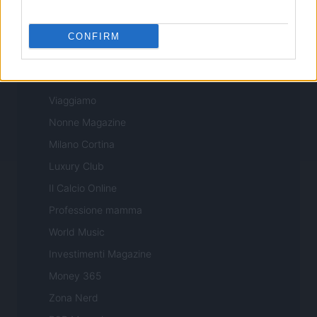
Sport Magazine
Style24
CONFIRM
Think.it
Tuobenessere
Viaggiamo
Nonne Magazine
Milano Cortina
Luxury Club
Il Calcio Online
Professione mamma
World Music
Investimenti Magazine
Money 365
Zona Nerd