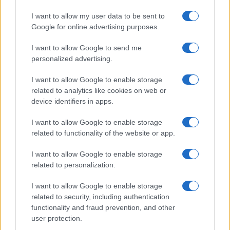
realizzati in collaborazione con autori indipendenti.
I want to allow my user data to be sent to
Google for online advertising purposes.
I want to allow Google to send me
personalized advertising.
ITALIA
Casa Magazine
I want to allow Google to enable storage
related to analytics like cookies on web or
Cineverse Magazine
device identifiers in apps.
Donne Magazine
I want to allow Google to enable storage
Food Blog
related to functionality of the website or app.
Milano Notizie
I want to allow Google to enable storage
Motor Magazine
related to personalization.
Notizie.it
I want to allow Google to enable storage
Offerte Shopping
related to security, including authentication
Pet Story
functionality and fraud prevention, and other
user protection.
Professione Lavoro