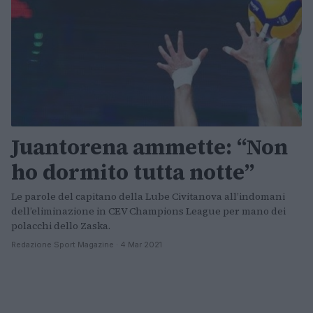
Juantorena ammette: “Non
ho dormito tutta notte”
Le parole del capitano della Lube Civitanova all’indomani
dell’eliminazione in CEV Champions League per mano dei
polacchi dello Zaska.
Redazione Sport Magazine · 4 Mar 2021