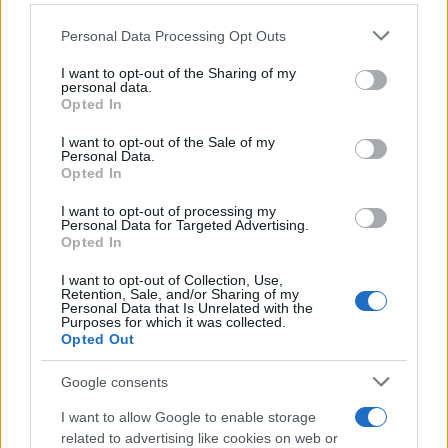
MAGAZINE
Please note that this website/app uses one or more Google
Chi siamo
Personal Data Processing Opt Outs
services and may gather and store information including but
Redazione
not limited to your visit or usage behaviour. You may click to
I want to opt-out of the Sharing of my
Ultime notizie
personal data.
grant or deny consent to Google and its third-party tags to
Opted In
use your data for below specified purposes in below Google
LEGALE
consent section.
I want to opt-out of the Sale of my
Personal Data.
Contattaci
Opted In
Cookie Policy
I want to opt-out of processing my
Privacy Policy
Personal Data for Targeted Advertising.
Opted In
Note legali
Trattamento dati
I want to opt-out of Collection, Use,
Retention, Sale, and/or Sharing of my
Gestisci Utiq
Personal Data that Is Unrelated with the
Purposes for which it was collected.
Opted Out
Canale di Notizie.it, testata registrata presso il Tribunale di Milano
Google consents
n.68 in data 01/03/2018
I want to allow Google to enable storage
Copyright © 2026 · Sportmagazine — Edito in Italia da
AdHub Media
·
P.IVA 13542920965 · REA MI 2729933
related to advertising like cookies on web or