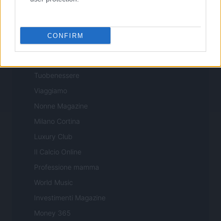
Professione Lavoro
Sport Magazine
CONFIRM
Style24
Think.it
Tuobenessere
Viaggiamo
Nonne Magazine
Milano Cortina
Luxury Club
Il Calcio Online
Professione mamma
World Music
Investimenti Magazine
Money 365