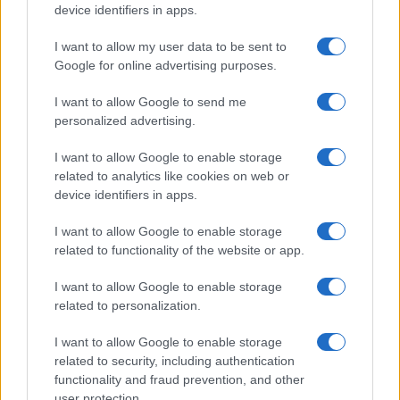
All Rights Reserved
device identifiers in apps.
I contenuti sono curati dalla redazione con il supporto di strumenti digitali e
realizzati in collaborazione con autori indipendenti.
I want to allow my user data to be sent to
Google for online advertising purposes.
I want to allow Google to send me
personalized advertising.
ITALIA
I want to allow Google to enable storage
Casa Magazine
related to analytics like cookies on web or
device identifiers in apps.
Cineverse Magazine
Donne Magazine
I want to allow Google to enable storage
related to functionality of the website or app.
Food Blog
Milano Notizie
I want to allow Google to enable storage
related to personalization.
Motor Magazine
Notizie.it
I want to allow Google to enable storage
related to security, including authentication
Offerte Shopping
functionality and fraud prevention, and other
Pet Story
user protection.