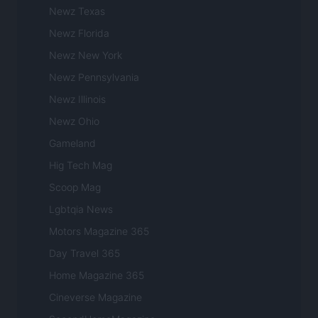
Newz Texas
Newz Florida
Newz New York
Newz Pennsylvania
Newz Illinois
Newz Ohio
Gameland
Hig Tech Mag
Scoop Mag
Lgbtqia News
Motors Magazine 365
Day Travel 365
Home Magazine 365
Cineverse Magazine