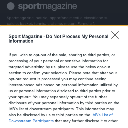
Sportmagazine: notizie, approfondimenti e classifiche su
calcio, basket, tennis, ciclismo, motori, Formula 1,
MotoGP e Olimpiadi. Le ultime news dalle competizioni
nazionali e internazionali, gli highlight delle partite, le
Sport Magazine -
Do Not Process My Personal
interviste ai protagonisti e i risultati in tempo reale di tutte
Information
le discipline che fanno emozionare gli appassionati di
sport.
If you wish to opt-out of the sale, sharing to third parties, or
processing of your personal or sensitive information for
targeted advertising by us, please use the below opt-out
SEZIONI
section to confirm your selection. Please note that after your
Calcio
opt-out request is processed you may continue seeing
Tennis
interest-based ads based on personal information utilized by
us or personal information disclosed to third parties prior to
Basket
your opt-out. You may separately opt-out of the further
Motori
disclosure of your personal information by third parties on the
Ciclismo
IAB’s list of downstream participants. This information may
also be disclosed by us to third parties on the
IAB’s List of
Altri sport
Downstream Participants
that may further disclose it to other
third parties.