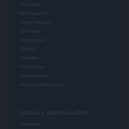
Zona Nerd
B2B Magazine
People Magazine
Day Travel
Tutto Gaming
ESG 365
Food Wiki
FuturoDonna
HomeMagazine
SecondHomeMagazine
SPAGNA E AMERICA LATINA
Actualidad