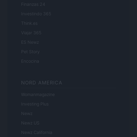
Finanzas 24
Investindo 365
Think.es
Viajar 365
ES Newz
Pet Story
Encocina
NORD AMERICA
Womanmagazine
Investing Plus
Newz
Newz US
Newz California