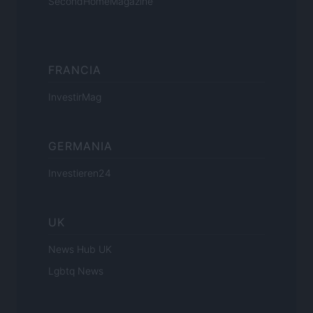
SecondHomeMagazine
FRANCIA
InvestirMag
GERMANIA
Investieren24
UK
News Hub UK
Lgbtq News