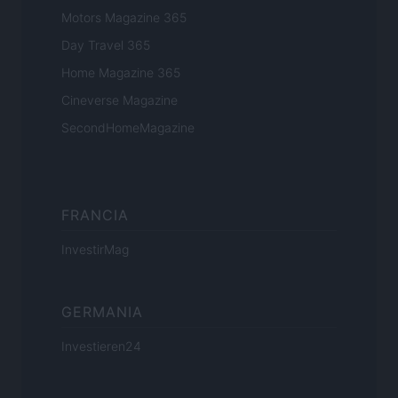
Motors Magazine 365
Day Travel 365
Home Magazine 365
Cineverse Magazine
SecondHomeMagazine
FRANCIA
InvestirMag
GERMANIA
Investieren24