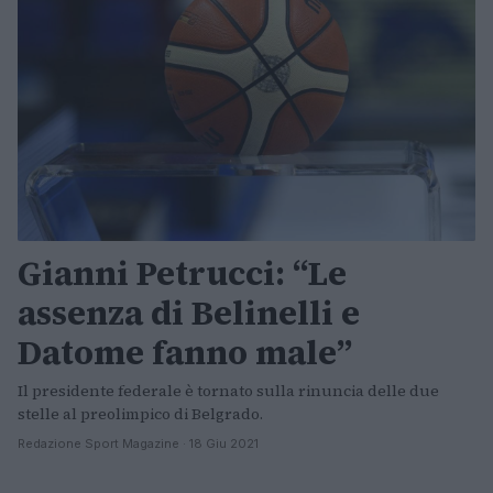
Gianni Petrucci: “Le
assenza di Belinelli e
Datome fanno male”
Il presidente federale è tornato sulla rinuncia delle due
stelle al preolimpico di Belgrado.
Redazione Sport Magazine · 18 Giu 2021