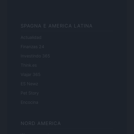
SPAGNA E AMERICA LATINA
Actualidad
Finanzas 24
Investindo 365
Think.es
Viajar 365
ES Newz
Pet Story
Encocina
NORD AMERICA