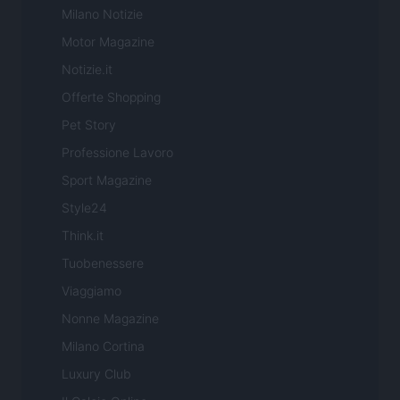
Milano Notizie
Motor Magazine
Notizie.it
Offerte Shopping
Pet Story
Professione Lavoro
Sport Magazine
Style24
Think.it
Tuobenessere
Viaggiamo
Nonne Magazine
Milano Cortina
Luxury Club