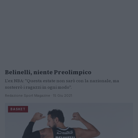
Belinelli, niente Preolimpico
BASKET
L'ex NBA: "Questa estate non sarò con la nazionale, ma
sosterrò i ragazzi in ogni modo".
Redazione Sport Magazine · 15 Giu 2021
BASKET