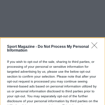
Sport Magazine -
Do Not Process My Personal
Information
If you wish to opt-out of the sale, sharing to third parties, or
processing of your personal or sensitive information for
targeted advertising by us, please use the below opt-out
section to confirm your selection. Please note that after your
opt-out request is processed you may continue seeing
interest-based ads based on personal information utilized by
us or personal information disclosed to third parties prior to
TOP IN MARCO BELINELLI
your opt-out. You may separately opt-out of the further
disclosure of your personal information by third parties on the