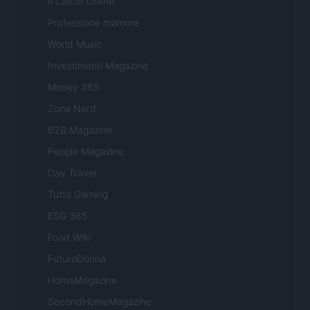
Il Calcio Online
Professione mamma
World Music
Investimenti Magazine
Money 365
Zona Nerd
B2B Magazine
People Magazine
Day Travel
Tutto Gaming
ESG 365
Food Wiki
FuturoDonna
HomeMagazine
SecondHomeMagazine