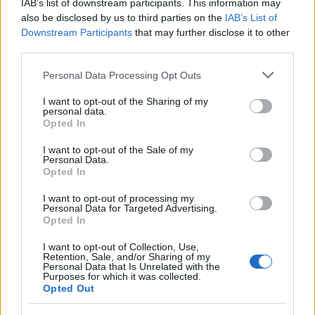
1
Basket: pazzesco ritorno di Belinelli alla Virtus
IAB’s list of downstream participants. This information may
also be disclosed by us to third parties on the
IAB’s List of
Downstream Participants
that may further disclose it to other
third parties.
Please note that this website/app uses one or more Google
Personal Data Processing Opt Outs
services and may gather and store information including but
not limited to your visit or usage behaviour. You may click to
I want to opt-out of the Sharing of my
personal data.
grant or deny consent to Google and its third-party tags to
Opted In
use your data for below specified purposes in below Google
Sportmagazine: notizie, approfondimenti e classifiche su
consent section.
I want to opt-out of the Sale of my
calcio, basket, tennis, ciclismo, motori, Formula 1,
Personal Data.
Opted In
MotoGP e Olimpiadi. Le ultime news dalle competizioni
nazionali e internazionali, gli highlight delle partite, le
I want to opt-out of processing my
interviste ai protagonisti e i risultati in tempo reale di tutte
Personal Data for Targeted Advertising.
le discipline che fanno emozionare gli appassionati di
Opted In
sport.
I want to opt-out of Collection, Use,
Retention, Sale, and/or Sharing of my
Personal Data that Is Unrelated with the
SEZIONI
Purposes for which it was collected.
Opted Out
Calcio
Tennis