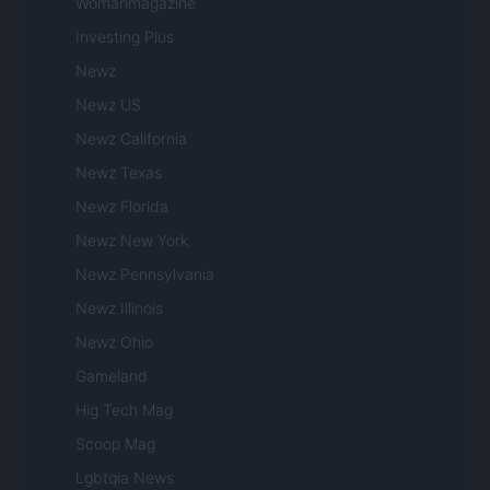
Womanmagazine
Investing Plus
Newz
Newz US
Newz California
Newz Texas
Newz Florida
Newz New York
Newz Pennsylvania
Newz Illinois
Newz Ohio
Gameland
Hig Tech Mag
Scoop Mag
Lgbtqia News