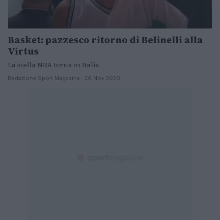
Basket: pazzesco ritorno di Belinelli alla
Virtus
La stella NBA torna in Italia.
Redazione Sport Magazine · 26 Nov 2020