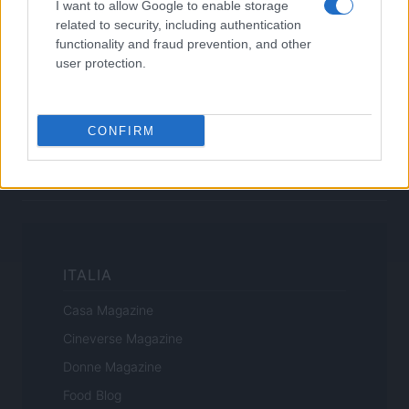
I want to allow Google to enable storage
related to security, including authentication
functionality and fraud prevention, and other
Canale di Notizie.it, testata registrata presso il Tribunale di Milano
user protection.
n.68 in data 01/03/2018
Copyright © 2026 · Sportmagazine — Edito in Italia da
AdHub Media
·
P.IVA 13542920965 · REA MI 2729933
CONFIRM
All Rights Reserved
I contenuti sono curati dalla redazione con il supporto di strumenti digitali e
realizzati in collaborazione con autori indipendenti.
ITALIA
Casa Magazine
Cineverse Magazine
Donne Magazine
Food Blog