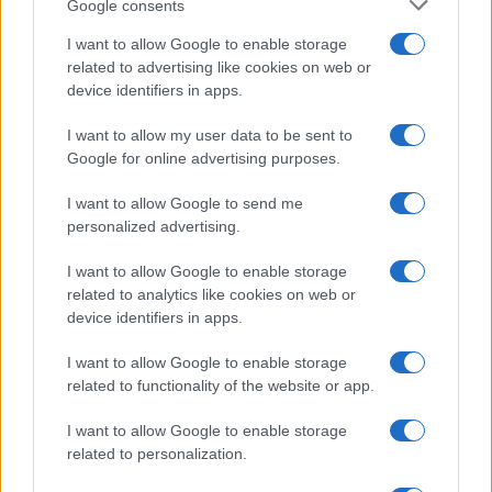
Google consents
Basket
I want to allow Google to enable storage
Motori
related to advertising like cookies on web or
Ciclismo
device identifiers in apps.
Altri sport
I want to allow my user data to be sent to
Google for online advertising purposes.
MAGAZINE
Chi siamo
I want to allow Google to send me
Redazione
personalized advertising.
Ultime notizie
I want to allow Google to enable storage
related to analytics like cookies on web or
LEGALE
device identifiers in apps.
Contattaci
I want to allow Google to enable storage
Cookie Policy
related to functionality of the website or app.
Privacy Policy
Note legali
I want to allow Google to enable storage
related to personalization.
Trattamento dati
Gestisci Utiq