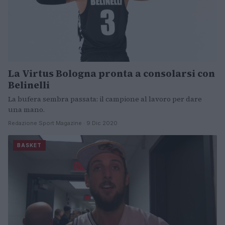
La Virtus Bologna pronta a consolarsi con
Belinelli
La bufera sembra passata: il campione al lavoro per dare
una mano.
Redazione Sport Magazine · 9 Dic 2020
BASKET