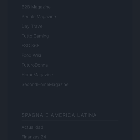
B2B Magazine
People Magazine
Day Travel
Tutto Gaming
ESG 365
Food Wiki
FuturoDonna
HomeMagazine
SecondHomeMagazine
SPAGNA E AMERICA LATINA
Actualidad
Finanzas 24