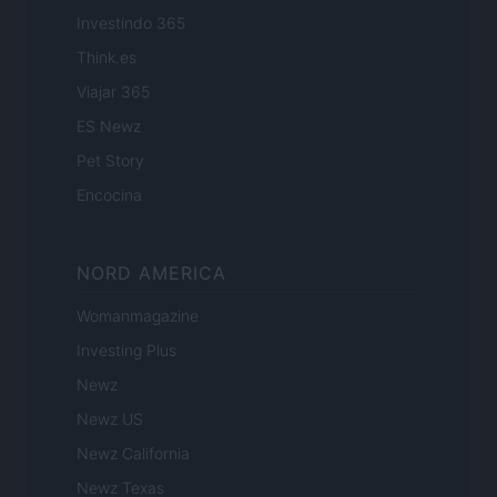
Investindo 365
Think.es
Viajar 365
ES Newz
Pet Story
Encocina
NORD AMERICA
Womanmagazine
Investing Plus
Newz
Newz US
Newz California
Newz Texas