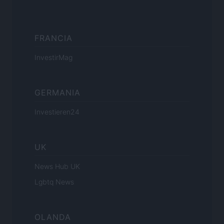
FRANCIA
InvestirMag
GERMANIA
Investieren24
UK
News Hub UK
Lgbtq News
OLANDA