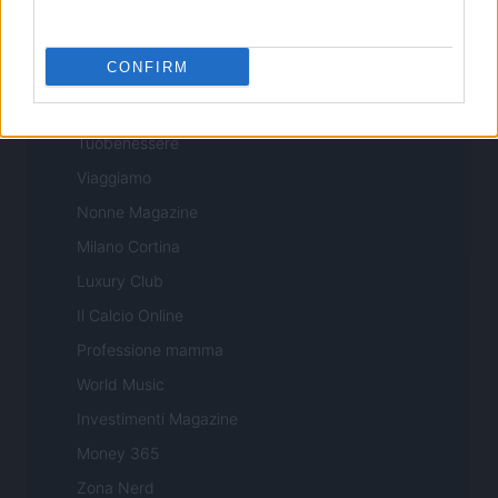
Professione Lavoro
Sport Magazine
CONFIRM
Style24
Think.it
Tuobenessere
Viaggiamo
Nonne Magazine
Milano Cortina
Luxury Club
Il Calcio Online
Professione mamma
World Music
Investimenti Magazine
Money 365
Zona Nerd