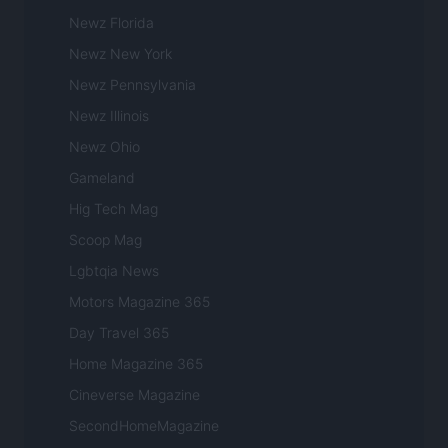
Newz Florida
Newz New York
Newz Pennsylvania
Newz Illinois
Newz Ohio
Gameland
Hig Tech Mag
Scoop Mag
Lgbtqia News
Motors Magazine 365
Day Travel 365
Home Magazine 365
Cineverse Magazine
SecondHomeMagazine