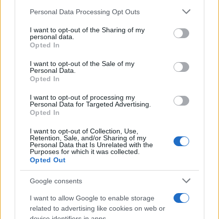
Chi siamo
Please note that this website/app uses one or more Google
Personal Data Processing Opt Outs
Redazione
services and may gather and store information including but
not limited to your visit or usage behaviour. You may click to
I want to opt-out of the Sharing of my
Ultime notizie
personal data.
grant or deny consent to Google and its third-party tags to
Opted In
use your data for below specified purposes in below Google
LEGALE
consent section.
I want to opt-out of the Sale of my
Contattaci
Personal Data.
Opted In
Cookie Policy
Privacy Policy
I want to opt-out of processing my
Personal Data for Targeted Advertising.
Note legali
Opted In
Trattamento dati
I want to opt-out of Collection, Use,
Gestisci Utiq
Retention, Sale, and/or Sharing of my
Personal Data that Is Unrelated with the
Purposes for which it was collected.
Opted Out
Canale di Notizie.it, testata registrata presso il Tribunale di Milano
n.68 in data 01/03/2018
Google consents
Copyright © 2026 · Sportmagazine — Edito in Italia da
AdHub Media
·
I want to allow Google to enable storage
P.IVA 13542920965 · REA MI 2729933
All Rights Reserved
related to advertising like cookies on web or
device identifiers in apps.