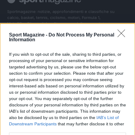
Sportmagazine: notizie, approfondimenti e classifiche su
calcio, basket, tennis, ciclismo, motori, Formula 1,
MotoGP e Olimpiadi. Le ultime news dalle competizioni
nazionali e internazionali, gli highlight delle partite, le
Sport Magazine -
Do Not Process My Personal
interviste ai protagonisti e i risultati in tempo reale di tutte
Information
le discipline che fanno emozionare gli appassionati di
sport.
If you wish to opt-out of the sale, sharing to third parties, or
processing of your personal or sensitive information for
SEZIONI
targeted advertising by us, please use the below opt-out
section to confirm your selection. Please note that after your
Calcio
opt-out request is processed you may continue seeing
Tennis
interest-based ads based on personal information utilized by
Basket
us or personal information disclosed to third parties prior to
Motori
your opt-out. You may separately opt-out of the further
disclosure of your personal information by third parties on the
Ciclismo
IAB’s list of downstream participants. This information may
Altri sport
also be disclosed by us to third parties on the
IAB’s List of
Downstream Participants
that may further disclose it to other
MAGAZINE
third parties.