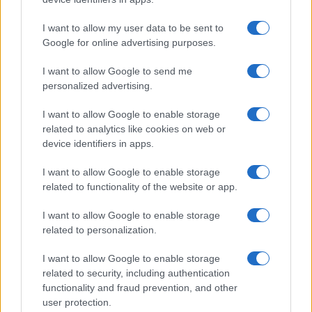
I contenuti sono curati dalla redazione con il supporto di strumenti digitali e
realizzati in collaborazione con autori indipendenti.
I want to allow my user data to be sent to
Google for online advertising purposes.
I want to allow Google to send me
personalized advertising.
ITALIA
I want to allow Google to enable storage
Casa Magazine
related to analytics like cookies on web or
Cineverse Magazine
device identifiers in apps.
Donne Magazine
I want to allow Google to enable storage
Food Blog
related to functionality of the website or app.
Milano Notizie
I want to allow Google to enable storage
Motor Magazine
related to personalization.
Notizie.it
I want to allow Google to enable storage
Offerte Shopping
related to security, including authentication
functionality and fraud prevention, and other
Pet Story
user protection.