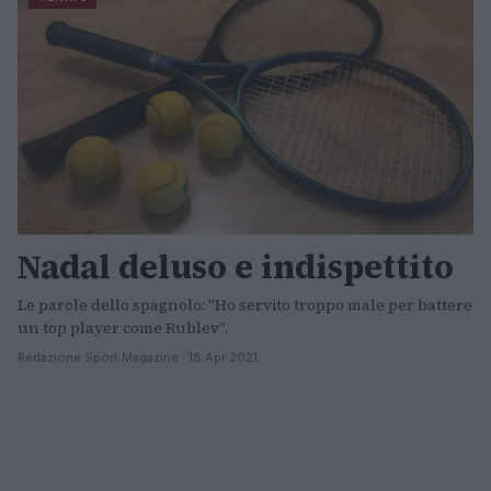
Nadal deluso e indispettito
Le parole dello spagnolo: "Ho servito troppo male per battere
un top player come Rublev".
Redazione Sport Magazine · 18 Apr 2021