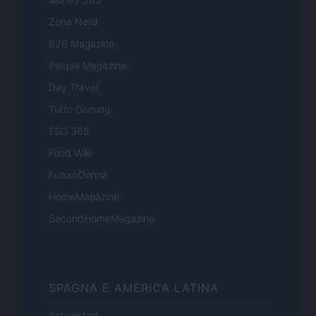
Zona Nerd
B2B Magazine
People Magazine
Day Travel
Tutto Gaming
ESG 365
Food Wiki
FuturoDonna
HomeMagazine
SecondHomeMagazine
SPAGNA E AMERICA LATINA
Actualidad