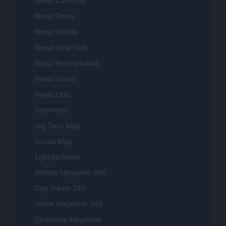
Newz California
Newz Texas
Newz Florida
Newz New York
Newz Pennsylvania
Newz Illinois
Newz Ohio
Gameland
Hig Tech Mag
Scoop Mag
Lgbtqia News
Motors Magazine 365
Day Travel 365
Home Magazine 365
Cineverse Magazine