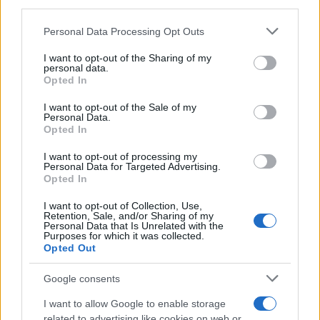
third parties.
MAGAZINE
Please note that this website/app uses one or more Google
Personal Data Processing Opt Outs
Chi siamo
services and may gather and store information including but
Redazione
not limited to your visit or usage behaviour. You may click to
I want to opt-out of the Sharing of my
personal data.
grant or deny consent to Google and its third-party tags to
Ultime notizie
Opted In
use your data for below specified purposes in below Google
consent section.
I want to opt-out of the Sale of my
LEGALE
Personal Data.
Contattaci
Opted In
Cookie Policy
I want to opt-out of processing my
Personal Data for Targeted Advertising.
Privacy Policy
Opted In
Note legali
Trattamento dati
I want to opt-out of Collection, Use,
Retention, Sale, and/or Sharing of my
Gestisci Utiq
Personal Data that Is Unrelated with the
Purposes for which it was collected.
Opted Out
Canale di Notizie.it, testata registrata presso il Tribunale di Milano
Google consents
n.68 in data 01/03/2018
I want to allow Google to enable storage
Copyright © 2026 · Sportmagazine — Edito in Italia da
AdHub Media
·
related to advertising like cookies on web or