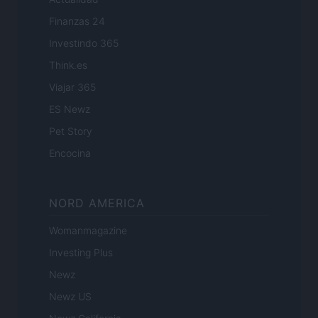
Finanzas 24
Investindo 365
Think.es
Viajar 365
ES Newz
Pet Story
Encocina
NORD AMERICA
Womanmagazine
Investing Plus
Newz
Newz US