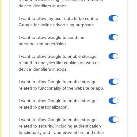
P.IVA 13542920965 · REA MI 2729933
All Rights Reserved
device identifiers in apps.
I contenuti sono curati dalla redazione con il supporto di strumenti digitali e
I want to allow my user data to be sent to
realizzati in collaborazione con autori indipendenti.
Google for online advertising purposes.
I want to allow Google to send me
personalized advertising.
ITALIA
I want to allow Google to enable storage
related to analytics like cookies on web or
Casa Magazine
device identifiers in apps.
Cineverse Magazine
I want to allow Google to enable storage
Donne Magazine
related to functionality of the website or app.
Food Blog
I want to allow Google to enable storage
Milano Notizie
related to personalization.
Motor Magazine
I want to allow Google to enable storage
Notizie.it
related to security, including authentication
Offerte Shopping
functionality and fraud prevention, and other