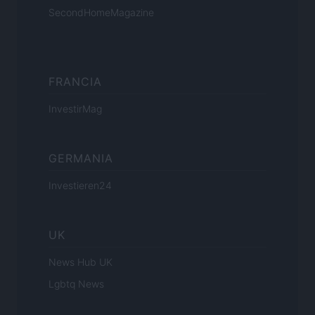
SecondHomeMagazine
FRANCIA
InvestirMag
GERMANIA
Investieren24
UK
News Hub UK
Lgbtq News