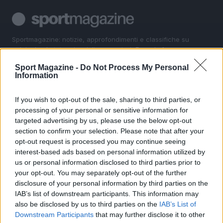
Sportmagazine: notizie, approfondimenti e classifiche su
calcio, basket, tennis, ciclismo, motori, Formula 1,
MotoGP e Olimpiadi. Le ultime news dalle competizioni
Sport Magazine -
Do Not Process My Personal
nazionali e internazionali, gli highlight delle partite, le
Information
interviste ai protagonisti e i risultati in tempo reale di tutte
le discipline che fanno emozionare gli appassionati di
sport.
If you wish to opt-out of the sale, sharing to third parties, or
processing of your personal or sensitive information for
targeted advertising by us, please use the below opt-out
SEZIONI
section to confirm your selection. Please note that after your
opt-out request is processed you may continue seeing
Calcio
interest-based ads based on personal information utilized by
Tennis
us or personal information disclosed to third parties prior to
Basket
your opt-out. You may separately opt-out of the further
Motori
disclosure of your personal information by third parties on the
IAB’s list of downstream participants. This information may
Ciclismo
also be disclosed by us to third parties on the
IAB’s List of
Altri sport
Downstream Participants
that may further disclose it to other