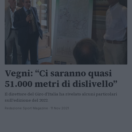
Vegni: “Ci saranno quasi
51.000 metri di dislivello”
Il direttore del Giro d'Italia ha rivelato alcuni particolari
sull'edizione del 2022.
Redazione Sport Magazine · 11 Nov 2021