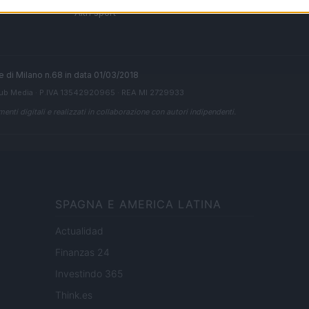
 di
Altri sport
ale di Milano n.68 in data 01/03/2018
ub Media
· P.IVA 13542920965 · REA MI 2729933
enti digitali e realizzati in collaborazione con autori indipendenti.
SPAGNA E AMERICA LATINA
Actualidad
Finanzas 24
Investindo 365
Think.es