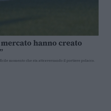
i mercato hanno creato
”
fficile momento che sta attraversando il portiere polacco.