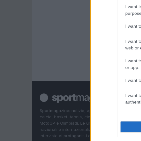
I want t
purpose
I want 
I want t
web or d
I want t
or app.
I want t
I want t
authenti
Sportmagazine: notizie, approfondimenti e classifi
calcio, basket, tennis, ciclismo, motori, Formula 1,
MotoGP e Olimpiadi. Le ultime news dalle competizi
nazionali e internazionali, gli highlight delle partite, 
interviste ai protagonisti e i risultati in tempo reale d