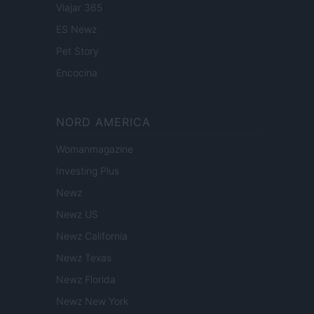
Viajar 365
ES Newz
Pet Story
Encocina
NORD AMERICA
Womanmagazine
Investing Plus
Newz
Newz US
Newz California
Newz Texas
Newz Florida
Newz New York