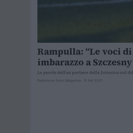
Rampulla: “Le voci d
imbarazzo a Szczesny
Le parole dell'ex portiere della Juventus sul di
Redazione Sport Magazine · 15 Set 2021