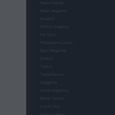
Milano Notizie
Motor Magazine
Notizie.it
Offerte Shopping
Pet Story
Professione Lavoro
Sport Magazine
Style24
Think.it
Tuobenessere
Viaggiamo
Nonne Magazine
Milano Cortina
Luxury Club
Il Calcio Online