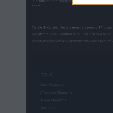
le discipline che fanno emozionare gli appassionati
sport.
Canale di Notizie.it, testata registrata presso il Tribun
Copyright © 2026 · Sportmagazine — Edito in Italia da
AdH
I contenuti sono curati dalla redazione con il supporto di strum
ITALIA
Casa Magazine
Cineverse Magazine
Donne Magazine
Food Blog