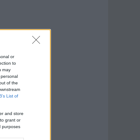
sonal or
ection to
ou may
 personal
out of the
 downstream
B’s List of
er and store
to grant or
ed purposes