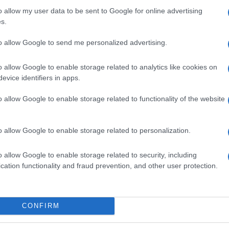
o allow my user data to be sent to Google for online advertising
s.
to allow Google to send me personalized advertising.
o allow Google to enable storage related to analytics like cookies on
evice identifiers in apps.
o allow Google to enable storage related to functionality of the website
o allow Google to enable storage related to personalization.
o allow Google to enable storage related to security, including
SEZIONI
MAGAZINE
cation functionality and fraud prevention, and other user protection.
Calcio
Chi siamo
che su
Tennis
Redazione
Basket
Ultime notizie
oni
CONFIRM
le
Motori
i tutte
Ciclismo