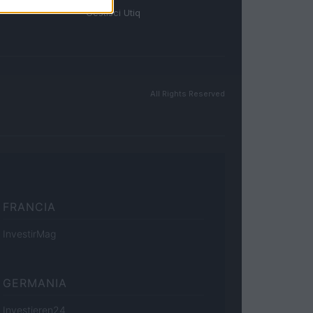
Gestisci Utiq
All Rights Reserved
FRANCIA
InvestirMag
GERMANIA
Investieren24