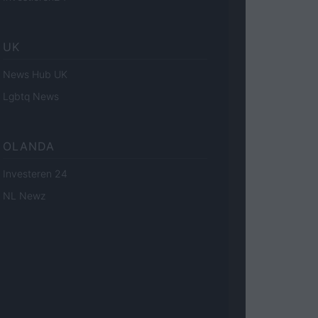
UK
News Hub UK
Lgbtq News
OLANDA
Investeren 24
NL Newz