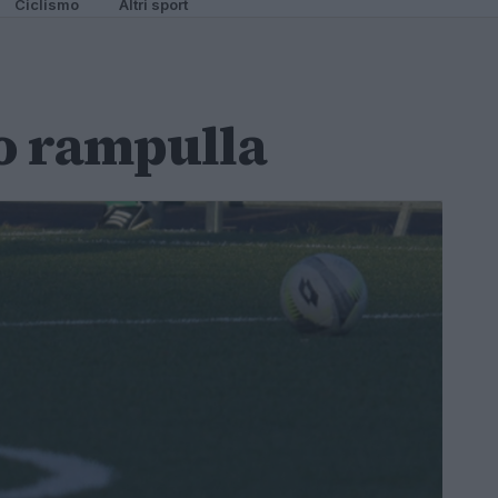
Ciclismo
Altri sport
o rampulla