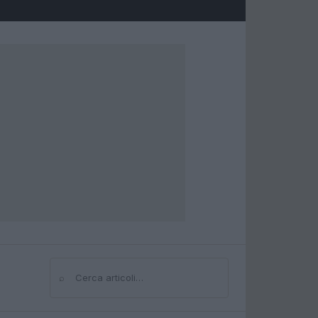
⌕
Cerca