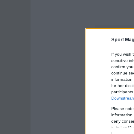
Sport Mag
If you wish 
sensitive in
confirm you
continue se
information 
further disc
participants
Downstream 
Please note
information 
deny consent
in below Go