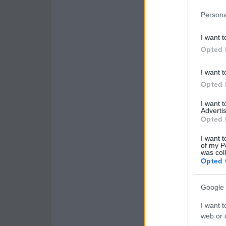
Persona
I want t
Opted 
I want t
Opted 
I want 
Advertis
Opted 
I want t
of my P
was col
Opted 
Google 
I want t
web or d