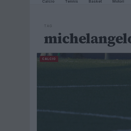
Calcio
Tennis
Basket
Motori
TAG
michelangel
CALCIO