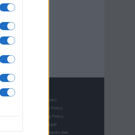
LEGALE
Contattaci
Cookie Policy
Privacy Policy
Note legali
Trattamento dati