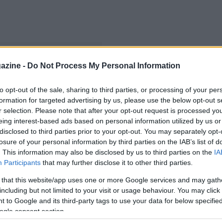
azine -
Do Not Process My Personal Information
to opt-out of the sale, sharing to third parties, or processing of your per
formation for targeted advertising by us, please use the below opt-out s
r selection. Please note that after your opt-out request is processed y
eing interest-based ads based on personal information utilized by us or
disclosed to third parties prior to your opt-out. You may separately opt-
losure of your personal information by third parties on the IAB’s list of
. This information may also be disclosed by us to third parties on the
IA
Participants
that may further disclose it to other third parties.
 that this website/app uses one or more Google services and may gath
including but not limited to your visit or usage behaviour. You may click 
 to Google and its third-party tags to use your data for below specifi
ogle consent section.