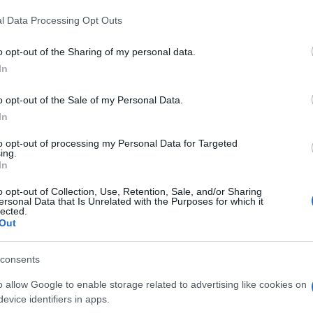
l Data Processing Opt Outs
o opt-out of the Sharing of my personal data.
In
o opt-out of the Sale of my Personal Data.
In
to opt-out of processing my Personal Data for Targeted
ing.
In
o opt-out of Collection, Use, Retention, Sale, and/or Sharing
ersonal Data that Is Unrelated with the Purposes for which it
lected.
Out
consents
o allow Google to enable storage related to advertising like cookies on
evice identifiers in apps.