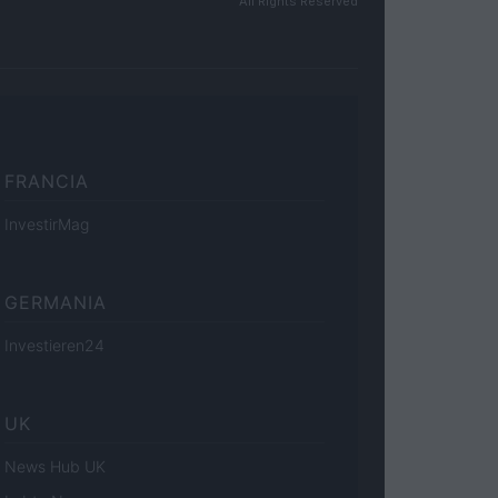
All Rights Reserved
FRANCIA
InvestirMag
GERMANIA
Investieren24
UK
News Hub UK