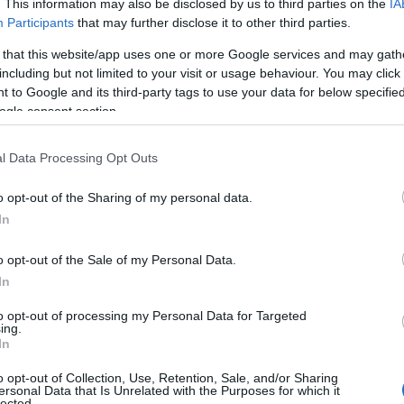
. This information may also be disclosed by us to third parties on the
IA
Participants
that may further disclose it to other third parties.
 that this website/app uses one or more Google services and may gath
including but not limited to your visit or usage behaviour. You may click 
 to Google and its third-party tags to use your data for below specifi
ogle consent section.
l Data Processing Opt Outs
o opt-out of the Sharing of my personal data.
In
o opt-out of the Sale of my Personal Data.
In
to opt-out of processing my Personal Data for Targeted
ing.
In
o opt-out of Collection, Use, Retention, Sale, and/or Sharing
ersonal Data that Is Unrelated with the Purposes for which it
lected.