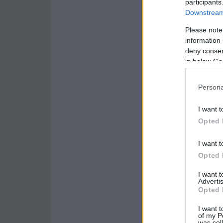
participants
Downstream 
Please note
information 
deny consent
in below Go
Persona
I want t
Opted 
I want t
Opted 
I want 
Advertis
Opted 
I want t
of my P
was col