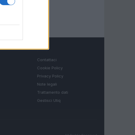
LEGALE
Contattaci
Cookie Policy
Privacy Policy
Note legali
Trattamento dati
Gestisci Utiq