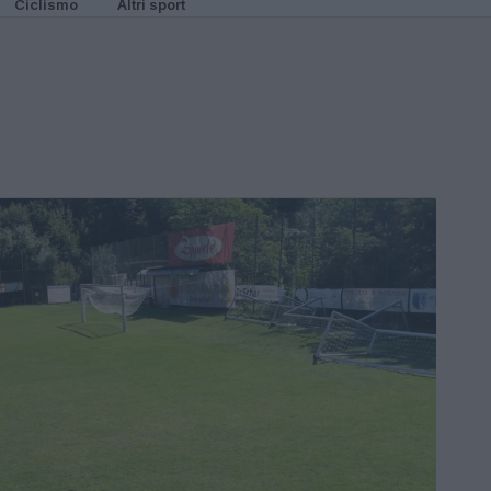
Ciclismo
Altri sport