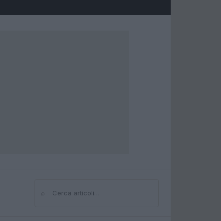
⌕
Cerca