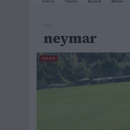
Calcio
Tennis
Basket
Motori
TAG
neymar
CALCIO