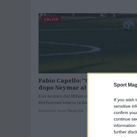
CALCIO
Fabio Capello: “Calcio al collasso
Sport Mag
dopo Neymar al Psg”
L'ex tecnico del Milan rivela un retroscena: "A
If you wish 
Berlusconi voleva la Superlega".
sensitive in
Redazione Sport Magazine · 28 Apr 2021
confirm you
continue se
information 
further disc