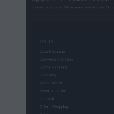
Copyright © 2026 · Sportmagazine — Edito in Italia da
AdH
I contenuti sono curati dalla redazione con il supporto di strum
ITALIA
Casa Magazine
Cineverse Magazine
Donne Magazine
Food Blog
Milano Notizie
Motor Magazine
Notizie.it
Offerte Shopping