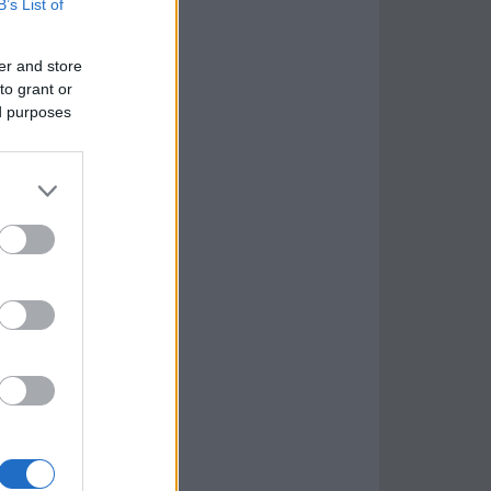
B’s List of
er and store
to grant or
ed purposes