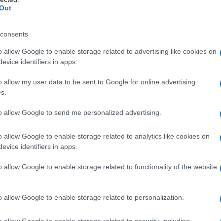
Out
consents
o allow Google to enable storage related to advertising like cookies on
evice identifiers in apps.
o allow my user data to be sent to Google for online advertising
s.
to allow Google to send me personalized advertising.
o allow Google to enable storage related to analytics like cookies on
evice identifiers in apps.
o allow Google to enable storage related to functionality of the website
o allow Google to enable storage related to personalization.