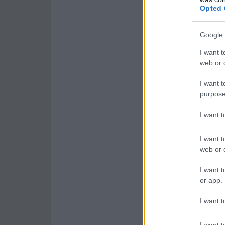
Opted 
Google 
I want t
web or d
I want t
purpose
I want 
I want t
web or d
I want t
or app.
I want t