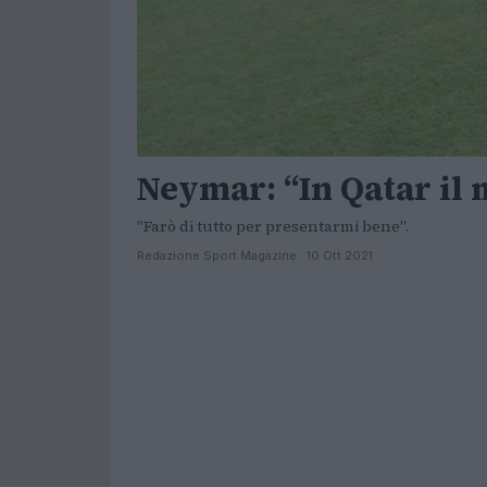
Neymar: “In Qatar il
"Farò di tutto per presentarmi bene".
Redazione Sport Magazine · 10 Ott 2021