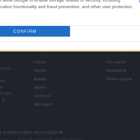
o allow Google to enable storage related to security, including
cation functionality and fraud prevention, and other user protection.
CONFIRM
SEZIONI
MAGAZINE
Calcio
Chi siamo
che su
Tennis
Redazione
Basket
Ultime notizie
oni
le
Motori
i tutte
Ciclismo
 di
Altri sport
ale di Milano n.68 in data 01/03/2018