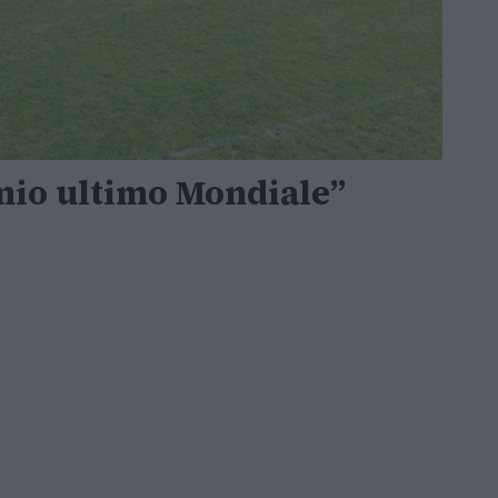
 mio ultimo Mondiale”