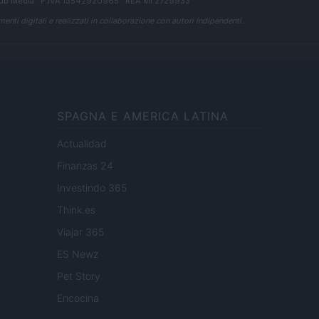
ub Media
· P.IVA 13542920965 · REA MI 2729933
enti digitali e realizzati in collaborazione con autori indipendenti.
SPAGNA E AMERICA LATINA
Actualidad
Finanzas 24
Investindo 365
Think.es
Viajar 365
ES Newz
Pet Story
Encocina