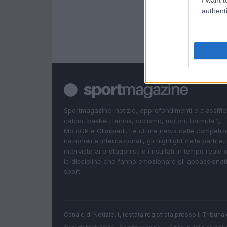
I want t
authenti
Sportmagazine: notizie, approfondimenti e classifi
calcio, basket, tennis, ciclismo, motori, Formula 1,
MotoGP e Olimpiadi. Le ultime news dalle competizi
nazionali e internazionali, gli highlight delle partite, 
interviste ai protagonisti e i risultati in tempo reale d
le discipline che fanno emozionare gli appassionati
sport.
Canale di Notizie.it, testata registrata presso il Tribun