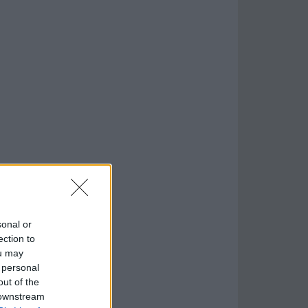
sonal or
ection to
ou may
 personal
out of the
 downstream