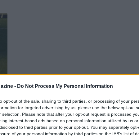
azine -
Do Not Process My Personal Information
nche
to opt-out of the sale, sharing to third parties, or processing of your per
formation for targeted advertising by us, please use the below opt-out s
r selection. Please note that after your opt-out request is processed y
eing interest-based ads based on personal information utilized by us or
disclosed to third parties prior to your opt-out. You may separately opt-
losure of your personal information by third parties on the IAB’s list of